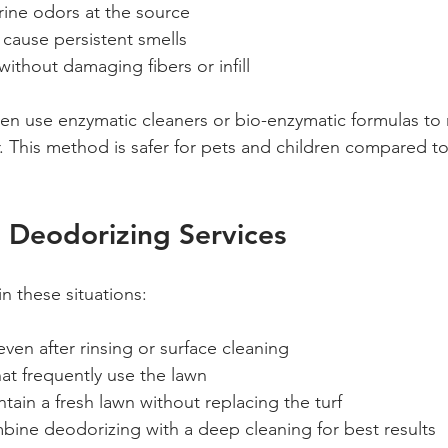
rine odors at the source  
t cause persistent smells  
without damaging fibers or infill
en use enzymatic cleaners or bio-enzymatic formulas to n
 This method is safer for pets and children compared to
 Deodorizing Services
in these situations:
even after rinsing or surface cleaning  
at frequently use the lawn  
tain a fresh lawn without replacing the turf  
bine deodorizing with a deep cleaning for best results