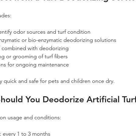
ludes:
entify odor sources and turf condition  
nzymatic or bio-enzymatic deodorizing solutions  
f combined with deodorizing  
g or grooming of turf fibers  
s for ongoing maintenance
y quick and safe for pets and children once dry.
ould You Deodorize Artificial Tur
on usage and conditions:
y: every 1 to 3 months  