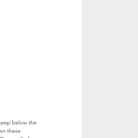
n seep below the 
own these 