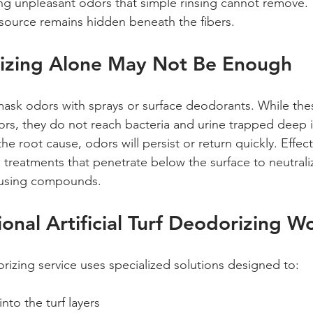
g unpleasant odors that simple rinsing cannot remove. 
source remains hidden beneath the fibers.
zing Alone May Not Be Enough
ask odors with sprays or surface deodorants. While the
rs, they do not reach bacteria and urine trapped deep in
e root cause, odors will persist or return quickly. Effect
 treatments that penetrate below the surface to neutrali
using compounds.
onal Artificial Turf Deodorizing W
rizing service uses specialized solutions designed to:
nto the turf layers  