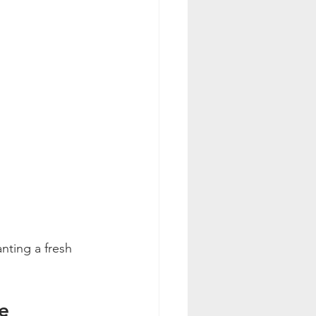
nting a fresh 
e