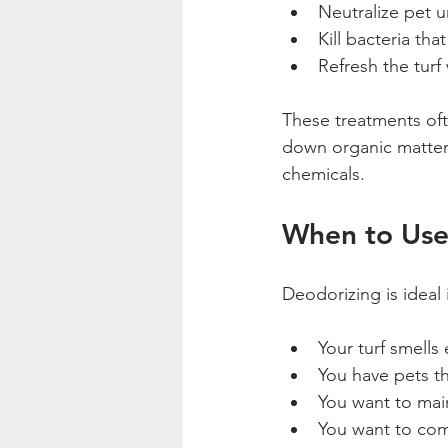
Neutralize pet u
Kill bacteria tha
Refresh the turf 
These treatments oft
down organic matter.
chemicals.
When to Use
Deodorizing is ideal 
Your turf smells 
You have pets th
You want to main
You want to com