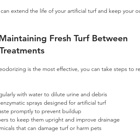
an extend the life of your artificial turf and keep your 
 Maintaining Fresh Turf Between 
 Treatments
eodorizing is the most effective, you can take steps to r
gularly with water to dilute urine and debris  
enzymatic sprays designed for artificial turf  
ste promptly to prevent buildup  
ibers to keep them upright and improve drainage  
micals that can damage turf or harm pets