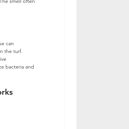
The smell often 
se can 
 the turf. 
ive 
ze bacteria and 
orks