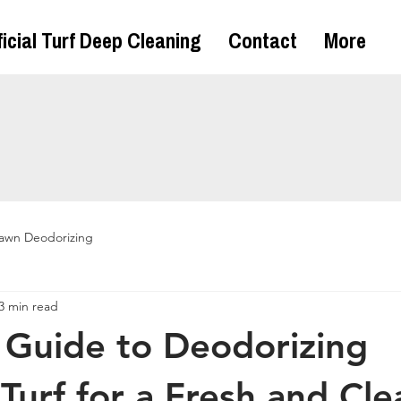
ficial Turf Deep Cleaning
Contact
More
awn Deodorizing
3 min read
 Guide to Deodorizing
l Turf for a Fresh and Cle