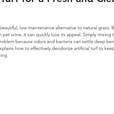
 stars.
s a beautiful, low-maintenance alternative to natural grass
m pet urine, it can quickly lose its appeal. Simply rinsing t
problem because odors and bacteria can settle deep ben
xplains how to effectively deodorize artificial turf to kee
ting.