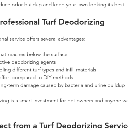
duce odor buildup and keep your lawn looking its best.
Professional Turf Deodorizing
nal service offers several advantages:
that reaches below the surface  
ective deodorizing agents  
ling different turf types and infill materials  
effort compared to DIY methods  
ong-term damage caused by bacteria and urine buildup
zing is a smart investment for pet owners and anyone wa
ct from a Turf Deodorizing Servic