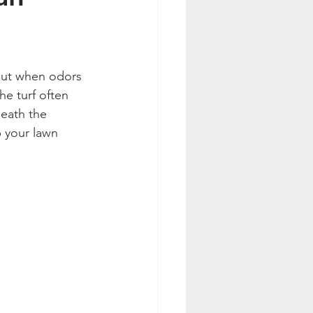
. But when odors 
he turf often 
eath the 
p your lawn 