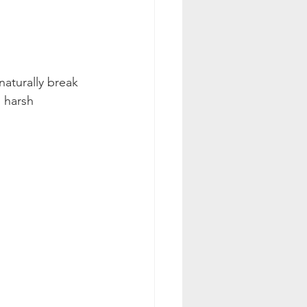
aturally break 
 harsh 