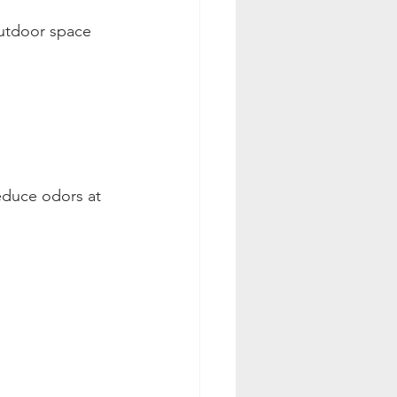
outdoor space 
educe odors at 