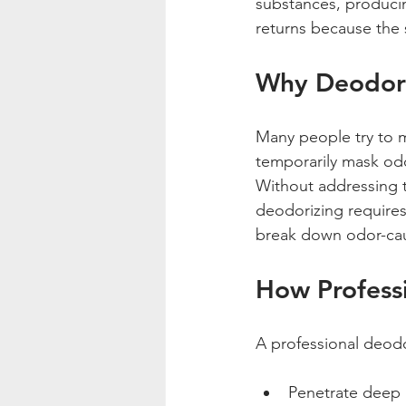
substances, producin
returns because the 
Why Deodori
Many people try to m
temporarily mask odo
Without addressing th
deodorizing requires
break down odor-ca
How Professi
A professional deodo
Penetrate deep i