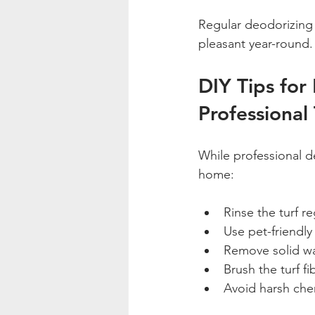
Regular deodorizing c
pleasant year-round.
DIY Tips for
Professional
While professional d
home:
Rinse the turf re
Use pet-friendly 
Remove solid wa
Brush the turf f
Avoid harsh che