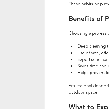
These habits help re
Benefits of 
Choosing a professio
Deep cleaning
 
Use of safe, eff
Expertise in hand
Saves time and 
Helps prevent l
Professional deodori
outdoor space.
What to Expe