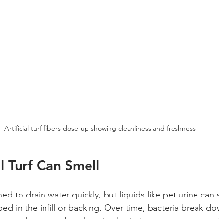
Artificial turf fibers close-up showing cleanliness and freshness
l Turf Can Smell
igned to drain water quickly, but liquids like pet urine ca
ed in the infill or backing. Over time, bacteria break d