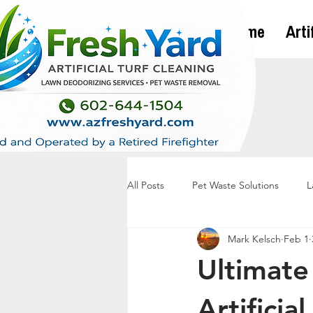
Home
Arti
All Posts
Pet Waste Solutions
L
Mark Kelsch
Feb 1
Ultimate
Artificia