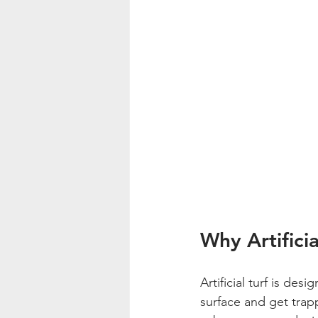
Why Artificia
Artificial turf is des
surface and get trapp