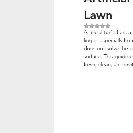
Lawn
Rated NaN out of 5
Artificial turf offer
linger, especially fro
does not solve the 
surface. This guide e
fresh, clean, and invi