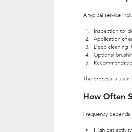
A typical service inc
Inspection to id
Application of e
Deep cleaning i
Optional brushin
Recommendation
The process is usuall
How Often Sh
Frequency depends 
High pet activit