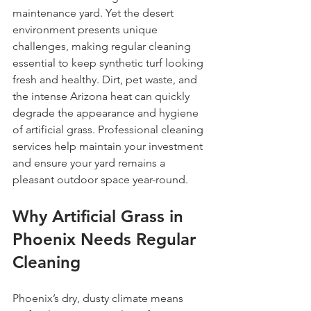
maintenance yard. Yet the desert 
environment presents unique 
challenges, making regular cleaning 
essential to keep synthetic turf looking 
fresh and healthy. Dirt, pet waste, and 
the intense Arizona heat can quickly 
degrade the appearance and hygiene 
of artificial grass. Professional cleaning 
services help maintain your investment 
and ensure your yard remains a 
pleasant outdoor space year-round.
Why Artificial Grass in 
Phoenix Needs Regular 
Cleaning
Phoenix’s dry, dusty climate means 