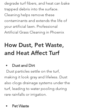
degrade turf fibers, and heat can bake 
trapped debris into the surface. 
Cleaning helps remove these 
contaminants and extends the life of 
your artificial lawn. Professional 
Artificial Grass Cleaning in Phoenix
How Dust, Pet Waste, 
and Heat Affect Turf
Dust and Dirt
  Dust particles settle on the turf, 
making it look gray and lifeless. Dust 
also clogs drainage systems under the 
turf, leading to water pooling during 
rare rainfalls or irrigation.
Pet Waste