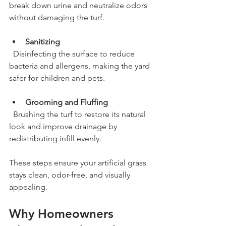
break down urine and neutralize odors 
without damaging the turf.
Sanitizing
  Disinfecting the surface to reduce 
bacteria and allergens, making the yard 
safer for children and pets.
Grooming and Fluffing
  Brushing the turf to restore its natural 
look and improve drainage by 
redistributing infill evenly.
These steps ensure your artificial grass 
stays clean, odor-free, and visually 
appealing.
Why Homeowners 