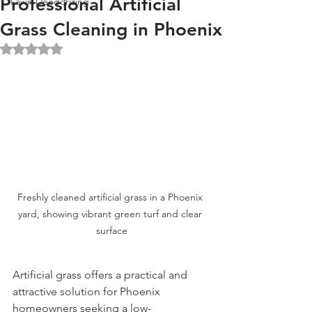
Professional Artificial
Lawn Deodorizing
Grass Cleaning in Phoenix
Rated NaN out of 5 stars.
Freshly cleaned artificial grass in a Phoenix 
yard, showing vibrant green turf and clear 
surface
Artificial grass offers a practical and 
attractive solution for Phoenix 
homeowners seeking a low-