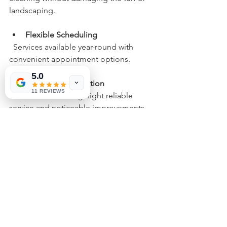
landscaping.
Flexible Scheduling
  Services available year-round with 
convenient appointment options.
5.0
Customer Satisfaction
11 REVIEWS
  Positive reviews highlight reliable 
service and noticeable improvements 
in yard freshness.
Choosing Fresh Yard LLC means 
investing in a cleaner, healthier 
outdoor space that lasts.
Service Areas Across 
Phoenix and Nearby 