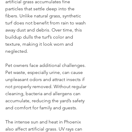
artificial grass accumulates fine 
particles that settle deep into the 
fibers. Unlike natural grass, synthetic 
turf does not benefit from rain to wash 
away dust and debris. Over time, this 
buildup dulls the turf’s color and 
texture, making it look worn and 
neglected.
Pet owners face additional challenges. 
Pet waste, especially urine, can cause 
unpleasant odors and attract insects if 
not properly removed. Without regular 
cleaning, bacteria and allergens can 
accumulate, reducing the yard’s safety 
and comfort for family and guests.
The intense sun and heat in Phoenix 
also affect artificial grass. UV rays can 