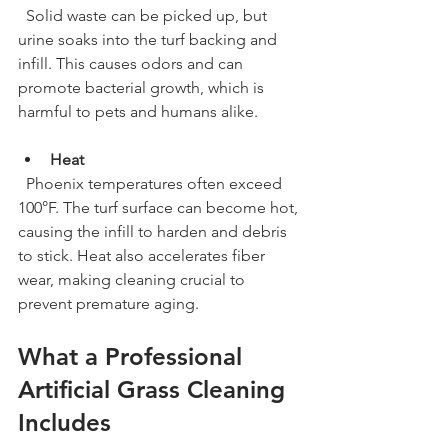
  Solid waste can be picked up, but 
urine soaks into the turf backing and 
infill. This causes odors and can 
promote bacterial growth, which is 
harmful to pets and humans alike.
Heat
  Phoenix temperatures often exceed 
100°F. The turf surface can become hot, 
causing the infill to harden and debris 
to stick. Heat also accelerates fiber 
wear, making cleaning crucial to 
prevent premature aging.
What a Professional 
Artificial Grass Cleaning 
Includes