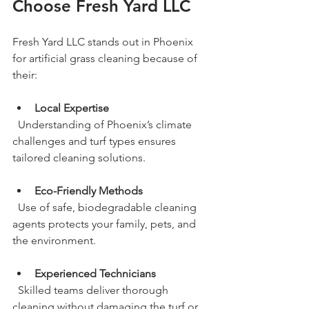
Choose Fresh Yard LLC
Fresh Yard LLC stands out in Phoenix 
for artificial grass cleaning because of 
their:
Local Expertise
  Understanding of Phoenix’s climate 
challenges and turf types ensures 
tailored cleaning solutions.
Eco-Friendly Methods
  Use of safe, biodegradable cleaning 
agents protects your family, pets, and 
the environment.
Experienced Technicians
  Skilled teams deliver thorough 
cleaning without damaging the turf or 