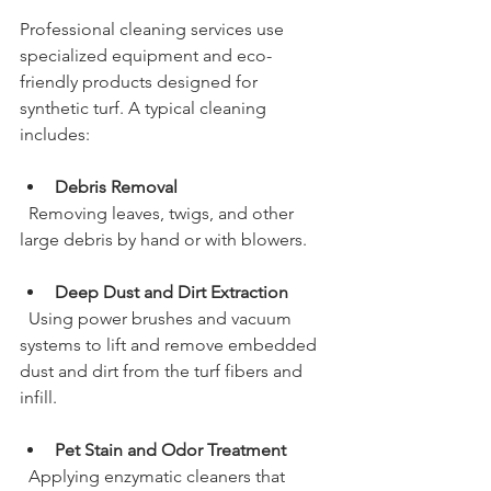
Professional cleaning services use 
specialized equipment and eco-
friendly products designed for 
synthetic turf. A typical cleaning 
includes:
Debris Removal
  Removing leaves, twigs, and other 
large debris by hand or with blowers.
Deep Dust and Dirt Extraction
  Using power brushes and vacuum 
systems to lift and remove embedded 
dust and dirt from the turf fibers and 
infill.
Pet Stain and Odor Treatment
  Applying enzymatic cleaners that 