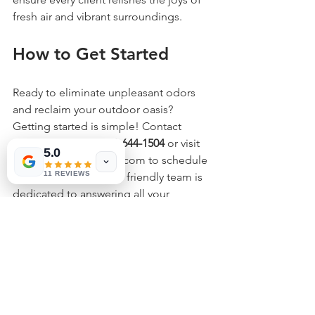
fresh air and vibrant surroundings.
How to Get Started
Ready to eliminate unpleasant odors 
and reclaim your outdoor oasis? 
Getting started is simple! Contact 
Fresh Yard LLC at 
602-644-1504
 or visit 
5.0
us at www.azfreshyard.com to schedule 
11 REVIEWS
your consultation. Our friendly team is 
dedicated to answering all your 
questions and guiding you through the 
process of revitalizing your lawn.
Revitalize Your Outdoor 
Experience