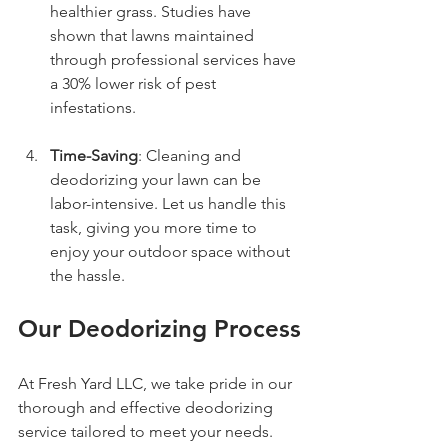
healthier grass. Studies have 
shown that lawns maintained 
through professional services have 
a 30% lower risk of pest 
infestations.
Time-Saving
: Cleaning and 
deodorizing your lawn can be 
labor-intensive. Let us handle this 
task, giving you more time to 
enjoy your outdoor space without 
the hassle.
Our Deodorizing Process
At Fresh Yard LLC, we take pride in our 
thorough and effective deodorizing 
service tailored to meet your needs. 