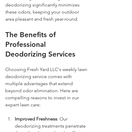
deodorizing significantly minimizes 
these odors, keeping your outdoor 
area pleasant and fresh year-round.
The Benefits of 
Professional 
Deodorizing Services
Choosing Fresh Yard LLC's weekly lawn 
deodorizing service comes with 
multiple advantages that extend 
beyond odor elimination. Here are 
compelling reasons to invest in our 
expert lawn care:
Improved Freshness
: Our 
deodorizing treatments penetrate 