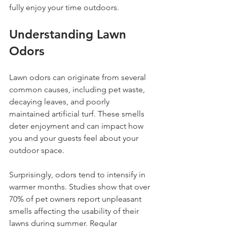
fully enjoy your time outdoors.
Understanding Lawn 
Odors
Lawn odors can originate from several 
common causes, including pet waste, 
decaying leaves, and poorly 
maintained artificial turf. These smells 
deter enjoyment and can impact how 
you and your guests feel about your 
outdoor space. 
Surprisingly, odors tend to intensify in 
warmer months. Studies show that over 
70% of pet owners report unpleasant 
smells affecting the usability of their 
lawns during summer. Regular 