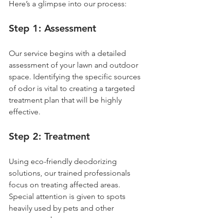
Here’s a glimpse into our process:
Step 1: Assessment
Our service begins with a detailed 
assessment of your lawn and outdoor 
space. Identifying the specific sources 
of odor is vital to creating a targeted 
treatment plan that will be highly 
effective.
Step 2: Treatment
Using eco-friendly deodorizing 
solutions, our trained professionals 
focus on treating affected areas. 
Special attention is given to spots 
heavily used by pets and other 