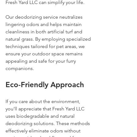
Fresh Yard LLC can simplify your life.
Our deodorizing service neutralizes 
lingering odors and helps maintain 
cleanliness in both artificial turf and 
natural grass. By employing specialized 
techniques tailored for pet areas, we 
ensure your outdoor space remains 
appealing and safe for your furry 
companions.
Eco-Friendly Approach
If you care about the environment, 
you'll appreciate that Fresh Yard LLC 
uses biodegradable and natural 
deodorizing solutions. These methods 
effectively eliminate odors without 