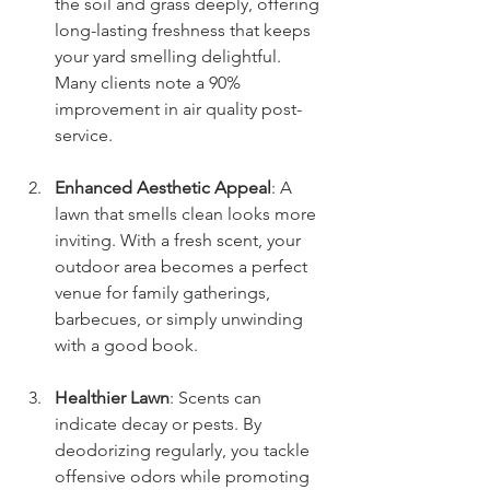
the soil and grass deeply, offering 
long-lasting freshness that keeps 
your yard smelling delightful. 
Many clients note a 90% 
improvement in air quality post-
service.
Enhanced Aesthetic Appeal
: A 
lawn that smells clean looks more 
inviting. With a fresh scent, your 
outdoor area becomes a perfect 
venue for family gatherings, 
barbecues, or simply unwinding 
with a good book.
Healthier Lawn
: Scents can 
indicate decay or pests. By 
deodorizing regularly, you tackle 
offensive odors while promoting 