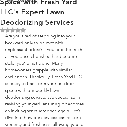
Space with Fresh Yard
Lawn Deodorizing
LLC's Expert Lawn
Deodorizing Services
Rated NaN out of 5 stars.
Are you tired of stepping into your 
backyard only to be met with 
unpleasant odors? If you find the fresh 
air you once cherished has become 
stale, you’re not alone. Many 
homeowners grapple with similar 
challenges. Thankfully, Fresh Yard LLC 
is ready to transform your outdoor 
space with our weekly lawn 
deodorizing service. We specialize in 
reviving your yard, ensuring it becomes 
an inviting sanctuary once again. Let’s 
dive into how our services can restore 
vibrancy and freshness, allowing you to 