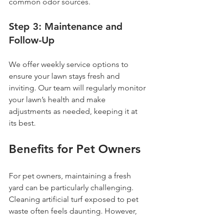
common odor sources.
Step 3: Maintenance and 
Follow-Up
We offer weekly service options to 
ensure your lawn stays fresh and 
inviting. Our team will regularly monitor 
your lawn’s health and make 
adjustments as needed, keeping it at 
its best.
Benefits for Pet Owners
For pet owners, maintaining a fresh 
yard can be particularly challenging. 
Cleaning artificial turf exposed to pet 
waste often feels daunting. However, 