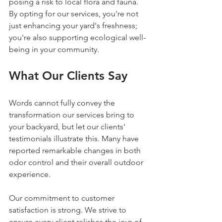
posing a risk to local flora and fauna. 
By opting for our services, you're not 
just enhancing your yard's freshness; 
you're also supporting ecological well-
being in your community.
What Our Clients Say
Words cannot fully convey the 
transformation our services bring to 
your backyard, but let our clients' 
testimonials illustrate this. Many have 
reported remarkable changes in both 
odor control and their overall outdoor 
experience. 
Our commitment to customer 
satisfaction is strong. We strive to 
ensure every client relishes the joys of 