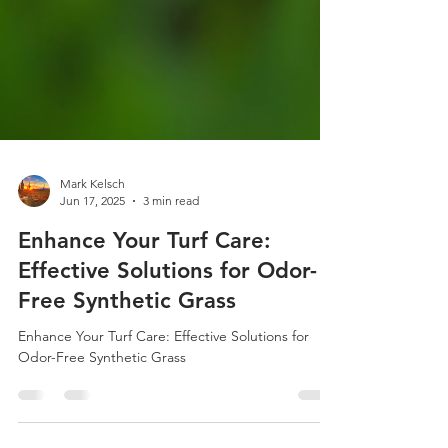
Mark Kelsch
Jun 17, 2025
3 min read
Enhance Your Turf Care:
Effective Solutions for Odor-
Free Synthetic Grass
Enhance Your Turf Care: Effective Solutions for
Odor-Free Synthetic Grass