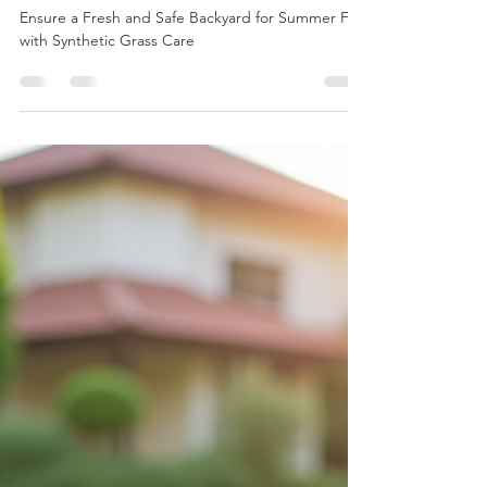
Mark Kelsch
Jun 13, 2025
4 min read
Ensure a Fresh and Safe
Backyard for Summer Fun
with Synthetic Grass Care
Ensure a Fresh and Safe Backyard for Summer Fun
with Synthetic Grass Care