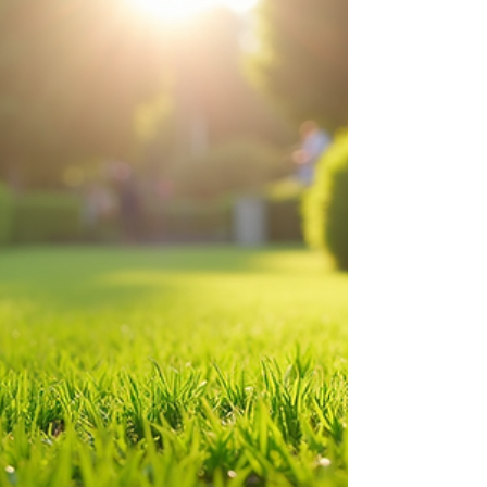
Poop Scooper Services