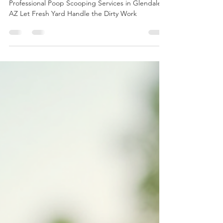
Services in Glendale AZ Let
Fresh Yard Handle the Dirty
Work
Professional Poop Scooping Services in Glendale
AZ Let Fresh Yard Handle the Dirty Work