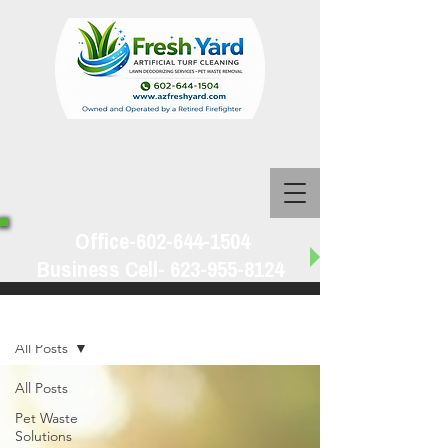
Office-602-644-1504
Business Cell-
623-955-8124
Blog
All Posts
All Posts
Pet Waste
Solutions