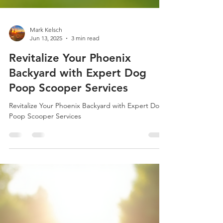
Mark Kelsch
Jun 13, 2025
3 min read
Revitalize Your Phoenix
Backyard with Expert Dog
Poop Scooper Services
Revitalize Your Phoenix Backyard with Expert Dog