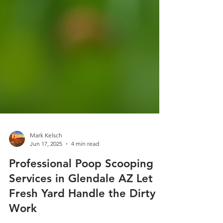
Mark Kelsch
Jun 17, 2025
4 min read
Professional Poop Scooping