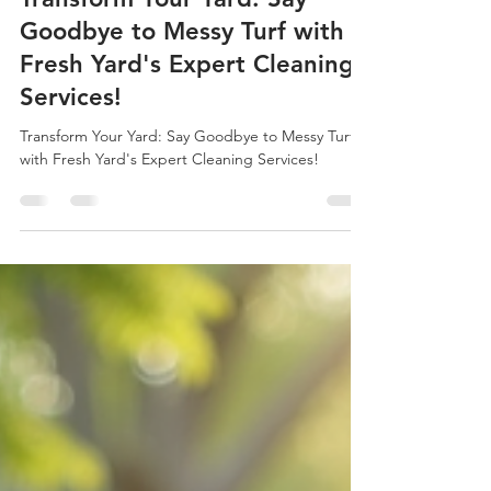
Mark Kelsch
Jun 14, 2025
3 min read
Transform Your Yard: Say
Goodbye to Messy Turf with
Fresh Yard's Expert Cleaning
Services!
Transform Your Yard: Say Goodbye to Messy Turf
with Fresh Yard's Expert Cleaning Services!