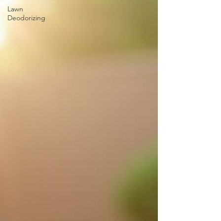
Lawn
Deodorizing