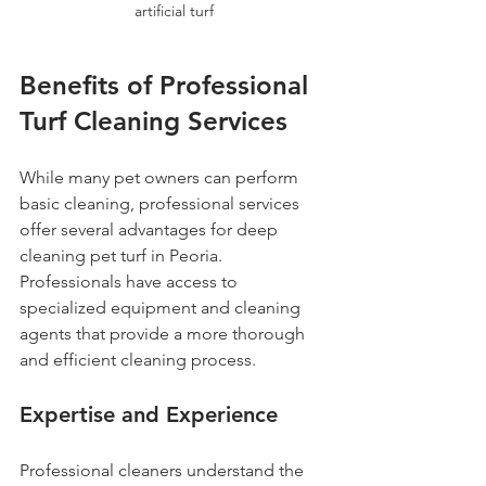
artificial turf
Benefits of Professional 
Turf Cleaning Services
While many pet owners can perform 
basic cleaning, professional services 
offer several advantages for deep 
cleaning pet turf in Peoria. 
Professionals have access to 
specialized equipment and cleaning 
agents that provide a more thorough 
and efficient cleaning process.
Expertise and Experience
Professional cleaners understand the 