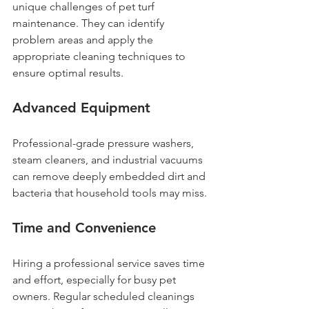
unique challenges of pet turf 
maintenance. They can identify 
problem areas and apply the 
appropriate cleaning techniques to 
ensure optimal results.
Advanced Equipment
Professional-grade pressure washers, 
steam cleaners, and industrial vacuums 
can remove deeply embedded dirt and 
bacteria that household tools may miss.
Time and Convenience
Hiring a professional service saves time 
and effort, especially for busy pet 
owners. Regular scheduled cleanings 