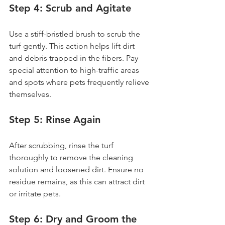
Step 4: Scrub and Agitate
Use a stiff-bristled brush to scrub the 
turf gently. This action helps lift dirt 
and debris trapped in the fibers. Pay 
special attention to high-traffic areas 
and spots where pets frequently relieve 
themselves.
Step 5: Rinse Again
After scrubbing, rinse the turf 
thoroughly to remove the cleaning 
solution and loosened dirt. Ensure no 
residue remains, as this can attract dirt 
or irritate pets.
Step 6: Dry and Groom the 