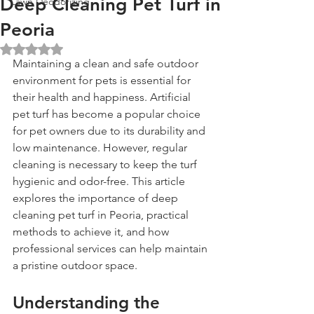
Deep Cleaning Pet Turf in
Lawn Deodorizing
Peoria
Rated NaN out of 5 stars.
Maintaining a clean and safe outdoor 
environment for pets is essential for 
their health and happiness. Artificial 
pet turf has become a popular choice 
for pet owners due to its durability and 
low maintenance. However, regular 
cleaning is necessary to keep the turf 
hygienic and odor-free. This article 
explores the importance of deep 
cleaning pet turf in Peoria, practical 
methods to achieve it, and how 
professional services can help maintain 
a pristine outdoor space.
Understanding the 