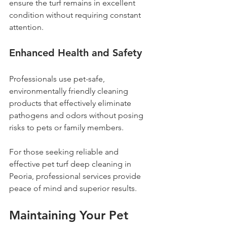
ensure the turf remains in excellent 
condition without requiring constant 
attention.
Enhanced Health and Safety
Professionals use pet-safe, 
environmentally friendly cleaning 
products that effectively eliminate 
pathogens and odors without posing 
risks to pets or family members.
For those seeking reliable and 
effective pet turf deep cleaning in 
Peoria, professional services provide 
peace of mind and superior results.
Maintaining Your Pet 