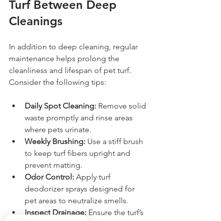
Turf Between Deep 
Cleanings
In addition to deep cleaning, regular 
maintenance helps prolong the 
cleanliness and lifespan of pet turf. 
Consider the following tips:
Daily Spot Cleaning:
 Remove solid 
waste promptly and rinse areas 
where pets urinate.
Weekly Brushing:
 Use a stiff brush 
to keep turf fibers upright and 
prevent matting.
Odor Control:
 Apply turf 
deodorizer sprays designed for 
pet areas to neutralize smells.
Inspect Drainage:
 Ensure the turf’s 