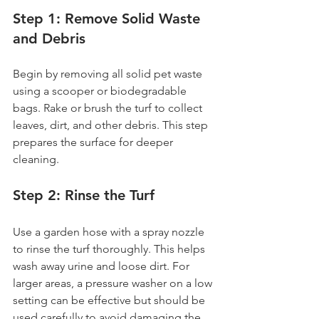
Step 1: Remove Solid Waste 
and Debris
Begin by removing all solid pet waste 
using a scooper or biodegradable 
bags. Rake or brush the turf to collect 
leaves, dirt, and other debris. This step 
prepares the surface for deeper 
cleaning.
Step 2: Rinse the Turf
Use a garden hose with a spray nozzle 
to rinse the turf thoroughly. This helps 
wash away urine and loose dirt. For 
larger areas, a pressure washer on a low 
setting can be effective but should be 
used carefully to avoid damaging the 