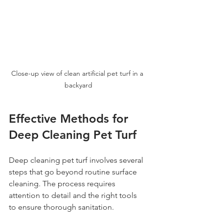
Close-up view of clean artificial pet turf in a 
backyard
Effective Methods for 
Deep Cleaning Pet Turf
Deep cleaning pet turf involves several 
steps that go beyond routine surface 
cleaning. The process requires 
attention to detail and the right tools 
to ensure thorough sanitation.