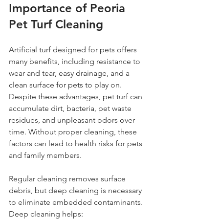
Importance of Peoria 
Pet Turf Cleaning
Artificial turf designed for pets offers 
many benefits, including resistance to 
wear and tear, easy drainage, and a 
clean surface for pets to play on. 
Despite these advantages, pet turf can 
accumulate dirt, bacteria, pet waste 
residues, and unpleasant odors over 
time. Without proper cleaning, these 
factors can lead to health risks for pets 
and family members.
Regular cleaning removes surface 
debris, but deep cleaning is necessary 
to eliminate embedded contaminants. 
Deep cleaning helps: