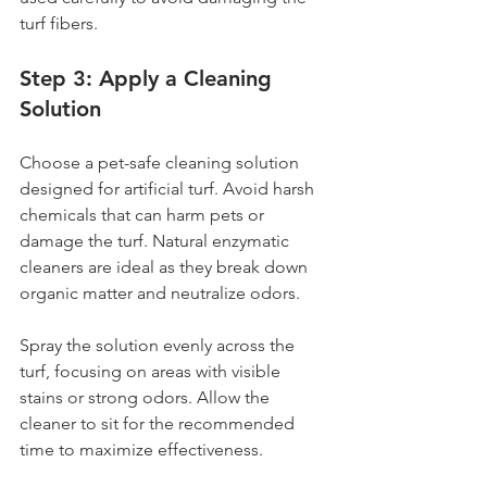
turf fibers.
Step 3: Apply a Cleaning 
Solution
Choose a pet-safe cleaning solution 
designed for artificial turf. Avoid harsh 
chemicals that can harm pets or 
damage the turf. Natural enzymatic 
cleaners are ideal as they break down 
organic matter and neutralize odors.
Spray the solution evenly across the 
turf, focusing on areas with visible 
stains or strong odors. Allow the 
cleaner to sit for the recommended 
time to maximize effectiveness.