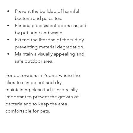
Prevent the buildup of harmful 
bacteria and parasites.
Eliminate persistent odors caused 
by pet urine and waste.
Extend the lifespan of the turf by 
preventing material degradation.
Maintain a visually appealing and 
safe outdoor area.
For pet owners in Peoria, where the 
climate can be hot and dry, 
maintaining clean turf is especially 
important to prevent the growth of 
bacteria and to keep the area 
comfortable for pets.