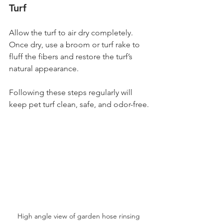
Turf
Allow the turf to air dry completely. 
Once dry, use a broom or turf rake to 
fluff the fibers and restore the turf’s 
natural appearance.
Following these steps regularly will 
keep pet turf clean, safe, and odor-free.
High angle view of garden hose rinsing 