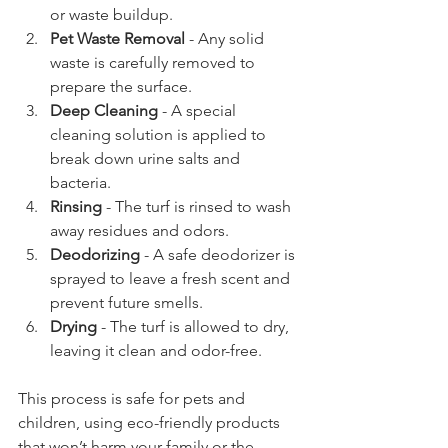
or waste buildup.  
Pet Waste Removal
 - Any solid 
waste is carefully removed to 
prepare the surface.  
Deep Cleaning
 - A special 
cleaning solution is applied to 
break down urine salts and 
bacteria.  
Rinsing
 - The turf is rinsed to wash 
away residues and odors.  
Deodorizing
 - A safe deodorizer is 
sprayed to leave a fresh scent and 
prevent future smells.  
Drying
 - The turf is allowed to dry, 
leaving it clean and odor-free.  
This process is safe for pets and 
children, using eco-friendly products 
that won’t harm your family or the 