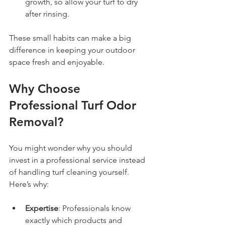
growth, so allow your turf to dry 
after rinsing.  
These small habits can make a big 
difference in keeping your outdoor 
space fresh and enjoyable.
Why Choose 
Professional Turf Odor 
Removal?
You might wonder why you should 
invest in a professional service instead 
of handling turf cleaning yourself. 
Here’s why:
Expertise
: Professionals know 
exactly which products and 