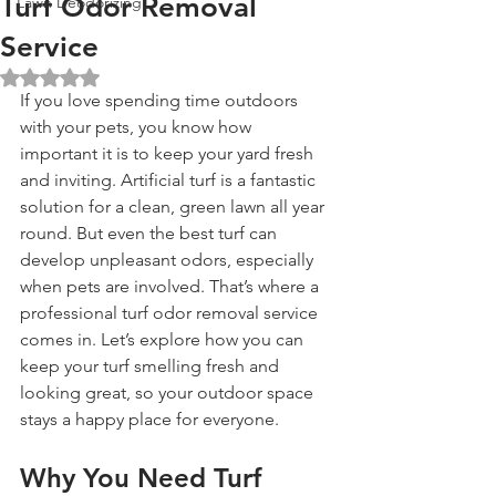
Turf Odor Removal
Lawn Deodorizing
Service
Rated NaN out of 5 stars.
If you love spending time outdoors 
with your pets, you know how 
important it is to keep your yard fresh 
and inviting. Artificial turf is a fantastic 
solution for a clean, green lawn all year 
round. But even the best turf can 
develop unpleasant odors, especially 
when pets are involved. That’s where a 
professional turf odor removal service 
comes in. Let’s explore how you can 
keep your turf smelling fresh and 
looking great, so your outdoor space 
stays a happy place for everyone.
Why You Need Turf 