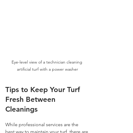
Eye-level view of a technician cleaning 
artificial turf with a power washer
Tips to Keep Your Turf 
Fresh Between 
Cleanings
While professional services are the 
best way to maintain your turf, there are 