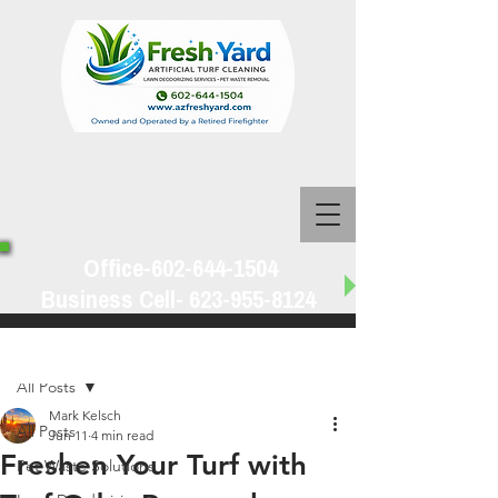
Office-602-644-1504
Business Cell-
623-955-8124
Post
All Posts
Mark Kelsch
All Posts
Jun 11
4 min read
Freshen Your Turf with
Pet Waste Solutions