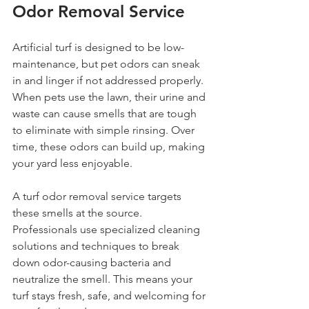
Odor Removal Service
Artificial turf is designed to be low-
maintenance, but pet odors can sneak 
in and linger if not addressed properly. 
When pets use the lawn, their urine and 
waste can cause smells that are tough 
to eliminate with simple rinsing. Over 
time, these odors can build up, making 
your yard less enjoyable.
A turf odor removal service targets 
these smells at the source. 
Professionals use specialized cleaning 
solutions and techniques to break 
down odor-causing bacteria and 
neutralize the smell. This means your 
turf stays fresh, safe, and welcoming for 