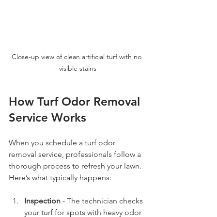
Close-up view of clean artificial turf with no 
visible stains
How Turf Odor Removal 
Service Works
When you schedule a turf odor 
removal service, professionals follow a 
thorough process to refresh your lawn. 
Here’s what typically happens:
Inspection
 - The technician checks 
your turf for spots with heavy odor 