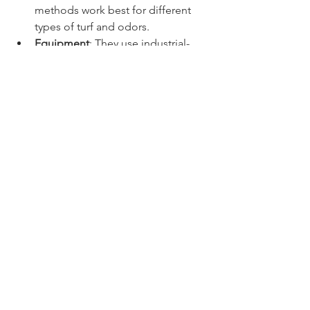
methods work best for different 
types of turf and odors.  
Equipment
: They use industrial-
grade tools that clean deeper and 
more effectively than home 
equipment.  
Time-saving
: Letting experts 
handle the job frees up your time 
for more enjoyable activities.  
Long-term savings
: Regular 
professional cleaning extends the 
life of your turf, saving you money 
on replacements.  
Health and safety
: Proper cleaning 
reduces bacteria and allergens, 
creating a safer environment for 
your pets and family.  
If you want a truly fresh and clean lawn 