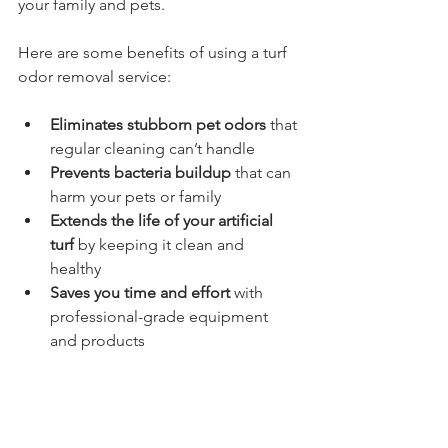
your family and pets.
Here are some benefits of using a turf 
odor removal service:
Eliminates stubborn pet odors
 that 
regular cleaning can’t handle  
Prevents bacteria buildup
 that can 
harm your pets or family  
Extends the life of your artificial 
turf
 by keeping it clean and 
healthy  
Saves you time and effort
 with 
professional-grade equipment 
and products  