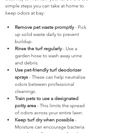
simple steps you can take at home to 
keep odors at bay:
Remove pet waste promptly
 - Pick 
up solid waste daily to prevent 
buildup.  
Rinse the turf regularly
 - Use a 
garden hose to wash away urine 
and debris.  
Use pet-friendly turf deodorizer 
sprays
 - These can help neutralize 
odors between professional 
cleanings.  
Train pets to use a designated 
potty area
 - This limits the spread 
of odors across your entire lawn.  
Keep turf dry when possible
 - 
Moisture can encourage bacteria 