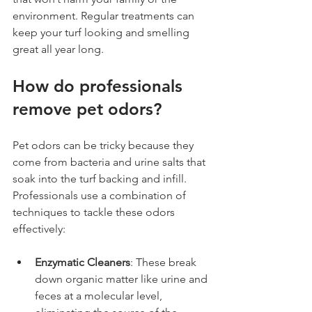
environment. Regular treatments can 
keep your turf looking and smelling 
great all year long.
How do professionals 
remove pet odors?
Pet odors can be tricky because they 
come from bacteria and urine salts that 
soak into the turf backing and infill. 
Professionals use a combination of 
techniques to tackle these odors 
effectively:
Enzymatic Cleaners
: These break 
down organic matter like urine and 
feces at a molecular level, 