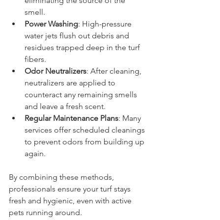
eliminating the source of the 
smell.  
Power Washing
: High-pressure 
water jets flush out debris and 
residues trapped deep in the turf 
fibers.  
Odor Neutralizers
: After cleaning, 
neutralizers are applied to 
counteract any remaining smells 
and leave a fresh scent.  
Regular Maintenance Plans
: Many 
services offer scheduled cleanings 
to prevent odors from building up 
again.  
By combining these methods, 
professionals ensure your turf stays 
fresh and hygienic, even with active 
pets running around.