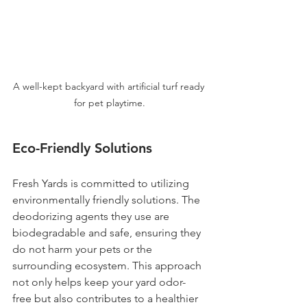
A well-kept backyard with artificial turf ready 
for pet playtime.
Eco-Friendly Solutions
Fresh Yards is committed to utilizing 
environmentally friendly solutions. The 
deodorizing agents they use are 
biodegradable and safe, ensuring they 
do not harm your pets or the 
surrounding ecosystem. This approach 
not only helps keep your yard odor-
free but also contributes to a healthier 