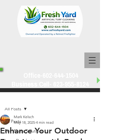
Office-602-644-1504
Business Cell-
623-955-8124
Post
All Posts
Mark Kelsch
All Posts
May 18, 2025
4 min read
Enhance Your Outdoor
Pet Waste Solutions