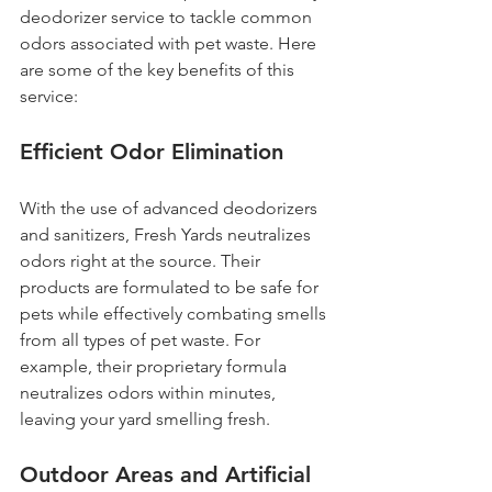
deodorizer service to tackle common 
odors associated with pet waste. Here 
are some of the key benefits of this 
service:
Efficient Odor Elimination
With the use of advanced deodorizers 
and sanitizers, Fresh Yards neutralizes 
odors right at the source. Their 
products are formulated to be safe for 
pets while effectively combating smells 
from all types of pet waste. For 
example, their proprietary formula 
neutralizes odors within minutes, 
leaving your yard smelling fresh.
Outdoor Areas and Artificial 