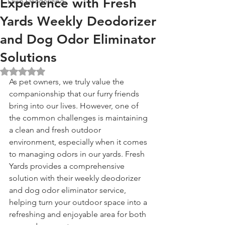
Experience with Fresh
Lawn Deodorizing
Yards Weekly Deodorizer
and Dog Odor Eliminator
Solutions
Rated NaN out of 5 stars.
As pet owners, we truly value the 
companionship that our furry friends 
bring into our lives. However, one of 
the common challenges is maintaining 
a clean and fresh outdoor 
environment, especially when it comes 
to managing odors in our yards. Fresh 
Yards provides a comprehensive 
solution with their weekly deodorizer 
and dog odor eliminator service, 
helping turn your outdoor space into a 
refreshing and enjoyable area for both 