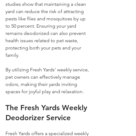
studies show that maintaining a clean 
yard can reduce the risk of attracting 
pests like flies and mosquitoes by up 
to 50 percent. Ensuring your yard 
remains deodorized can also prevent 
health issues related to pet waste, 
protecting both your pets and your 
family.
By utilizing Fresh Yards' weekly service, 
pet owners can effectively manage 
odors, making their yards inviting 
spaces for joyful play and relaxation.
The Fresh Yards Weekly 
Deodorizer Service
Fresh Yards offers a specialized weekly 