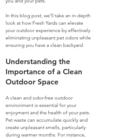
you and your pets.
In this blog post, we’ll take an in-depth 
look at how Fresh Yards can elevate 
your outdoor experience by effectively 
eliminating unpleasant pet odors while 
ensuring you have a clean backyard.
Understanding the 
Importance of a Clean 
Outdoor Space
A clean and odor-free outdoor 
environment is essential for your 
enjoyment and the health of your pets. 
Pet waste can accumulate quickly and 
create unpleasant smells, particularly 
during warmer months. For instance, 