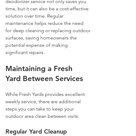
deodorizer service not only saves you 
time, but it can also be a cost-effective 
solution over time. Regular 
maintenance helps reduce the need 
for deep cleaning or replacing outdoor 
surfaces, saving homeowners the 
potential expense of making 
significant repairs.
Maintaining a Fresh 
Yard Between Services
While Fresh Yards provides excellent 
weekly service, there are additional 
steps you can take to keep your 
outdoor area clean between visits:
Regular Yard Cleanup