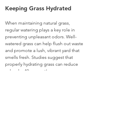
Keeping Grass Hydrated
When maintaining natural grass, 
regular watering plays a key role in 
preventing unpleasant odors. Well-
watered grass can help flush out waste 
and promote a lush, vibrant yard that 
smells fresh. Studies suggest that 
properly hydrating grass can reduce 
odors by 40 percent!
Customer Testimonials
The feedback from customers who 
have experienced Fresh Yards’ service 
underscores its effectiveness. Many pet 
owners report that the weekly 