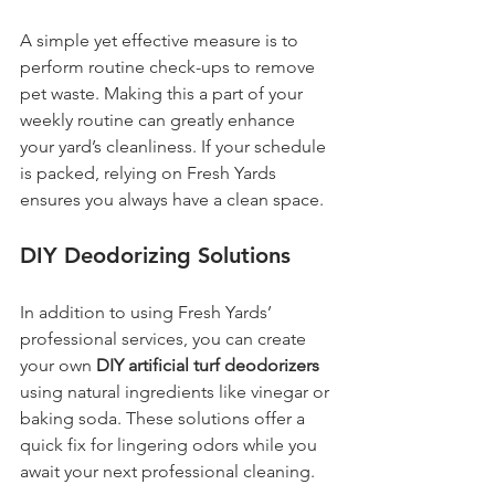
A simple yet effective measure is to 
perform routine check-ups to remove 
pet waste. Making this a part of your 
weekly routine can greatly enhance 
your yard’s cleanliness. If your schedule 
is packed, relying on Fresh Yards 
ensures you always have a clean space.
DIY Deodorizing Solutions
In addition to using Fresh Yards’ 
professional services, you can create 
your own 
DIY artificial turf deodorizers
using natural ingredients like vinegar or 
baking soda. These solutions offer a 
quick fix for lingering odors while you 
await your next professional cleaning.