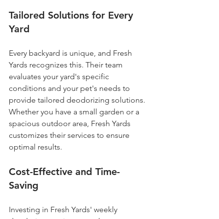
Tailored Solutions for Every 
Yard
Every backyard is unique, and Fresh 
Yards recognizes this. Their team 
evaluates your yard's specific 
conditions and your pet's needs to 
provide tailored deodorizing solutions. 
Whether you have a small garden or a 
spacious outdoor area, Fresh Yards 
customizes their services to ensure 
optimal results.
Cost-Effective and Time-
Saving
Investing in Fresh Yards' weekly 