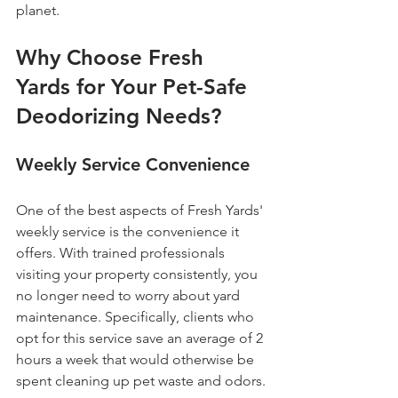
planet.
Why Choose Fresh 
Yards for Your Pet-Safe 
Deodorizing Needs?
Weekly Service Convenience
One of the best aspects of Fresh Yards' 
weekly service is the convenience it 
offers. With trained professionals 
visiting your property consistently, you 
no longer need to worry about yard 
maintenance. Specifically, clients who 
opt for this service save an average of 2 
hours a week that would otherwise be 
spent cleaning up pet waste and odors.