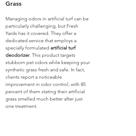
Grass
Managing odors in artificial turf can be 
particularly challenging, but Fresh 
Yards has it covered. They offer a 
dedicated service that employs a 
specially formulated 
artificial turf 
deodorizer
. This product targets 
stubborn pet odors while keeping your 
synthetic grass fresh and safe. In fact, 
clients report a noticeable 
improvement in odor control, with 85 
percent of them stating their artificial 
grass smelled much better after just 
one treatment.