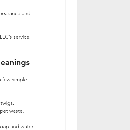
ppearance and 
LC’s service, 
leanings
a few simple 
 twigs.
 pet waste.
soap and water.