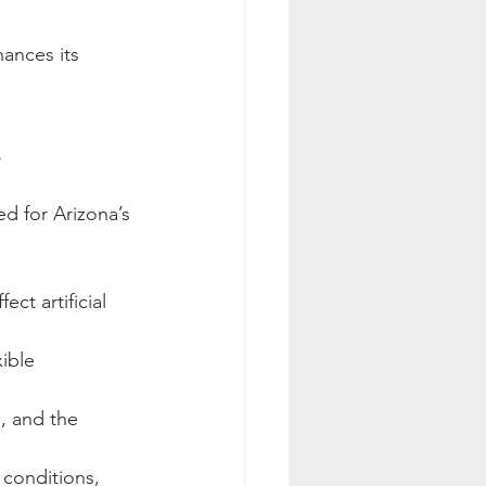
ances its 
x
d for Arizona’s 
ct artificial 
ible 
s, and the 
 conditions, 