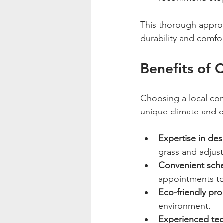
This thorough approa
durability and comfo
Benefits of 
Choosing a local com
unique climate and c
Expertise in dese
grass and adjust
Convenient sch
appointments to f
Eco-friendly pr
environment.
Experienced tec