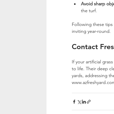
Avoid sharp obj
the turf.
Following these tip
inviting year-round.
Contact Fres
If your artificial gra
to life. Their deep c
yards, addressing th
www.azfreshyard.co