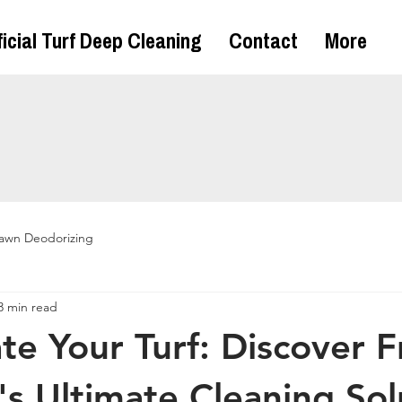
ficial Turf Deep Cleaning
Contact
More
awn Deodorizing
3 min read
te Your Turf: Discover F
's Ultimate Cleaning Sol