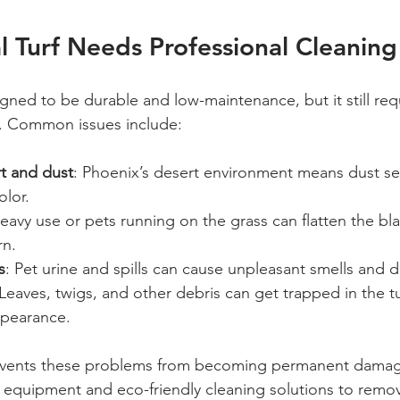
al Turf Needs Professional Cleaning
esigned to be durable and low-maintenance, but it still req
n. Common issues include:
t and dust
: Phoenix’s desert environment means dust set
olor.
Heavy use or pets running on the grass can flatten the bl
rn.
s
: Pet urine and spills can cause unpleasant smells and d
 Leaves, twigs, and other debris can get trapped in the tur
ppearance.
events these problems from becoming permanent damage
equipment and eco-friendly cleaning solutions to remove 