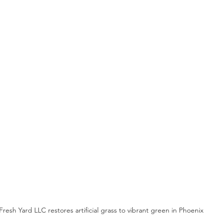
Fresh Yard LLC restores artificial grass to vibrant green in Phoenix