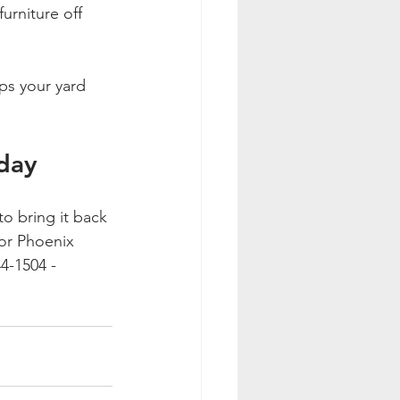
urniture off 
ps your yard 
oday
to bring it back 
for Phoenix 
4-1504 - 