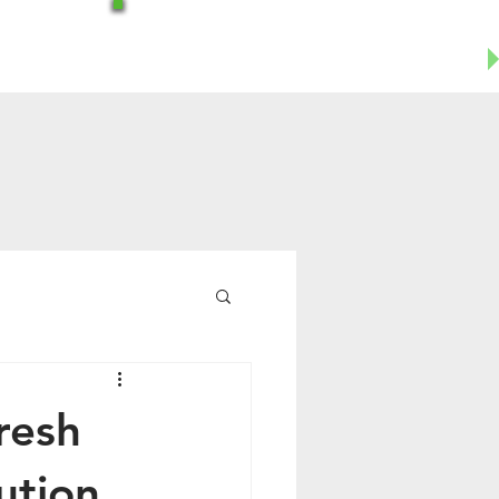
Office-602-644-1504
Business Cell- 623-955-8124
resh
ution