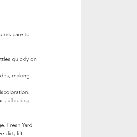
uires care to 
tles quickly on 
ades, making 
iscoloration.
f, affecting 
. Fresh Yard 
dirt, lift 