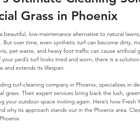
icial Grass in Phoenix
 stars.
s a beautiful, low-maintenance alternative to natural lawns,
. But over time, even synthetic turf can become dirty, ma
s, pet waste, and heavy foot traffic can cause artificial g
f your yard’s turf looks tired and worn, there is a solution
e and extends its lifespan.
ading turf-cleaning company in Phoenix, specializes in d
al grass. Their expert services bring back the lush, green
ng your outdoor space inviting again. Here’s how Fresh 
and why its approach stands out in the Phoenix area. Cle
n Phoenix