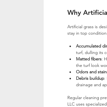
Why Artifici
Artificial grass is d
stay in top conditio
Accumulated dir
turf, dulling its c
Matted fibers
: 
the turf look wo
Odors and stain
Debris buildup
:
drainage and a
Regular cleaning pr
LLC uses specialized 