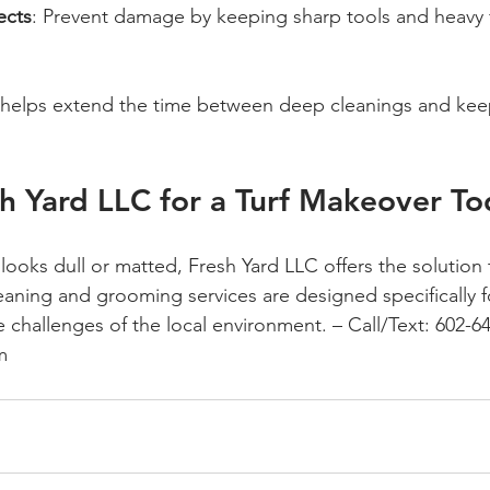
ects
: Prevent damage by keeping sharp tools and heavy f
s helps extend the time between deep cleanings and kee
h Yard LLC for a Turf Makeover T
ss looks dull or matted, Fresh Yard LLC offers the solution 
leaning and grooming services are designed specifically 
e challenges of the local environment. 
– Call/Text: 602-64
m