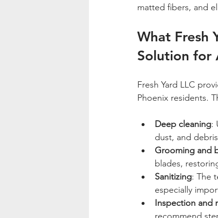
matted fibers, and e
What Fresh Y
Solution for 
Fresh Yard LLC provi
Phoenix residents. T
Deep cleaning
:
dust, and debris 
Grooming and b
blades, restoring
Sanitizing
: The t
especially impor
Inspection and 
recommend steps