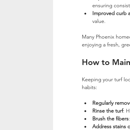
ensuring consist
Improved curb 
value.
Many Phoenix homeow
enjoying a fresh, gre
How to Maint
Keeping your turf lo
habits:
Regularly remov
Rinse the turf
: 
Brush the fibers
Address stains q