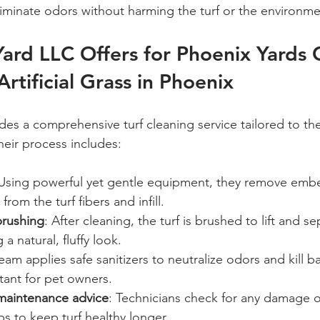
liminate odors without harming the turf or the environme
ard LLC Offers for Phoenix Yards 
Artificial Grass in Phoenix
des a comprehensive turf cleaning service tailored to th
heir process includes:
 Using powerful yet gentle equipment, they remove embe
from the turf fibers and infill.
rushing
: After cleaning, the turf is brushed to lift and s
 a natural, fluffy look.
eam applies safe sanitizers to neutralize odors and kill ba
tant for pet owners.
maintenance advice
: Technicians check for any damage 
 to keep turf healthy longer.