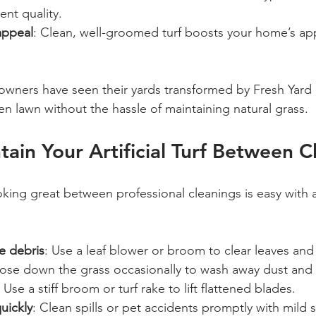
ent quality.
appeal
: Clean, well-groomed turf boosts your home’s a
ners have seen their yards transformed by Fresh Yard L
en lawn without the hassle of maintaining natural grass.
ain Your Artificial Turf Between C
oking great between professional cleanings is easy with 
e debris
: Use a leaf blower or broom to clear leaves and
Hose down the grass occasionally to wash away dust and
: Use a stiff broom or turf rake to lift flattened blades.
uickly
: Clean spills or pet accidents promptly with mild 