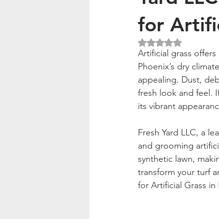
for Artif
Rated NaN out of 5
Artificial grass offer
Phoenix’s dry climate
appealing. Dust, debri
fresh look and feel. I
its vibrant appearanc
Fresh Yard LLC, a le
and grooming artifici
synthetic lawn, maki
transform your turf 
for Artificial Grass i