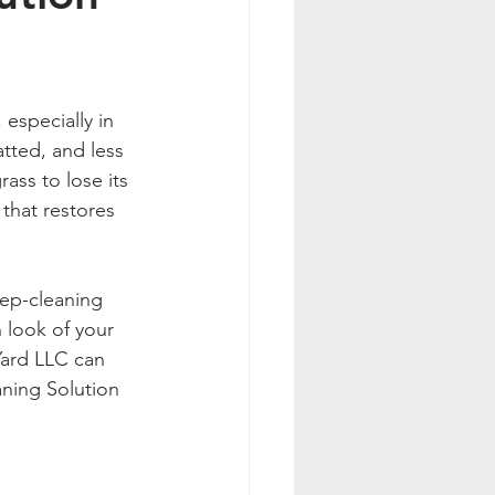
 especially in 
tted, and less 
rass to lose its 
 that restores 
eep-cleaning 
 look of your 
Yard LLC can 
aning Solution 