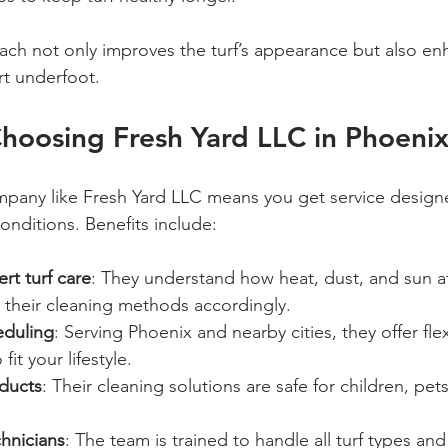
ch not only improves the turf’s appearance but also enh
rt underfoot.
Choosing Fresh Yard LLC in Phoeni
pany like Fresh Yard LLC means you get service designe
onditions. Benefits include:
rt turf care
: They understand how heat, dust, and sun affe
 their cleaning methods accordingly.
eduling
: Serving Phoenix and nearby cities, they offer flex
it your lifestyle.
oducts
: Their cleaning solutions are safe for children, pet
hnicians
: The team is trained to handle all turf types and