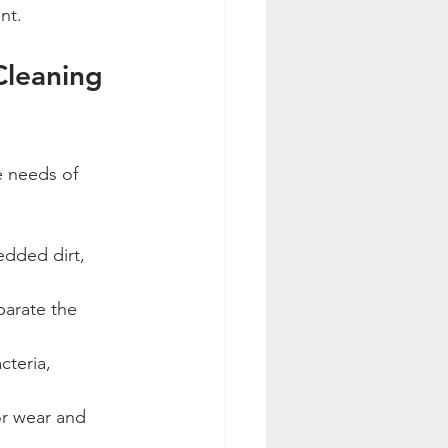
nt.
Cleaning 
e needs of 
dded dirt, 
eparate the 
cteria, 
or wear and 