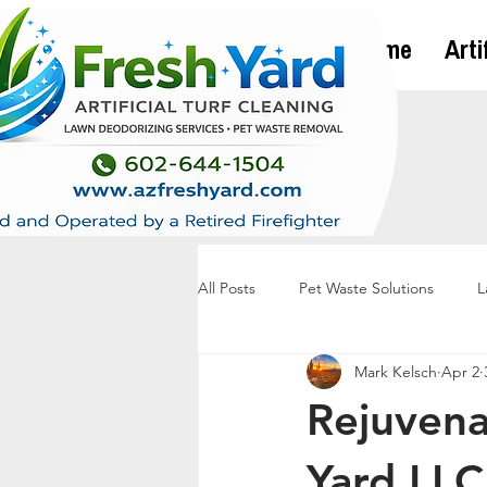
Home
Arti
All Posts
Pet Waste Solutions
L
Mark Kelsch
Apr 2
Rejuvena
Yard LLC