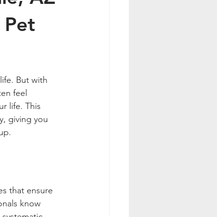
 Pet
ife. But with 
en feel 
 life. This 
y, giving you 
up.
es that ensure 
ionals know 
 systematic 