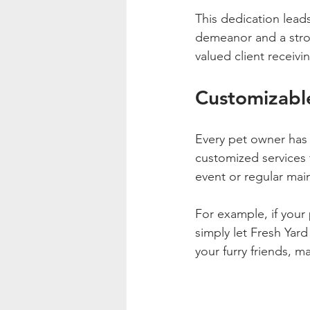
This dedication lead
demeanor and a stron
valued client receivi
Customizable
Every pet owner has 
customized services 
event or regular mai
For example, if your
simply let Fresh Yard
your furry friends, m