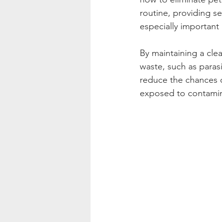
routine, providing se
especially important
By maintaining a clea
waste, such as parasi
reduce the chances o
exposed to contamin