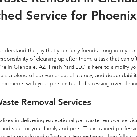
hed Service for Phoenix
 stars.
nderstand the joy that your furry friends bring into your l
sponsibility of cleaning up after them, a task that can oft
re in Glendale, AZ, Fresh Yard LLC is here to simplify your
ers a blend of convenience, efficiency, and dependabilit
 moments with your pets instead of stressing over clean
Waste Removal Services
alizes in delivering exceptional pet waste removal servic
 and safe for your family and pets. Their trained profess
waste quickly and effectively. For instance, they follow a