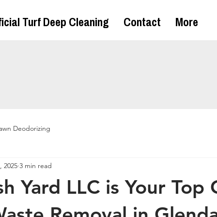
ficial Turf Deep Cleaning
Contact
More
awn Deodorizing
, 2025
3 min read
h Yard LLC is Your Top 
Waste Removal in Glenda