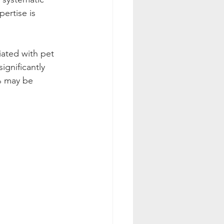
ertise is 
iated with pet 
ignificantly 
% may be 