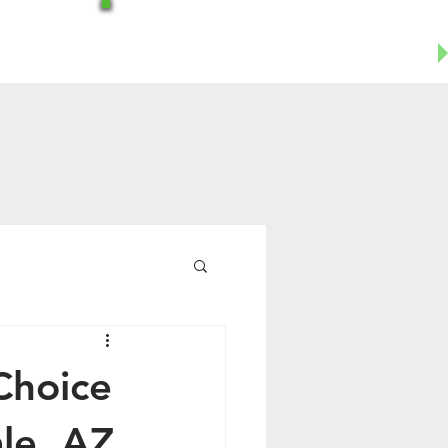
Office-602-644-1504
Business Cell- 623-955-8124
Choice
le, AZ