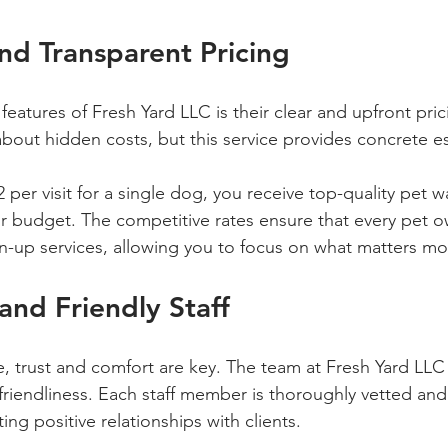
nd Transparent Pricing
eatures of Fresh Yard LLC is their clear and upfront pric
bout hidden costs, but this service provides concrete es
2 per visit for a single dog, you receive top-quality pet 
ur budget. The competitive rates ensure that every pet 
an-up services, allowing you to focus on what matters mo
 and Friendly Staff
, trust and comfort are key. The team at Fresh Yard LLC p
friendliness. Each staff member is thoroughly vetted and 
ng positive relationships with clients.