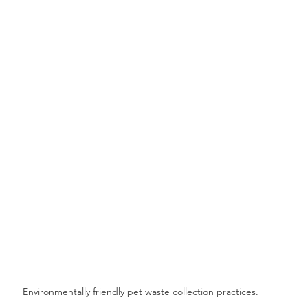
Environmentally friendly pet waste collection practices.