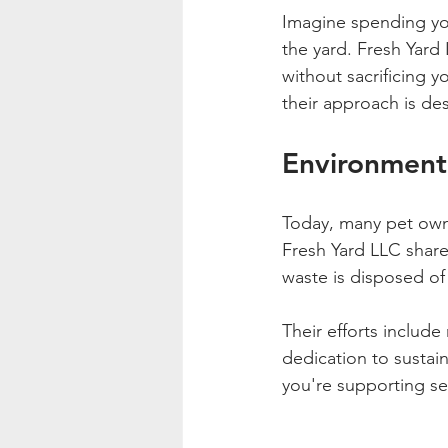
Imagine spending you
the yard. Fresh Yard
without sacrificing y
their approach is de
Environmenta
Today, many pet owne
Fresh Yard LLC share
waste is disposed of
Their efforts includ
dedication to sustain
you're supporting se