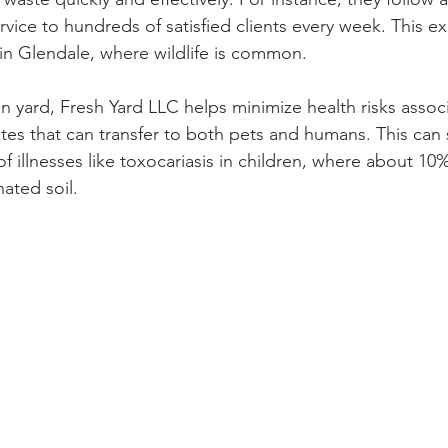
rvice to hundreds of satisfied clients every week. This exp
 in Glendale, where wildlife is common. 
n yard, Fresh Yard LLC helps minimize health risks assoc
tes that can transfer to both pets and humans. This can s
f illnesses like toxocariasis in children, where about 10
ated soil.