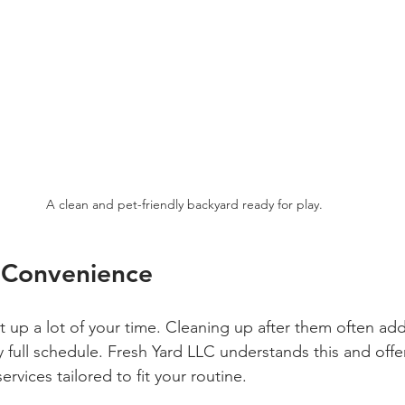
A clean and pet-friendly backyard ready for play.
 Convenience
 up a lot of your time. Cleaning up after them often ad
 full schedule. Fresh Yard LLC understands this and offer
rvices tailored to fit your routine. 