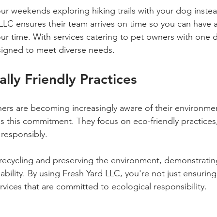
r weekends exploring hiking trails with your dog instea
 LLC ensures their team arrives on time so you can have a
our time. With services catering to pet owners with one d
signed to meet diverse needs.
lly Friendly Practices
rs are becoming increasingly aware of their environmen
s this commitment. They focus on eco-friendly practices,
 responsibly. 
e recycling and preserving the environment, demonstrating
ability. By using Fresh Yard LLC, you're not just ensuring
rvices that are committed to ecological responsibility.