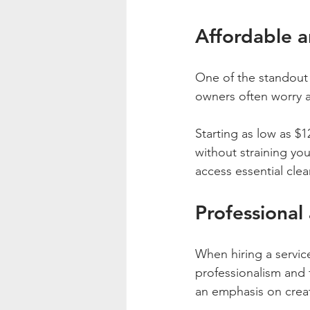
Affordable a
One of the standout f
owners often worry a
Starting as low as $1
without straining yo
access essential cle
Professional
When hiring a service
professionalism and 
an emphasis on creati