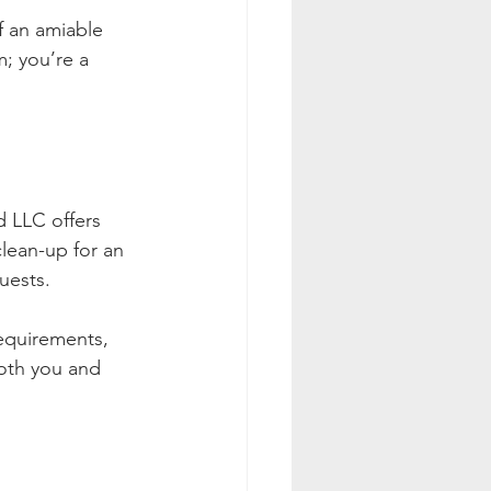
f an amiable 
; you’re a 
d LLC offers 
lean-up for an 
uests.
equirements, 
both you and 