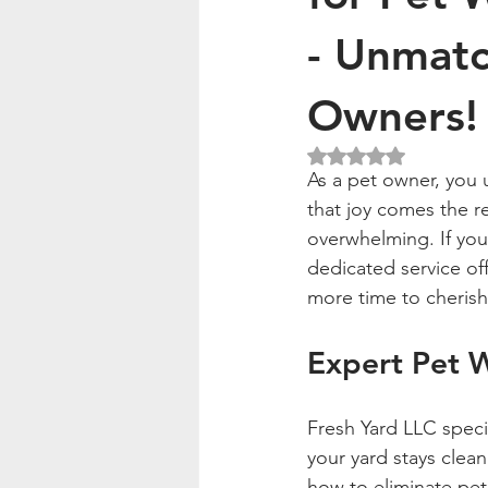
- Unmatc
Owners!
Rated NaN out of 5
As a pet owner, you u
that joy comes the re
overwhelming. If you'
dedicated service off
more time to cherish
Expert Pet 
Fresh Yard LLC speci
your yard stays clean
how to eliminate pet 