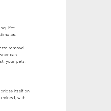
ing. Pet 
timates. 
waste removal 
owner can 
st: your pets.
rides itself on 
trained, with 