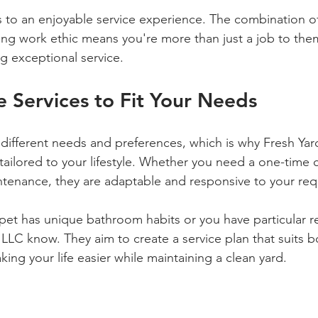
s to an enjoyable service experience. The combination o
g work ethic means you're more than just a job to them
ng exceptional service.
 Services to Fit Your Needs
different needs and preferences, which is why Fresh Yar
tailored to your lifestyle. Whether you need a one-time c
ntenance, they are adaptable and responsive to your req
 pet has unique bathroom habits or you have particular r
 LLC know. They aim to create a service plan that suits 
aking your life easier while maintaining a clean yard.