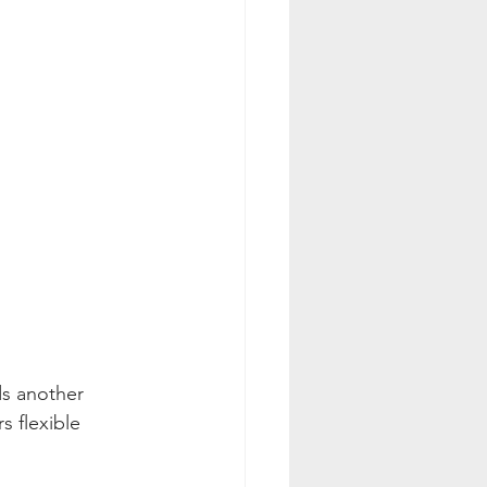
ds another 
s flexible 