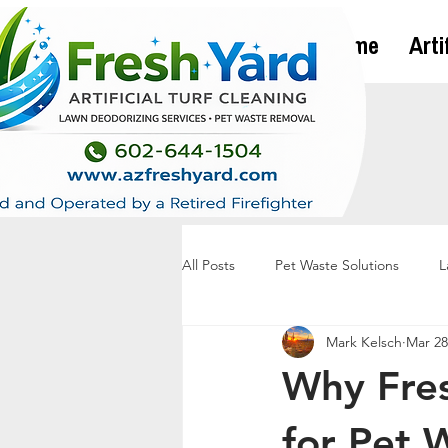
Home
Arti
All Posts
Pet Waste Solutions
L
Mark Kelsch
Mar 28
Why Fres
for Pet 