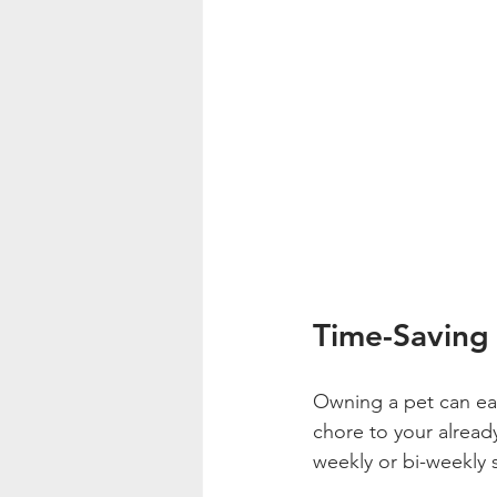
Time-Saving
Owning a pet can eat
chore to your already
weekly or bi-weekly se