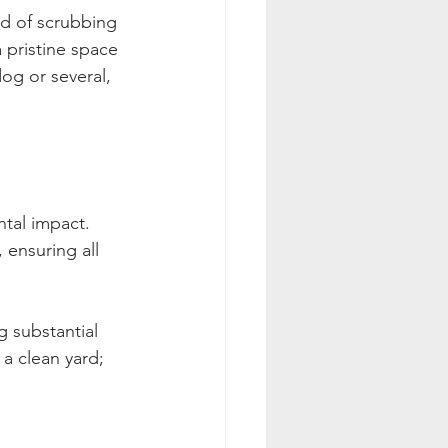
d of scrubbing 
 pristine space 
og or several, 
tal impact. 
 ensuring all 
 substantial 
 a clean yard; 