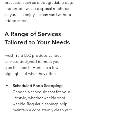
practices, such as biodegradable bags 
and proper waste disposal methods, 
so you can enjoy a clean yard without 
added stress.
A Range of Services 
Tailored to Your Needs
Fresh Yard LLC provides various 
services designed to meet your 
specific needs. Here are a few 
highlights of what they offer:
Scheduled Poop Scooping:
Choose a schedule that fits your 
lifestyle, whether weekly or bi-
weekly. Regular cleanings help 
maintain a consistently clean yard, 