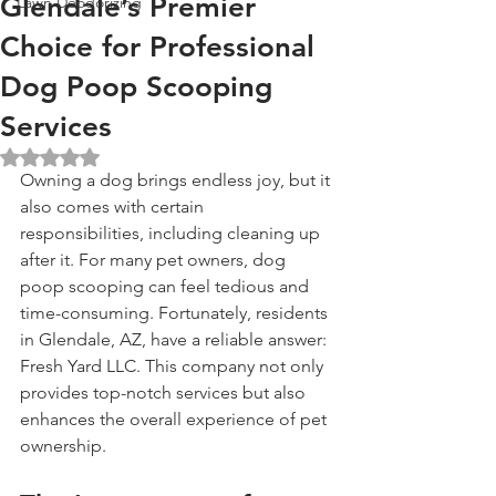
Glendale’s Premier
Lawn Deodorizing
Choice for Professional
Dog Poop Scooping
Services
Rated NaN out of 5 stars.
Owning a dog brings endless joy, but it 
also comes with certain 
responsibilities, including cleaning up 
after it. For many pet owners, dog 
poop scooping can feel tedious and 
time-consuming. Fortunately, residents 
in Glendale, AZ, have a reliable answer: 
Fresh Yard LLC. This company not only 
provides top-notch services but also 
enhances the overall experience of pet 
ownership.