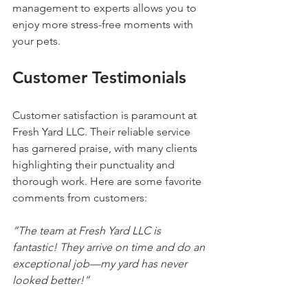
management to experts allows you to 
enjoy more stress-free moments with 
your pets.
Customer Testimonials
Customer satisfaction is paramount at 
Fresh Yard LLC. Their reliable service 
has garnered praise, with many clients 
highlighting their punctuality and 
thorough work. Here are some favorite 
comments from customers:
“The team at Fresh Yard LLC is 
fantastic! They arrive on time and do an 
exceptional job—my yard has never 
looked better!”