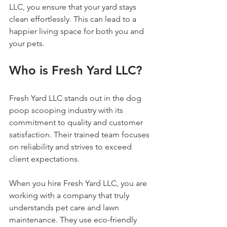
LLC, you ensure that your yard stays 
clean effortlessly. This can lead to a 
happier living space for both you and 
your pets.
Who is Fresh Yard LLC?
Fresh Yard LLC stands out in the dog 
poop scooping industry with its 
commitment to quality and customer 
satisfaction. Their trained team focuses 
on reliability and strives to exceed 
client expectations. 
When you hire Fresh Yard LLC, you are 
working with a company that truly 
understands pet care and lawn 
maintenance. They use eco-friendly 