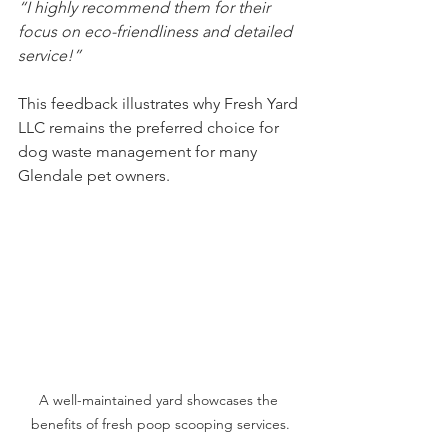
“I highly recommend them for their 
focus on eco-friendliness and detailed 
service!”
This feedback illustrates why Fresh Yard 
LLC remains the preferred choice for 
dog waste management for many 
Glendale pet owners.
A well-maintained yard showcases the 
benefits of fresh poop scooping services.