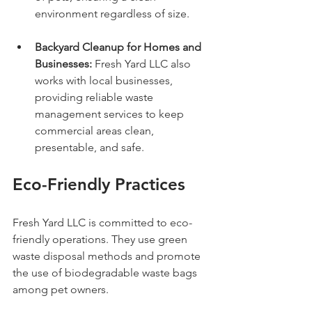
environment regardless of size.
Backyard Cleanup for Homes and 
Businesses:
 Fresh Yard LLC also 
works with local businesses, 
providing reliable waste 
management services to keep 
commercial areas clean, 
presentable, and safe.
Eco-Friendly Practices
Fresh Yard LLC is committed to eco-
friendly operations. They use green 
waste disposal methods and promote 
the use of biodegradable waste bags 
among pet owners. 