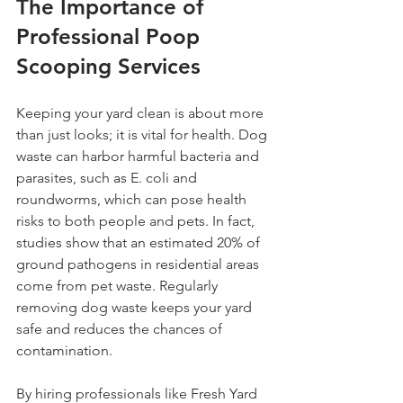
The Importance of 
Professional Poop 
Scooping Services
Keeping your yard clean is about more 
than just looks; it is vital for health. Dog 
waste can harbor harmful bacteria and 
parasites, such as E. coli and 
roundworms, which can pose health 
risks to both people and pets. In fact, 
studies show that an estimated 20% of 
ground pathogens in residential areas 
come from pet waste. Regularly 
removing dog waste keeps your yard 
safe and reduces the chances of 
contamination.
By hiring professionals like Fresh Yard 