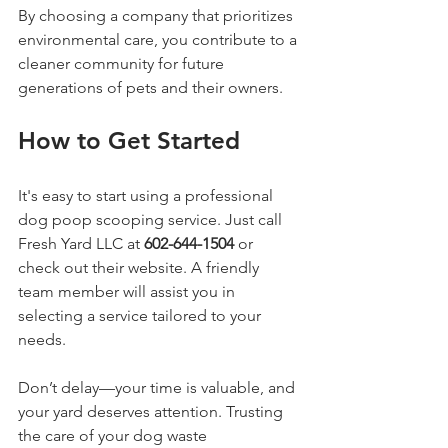
By choosing a company that prioritizes 
environmental care, you contribute to a 
cleaner community for future 
generations of pets and their owners.
How to Get Started
It's easy to start using a professional 
dog poop scooping service. Just call 
Fresh Yard LLC at 
602-644-1504
 or 
check out their website. A friendly 
team member will assist you in 
selecting a service tailored to your 
needs.
Don’t delay—your time is valuable, and 
your yard deserves attention. Trusting 
the care of your dog waste 