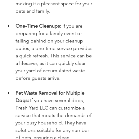
making it a pleasant space for your 
pets and family.
One-Time Cleanups:
 If you are 
preparing for a family event or 
falling behind on your cleanup 
duties, a one-time service provides 
a quick refresh. This service can be 
a lifesaver, as it can quickly clear 
your yard of accumulated waste 
before guests arrive.
Pet Waste Removal for Multiple 
Dogs:
 If you have several dogs, 
Fresh Yard LLC can customize a 
service that meets the demands of 
your busy household. They have 
solutions suitable for any number 
of pets, ensuring a clean 