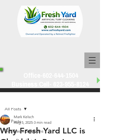
Office-602-644-1504
Business Cell-
623-955-8124
Post
All Posts
Mark Kelsch
All Posts
Aug 5, 2025
3 min read
Why Fresh Yard LLC is
Pet Waste Solutions