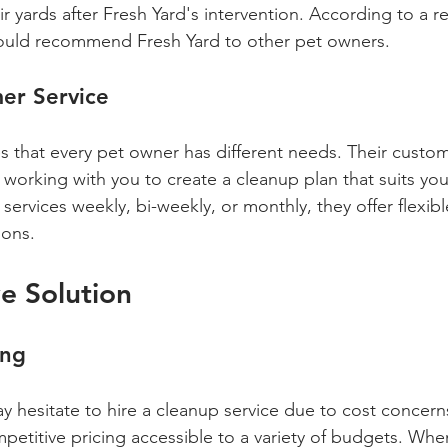
ir yards after Fresh Yard's intervention. According to a r
uld recommend Fresh Yard to other pet owners.
er Service
s that every pet owner has different needs. Their custom
working with you to create a cleanup plan that suits your 
ervices weekly, bi-weekly, or monthly, they offer flexibl
ons.
ve Solution
ing
hesitate to hire a cleanup service due to cost concern
mpetitive pricing accessible to a variety of budgets. Wh