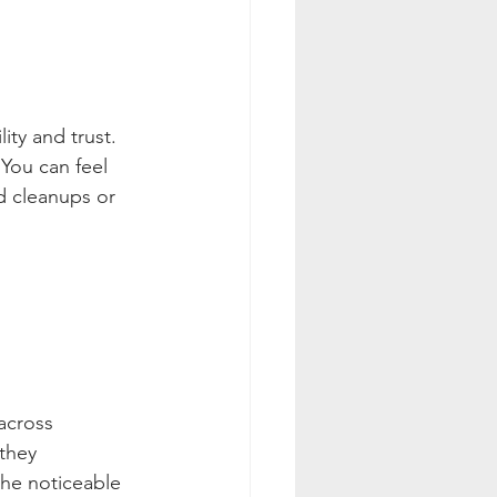
ity and trust. 
You can feel 
d cleanups or 
across 
they 
the noticeable 