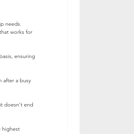
ip needs. 
hat works for 
basis, ensuring 
 after a busy 
it doesn't end 
e highest 