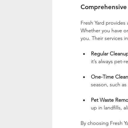
Comprehensive 
Fresh Yard provides 
Whether you have one
you. Their services i
Regular Cleanu
it’s always pet-r
One-Time Clea
season, such as 
Pet Waste Remo
up in landfills, 
By choosing Fresh Yar