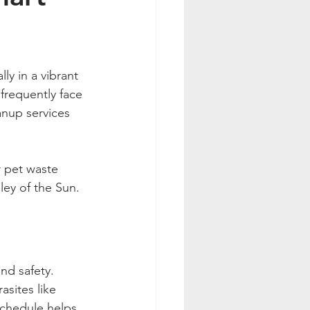
ly in a vibrant 
frequently face 
anup services 
r pet waste 
ley of the Sun.
nd safety. 
sites like 
chedule helps 