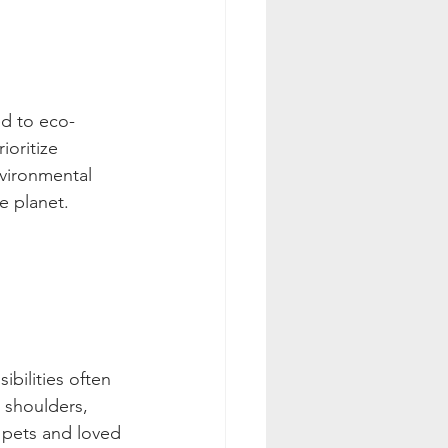
ed to eco-
ioritize 
nvironmental 
e planet.
bilities often 
r shoulders, 
 pets and loved 