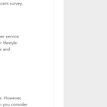
ecent survey, 
er service 
lifestyle. 
e and 
s. However, 
en you consider 