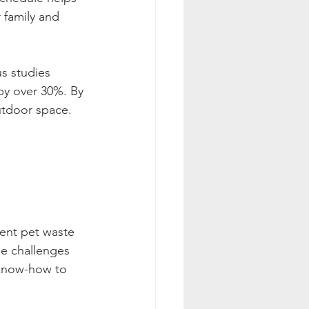
 family and 
us studies 
 by over 30%. By 
outdoor space.
ient pet waste 
ue challenges 
 know-how to 