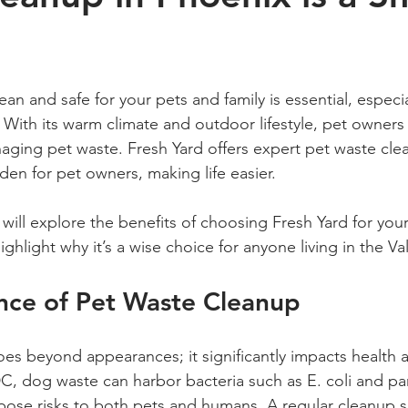
 stars.
an and safe for your pets and family is essential, especial
. With its warm climate and outdoor lifestyle, pet owners 
aging pet waste. Fresh Yard offers expert pet waste cle
urden for pet owners, making life easier.
 will explore the benefits of choosing Fresh Yard for you
hlight why it’s a wise choice for anyone living in the Val
nce of Pet Waste Cleanup
es beyond appearances; it significantly impacts health a
, dog waste can harbor bacteria such as E. coli and para
ose risks to both pets and humans. A regular cleanup s