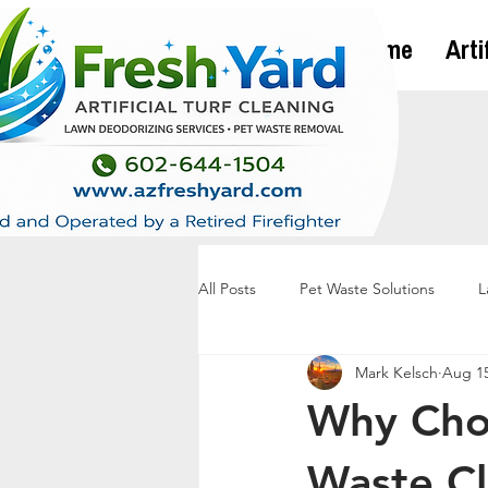
Home
Arti
All Posts
Pet Waste Solutions
L
Mark Kelsch
Aug 15
Why Choo
Waste Cl