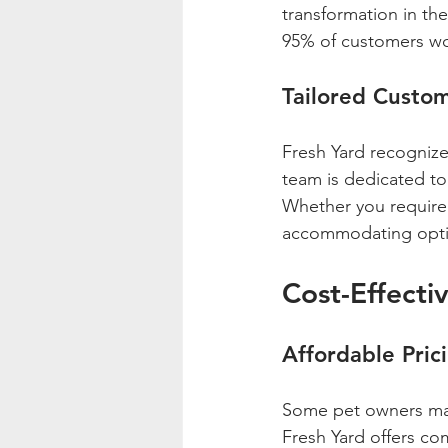
transformation in the
95% of customers wo
Tailored Custom
Fresh Yard recognize
team is dedicated to 
Whether you require s
accommodating opti
Cost-Effecti
Affordable Pric
Some pet owners may 
Fresh Yard offers co