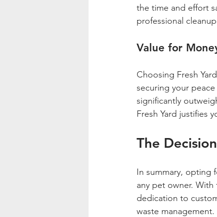
the time and effort s
professional cleanup
Value for Mone
Choosing Fresh Yard 
securing your peace o
significantly outweig
Fresh Yard justifies 
The Decisio
In summary, opting fo
any pet owner. With 
dedication to custome
waste management.