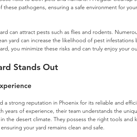
f these pathogens, ensuring a safe environment for your
 yard can attract pests such as flies and rodents. Numero
ean yard can increase the likelihood of pest infestations
yard, you minimize these risks and can truly enjoy your 
ard Stands Out
Experience
 a strong reputation in Phoenix for its reliable and effic
th years of experience, their team understands the uniq
in the desert climate. They possess the right tools and
, ensuring your yard remains clean and safe.