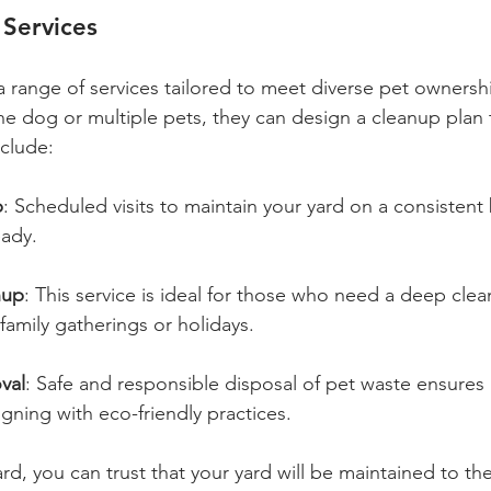
Services
a range of services tailored to meet diverse pet ownersh
 dog or multiple pets, they can design a cleanup plan t
nclude:
p
: Scheduled visits to maintain your yard on a consistent 
eady.
nup
: This service is ideal for those who need a deep clean
family gatherings or holidays.
val
: Safe and responsible disposal of pet waste ensures 
aligning with eco-friendly practices.
d, you can trust that your yard will be maintained to th