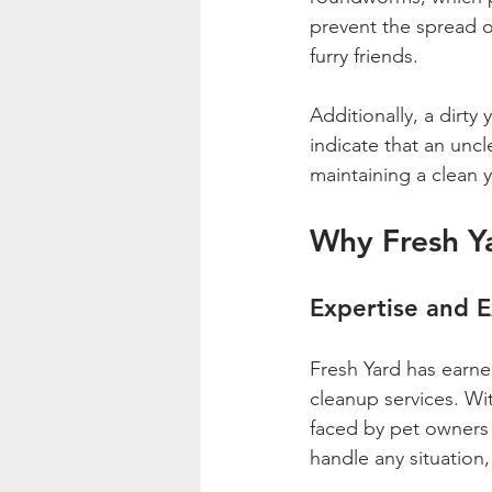
prevent the spread o
furry friends.
Additionally, a dirty
indicate that an uncl
maintaining a clean 
Why Fresh Y
Expertise and 
Fresh Yard has earned
cleanup services. Wi
faced by pet owners 
handle any situation