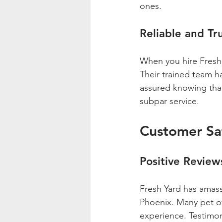
ones.
Reliable and Tr
When you hire Fresh Y
Their trained team h
assured knowing that
subpar service.
Customer Sat
Positive Review
Fresh Yard has amass
Phoenix. Many pet o
experience. Testimoni