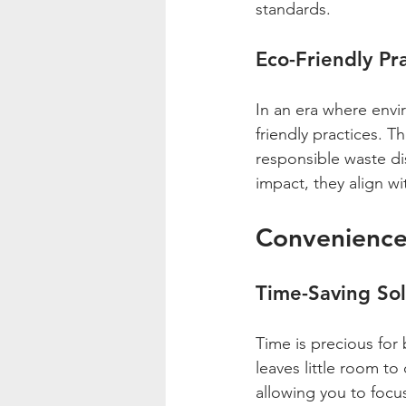
standards.
Eco-Friendly Pr
In an era where envir
friendly practices. T
responsible waste di
impact, they align w
Convenience
Time-Saving Sol
Time is precious for 
leaves little room to
allowing you to focu