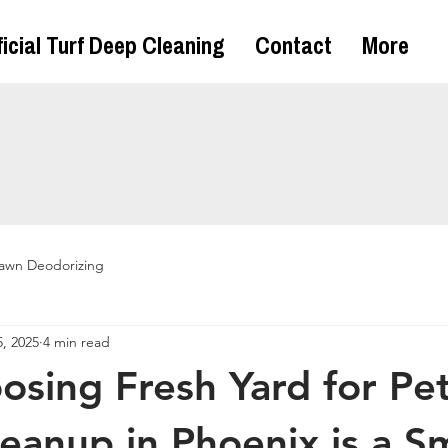
ficial Turf Deep Cleaning
Contact
More
awn Deodorizing
, 2025
4 min read
sing Fresh Yard for Pe
eanup in Phoenix is a S