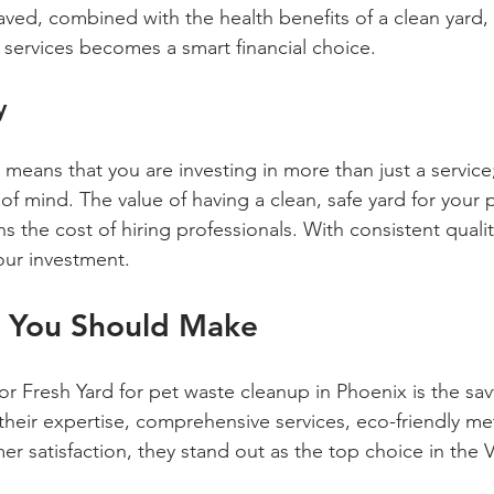
aved, combined with the health benefits of a clean yard, 
 services becomes a smart financial choice.
y
means that you are investing in more than just a service
f mind. The value of having a clean, safe yard for your p
hs the cost of hiring professionals. With consistent qualit
your investment.
n You Should Make
r Fresh Yard for pet waste cleanup in Phoenix is the sav
their expertise, comprehensive services, eco-friendly m
r satisfaction, they stand out as the top choice in the Va