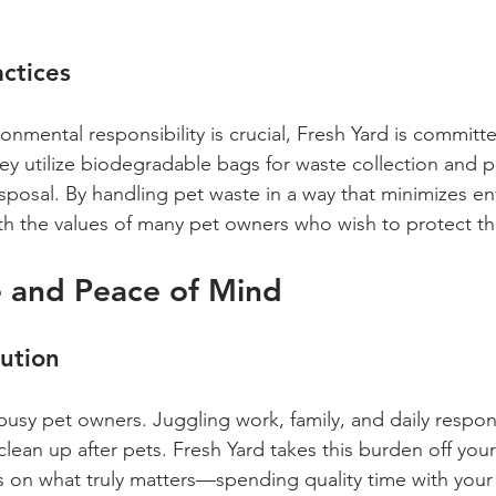
actices
onmental responsibility is crucial, Fresh Yard is committ
hey utilize biodegradable bags for waste collection and pr
sposal. By handling pet waste in a way that minimizes e
ith the values of many pet owners who wish to protect th
 and Peace of Mind
ution
busy pet owners. Juggling work, family, and daily responsi
 clean up after pets. Fresh Yard takes this burden off you
s on what truly matters—spending quality time with your