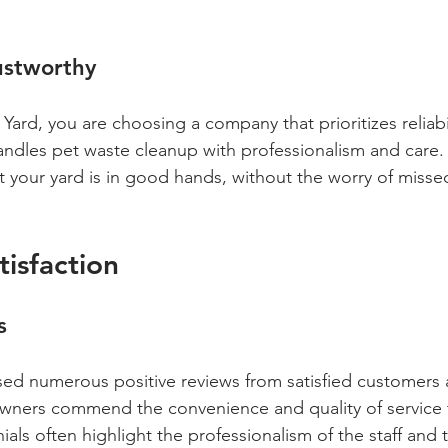
ustworthy
ard, you are choosing a company that prioritizes reliabil
andles pet waste cleanup with professionalism and care. 
 your yard is in good hands, without the worry of misse
isfaction
s
ed numerous positive reviews from satisfied customers 
wners commend the convenience and quality of service 
als often highlight the professionalism of the staff and 