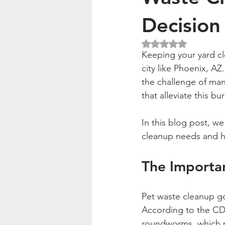
Decision
Rated NaN out of 5
Keeping your yard cle
city like Phoenix, AZ
the challenge of man
that alleviate this b
In this blog post, we
cleanup needs and hig
The Importa
Pet waste cleanup go
According to the CDC
roundworms, which p