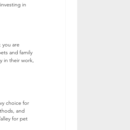
investing in 
; you are 
ets and family 
y in their work, 
vy choice for 
ethods, and 
lley for pet 