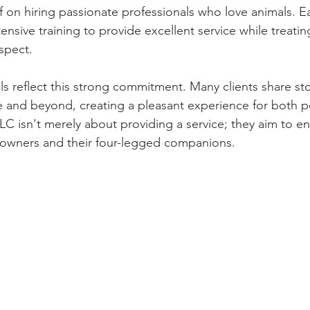
f on hiring passionate professionals who love animals. 
nsive training to provide excellent service while treatin
spect.
s reflect this strong commitment. Many clients share sto
 and beyond, creating a pleasant experience for both p
LC isn't merely about providing a service; they aim to e
pet owners and their four-legged companions.