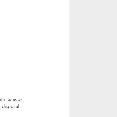
th its eco-
 disposal 