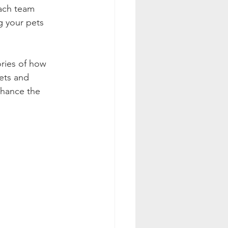
Each team 
g your pets 
ries of how 
ets and 
nhance the 