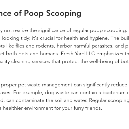
nce of Poop Scooping
not realize the significance of regular poop scooping.
 looking tidy; it's crucial for health and hygiene. The bui
ts like flies and rodents, harbor harmful parasites, and 
fect both pets and humans. Fresh Yard LLC emphasizes th
ality cleaning services that protect the well-being of bo
proper pet waste management can significantly reduce t
eases. For example, dog waste can contain a bacterium c
ted, can contaminate the soil and water. Regular scooping
 a healthier environment for your furry friends.