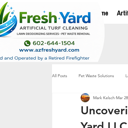
Home
Arti
All Posts
Pet Waste Solutions
L
Mark Kelsch
Mar 28
Uncoveri
Yard LLC