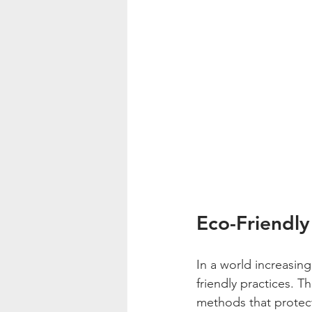
Eco-Friendly
In a world increasing
friendly practices. 
methods that protec