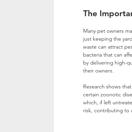
The Importa
Many pet owners may 
just keeping the yard
waste can attract pes
bacteria that can af
by delivering high-qu
their owners.
Research shows that 
certain zoonotic dis
which, if left untrea
risk, contributing to