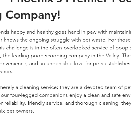
g Company!
 stars.
iends happy and healthy goes hand in paw with maintaini
r knows the ongoing struggle with pet waste. For those 
his challenge is in the often-overlooked service of poop
, the leading poop scooping company in the Valley. The
convenience, and an undeniable love for pets establishes
wners. 
merely a cleaning service; they are a devoted team of pet
 our four-legged companions enjoy a clean and safe env
or reliability, friendly service, and thorough cleaning, th
ix pet owners.