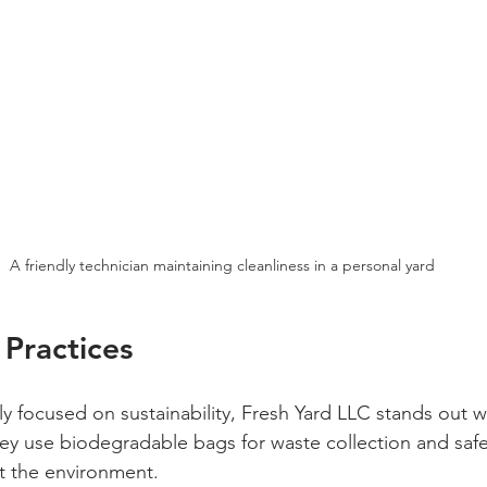
A friendly technician maintaining cleanliness in a personal yard
 Practices
ly focused on sustainability, Fresh Yard LLC stands out wi
They use biodegradable bags for waste collection and safe
t the environment. 