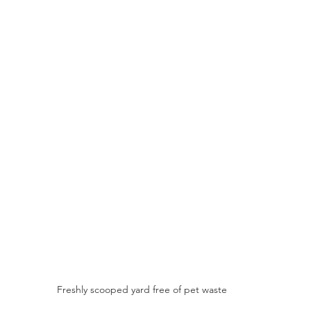
Freshly scooped yard free of pet waste