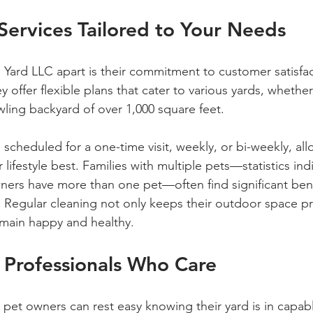
ervices Tailored to Your Needs
h Yard LLC apart is their commitment to customer satisfa
ey offer flexible plans that cater to various yards, whethe
wling backyard of over 1,000 square feet. 
 scheduled for a one-time visit, weekly, or bi-weekly, al
 lifestyle best. Families with multiple pets—statistics ind
ners have more than one pet—often find significant bene
 Regular cleaning not only keeps their outdoor space pri
emain happy and healthy.
 Professionals Who Care
 pet owners can rest easy knowing their yard is in capab