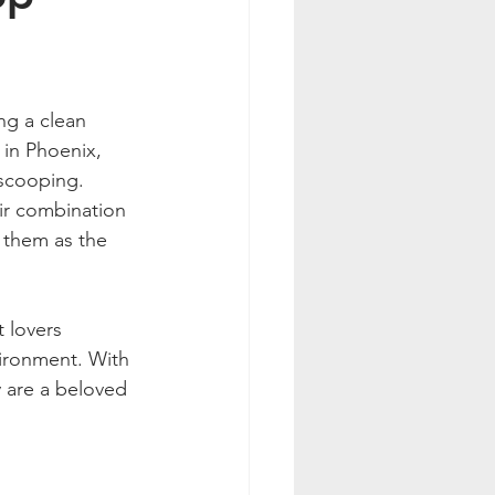
ng a clean 
in Phoenix, 
 scooping. 
ir combination 
 them as the 
 lovers 
ironment. With 
ey are a beloved 