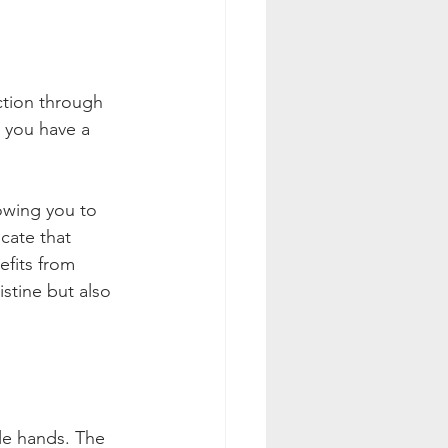
ction through 
r you have a 
lowing you to 
icate that 
fits from 
stine but also 
le hands. The 