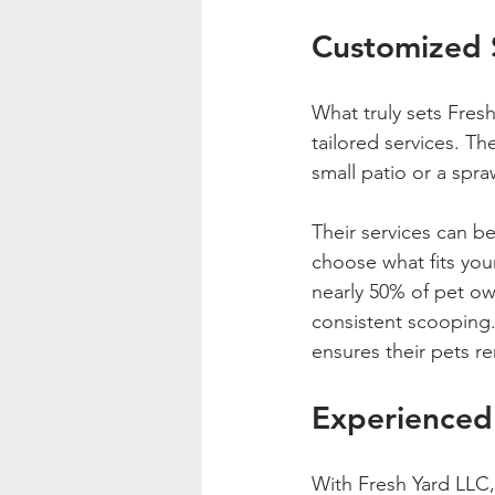
Customized S
What truly sets Fres
tailored services. Th
small patio or a spra
Their services can be
choose what fits your
nearly 50% of pet ow
consistent scooping.
ensures their pets r
Experienced
With Fresh Yard LLC,