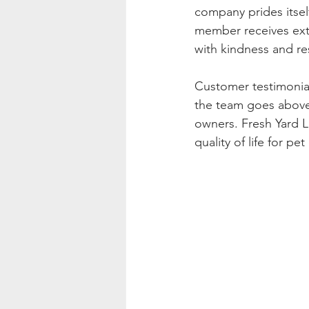
company prides itsel
member receives exte
with kindness and re
Customer testimonial
the team goes above
owners. Fresh Yard L
quality of life for 