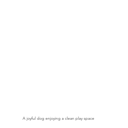
A joyful dog enjoying a clean play space