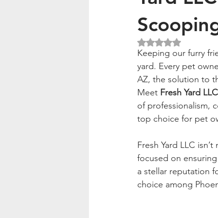
Scoopin
Rated NaN out of 5
Keeping our furry fr
yard. Every pet owne
AZ, the solution to t
Meet 
Fresh Yard LLC
of professionalism, 
top choice for pet o
Fresh Yard LLC isn’t 
focused on ensuring
a stellar reputation f
choice among Phoen