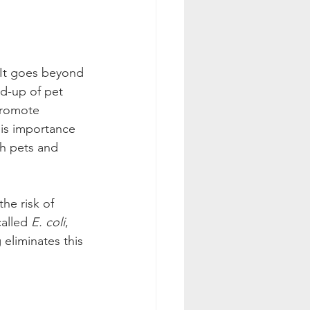
 It goes beyond 
ld-up of pet 
promote 
is importance 
th pets and 
he risk of 
alled 
E. coli
, 
 eliminates this 