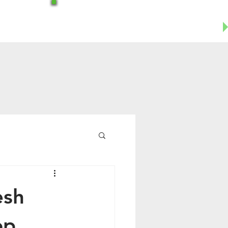
Office-602-644-1504
Business Cell- 623-955-8124
esh
op