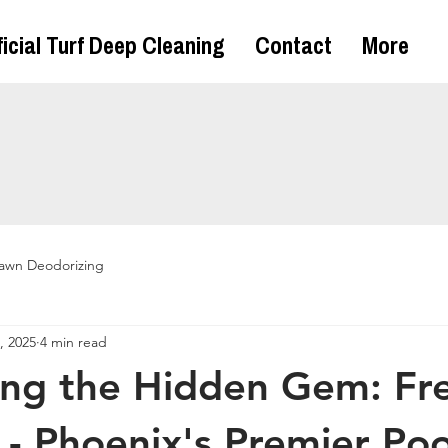
ficial Turf Deep Cleaning
Contact
More
awn Deodorizing
, 2025
4 min read
ng the Hidden Gem: Fr
 - Phoenix's Premier Po