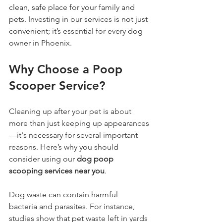
clean, safe place for your family and 
pets. Investing in our services is not just 
convenient; it’s essential for every dog 
owner in Phoenix. 
Why Choose a Poop 
Scooper Service?
Cleaning up after your pet is about 
more than just keeping up appearances
—it's necessary for several important 
reasons. Here’s why you should 
consider using our 
dog poop 
scooping services near you
.
Dog waste can contain harmful 
bacteria and parasites. For instance, 
studies show that pet waste left in yards 