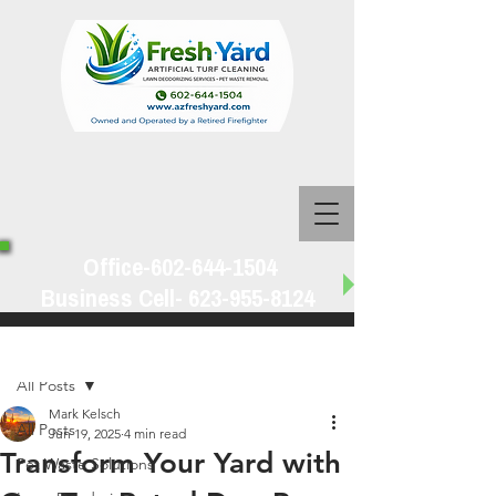
Office-602-644-1504
Business Cell-
623-955-8124
Post
All Posts
Mark Kelsch
All Posts
Jun 19, 2025
4 min read
Transform Your Yard with
Pet Waste Solutions