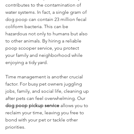
contributes to the contamination of 
water systems. In fact, a single gram of 
dog poop can contain 23 million fecal 
coliform bacteria. This can be 
hazardous not only to humans but also 
to other animals. By hiring a reliable 
poop scooper service, you protect 
your family and neighborhood while 
enjoying a tidy yard.
Time management is another crucial 
factor. For busy pet owners juggling 
jobs, family, and social life, cleaning up 
after pets can feel overwhelming. Our 
dog poop pickup service
 allows you to 
reclaim your time, leaving you free to 
bond with your pet or tackle other 
priorities.