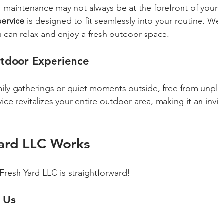
wn maintenance may not always be at the forefront of you
service
 is designed to fit seamlessly into your routine. W
 can relax and enjoy a fresh outdoor space.
tdoor Experience
ily gatherings or quiet moments outside, free from unp
ce revitalizes your entire outdoor area, making it an invi
ard LLC Works
Fresh Yard LLC is straightforward!
 Us