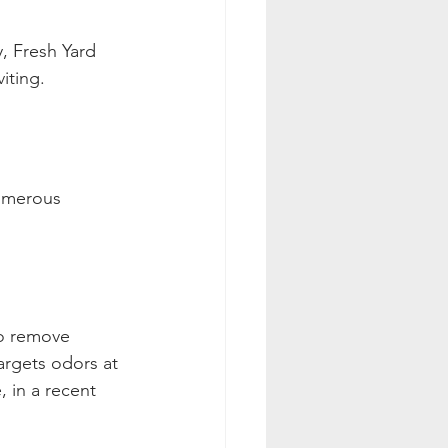
, Fresh Yard 
iting.
umerous 
o remove 
targets odors at 
 in a recent 