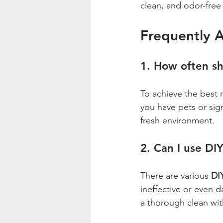
clean, and odor-free 
Frequently 
1. How often sh
To achieve the best 
you have pets or sign
fresh environment.
2. Can I use DI
There are various 
DIY
ineffective or even d
a thorough clean wi