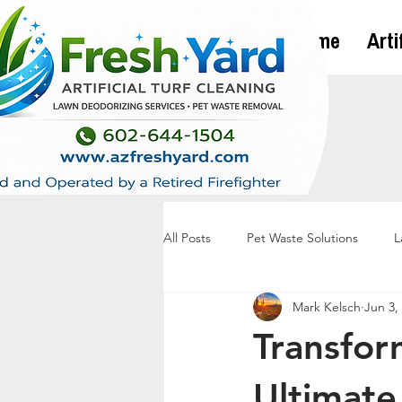
Home
Arti
All Posts
Pet Waste Solutions
L
Mark Kelsch
Jun 3,
Transfor
Ultimate