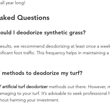
all year long!
Asked Questions
ould I deodorize synthetic grass?
results, we recommend deodorizing at least once a week, 
ificant foot traffic. This frequency helps in maintaining a
Y methods to deodorize my turf?
 artificial turf deodorizer
 methods out there. However, 
amaging to your turf. It’s advisable to seek professional 
thout harming your investment.