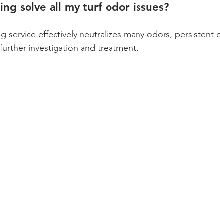
ing solve all my turf odor issues?
g service effectively neutralizes many odors, persistent 
further investigation and treatment. 