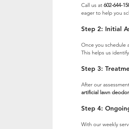
Call us at 
602-644-15
eager to help you sc
Step 2: Initial 
Once you schedule a 
This helps us identi
Step 3: Treatme
After our assessment,
artificial lawn deodor
Step 4: Ongoin
With our weekly servi