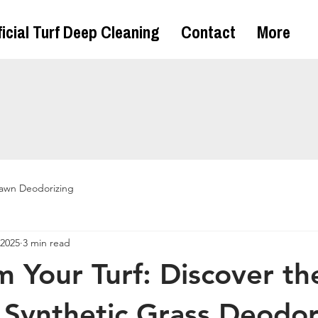
ficial Turf Deep Cleaning
Contact
More
awn Deodorizing
 2025
3 min read
m Your Turf: Discover th
 Synthetic Grass Deodor