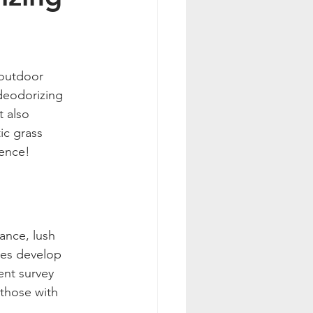
 outdoor 
 deodorizing 
 also 
ic grass 
ience!
ance, lush 
mes develop 
ent survey 
 those with 