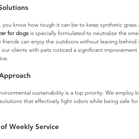
Solutions
r, you know how tough it can be to keep synthetic grass 
izer for dogs
 is specially formulated to neutralize the smel
y friends can enjoy the outdoors without leaving behind 
f our clients with pets noticed a significant improvement 
ice.
 Approach
nvironmental sustainability is a top priority. We employ 
solutions that effectively fight odors while being safe for 
 of Weekly Service