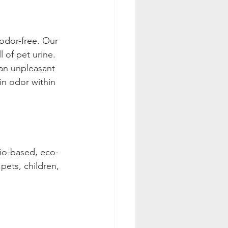
odor-free. Our 
l of pet urine. 
an unpleasant 
in odor within 
bio-based, eco-
pets, children, 