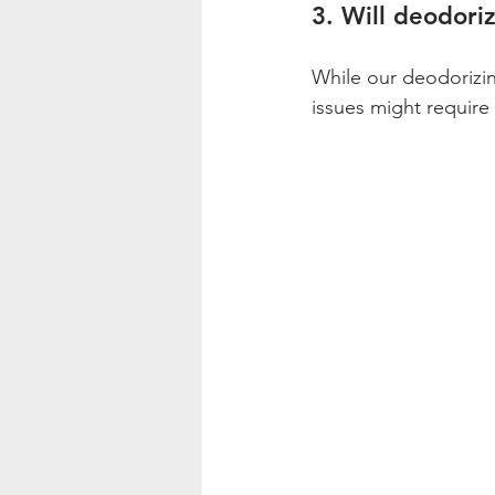
3. Will deodoriz
While our deodorizin
issues might require 