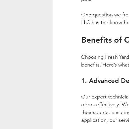
One question we frequ
LLC has the know-how
Benefits of 
Choosing Fresh Yard 
benefits. Here’s wha
1. Advanced De
Our expert technici
odors effectively. We 
their source, ensurin
application, our ser