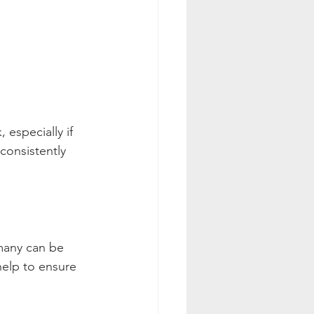
especially if 
 consistently 
many can be 
help to ensure 