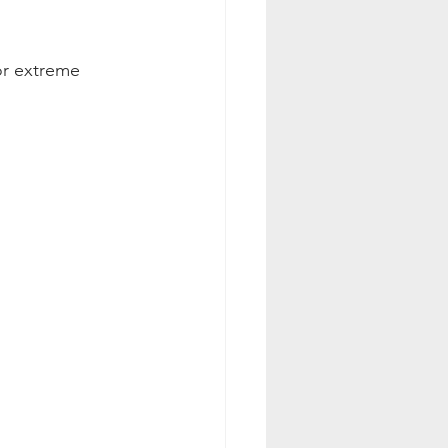
or extreme 