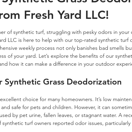
from Fresh Yard LLC!
 stars.
r of synthetic turf, struggling with pesky odors in your
ard LLC is here to help with our top-rated synthetic turf
ensive weekly process not only banishes bad smells but
s of your yard. Let’s explore the benefits of our synthet
and how it can make a difference in your outdoor exper
 Synthetic Grass Deodorization
n excellent choice for many homeowners. It’s low mainten
, and safe for pets and children. However, it can someti
sed by pet urine, fallen leaves, or stagnant water. A rec
 synthetic turf owners reported odor issues, particularly