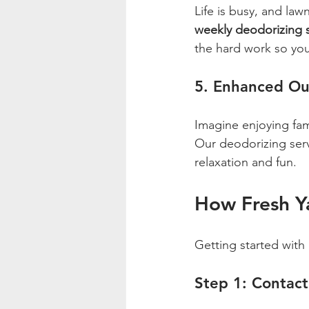
Life is busy, and la
weekly deodorizing 
the hard work so you
5. Enhanced Ou
Imagine enjoying fam
Our deodorizing servi
relaxation and fun.
How Fresh Y
Getting started with 
Step 1: Contact