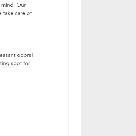
r mind. Our 
e take care of 
leasant odors! 
ting spot for 