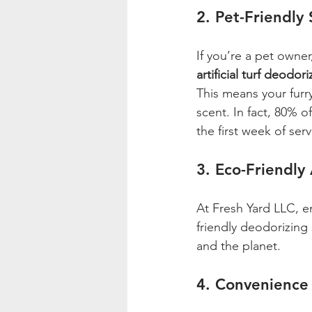
2. Pet-Friendly 
If you’re a pet owne
artificial turf deodor
This means your furr
scent. In fact, 80% o
the first week of serv
3. Eco-Friendly
At Fresh Yard LLC, e
friendly deodorizing 
and the planet.
4. Convenience