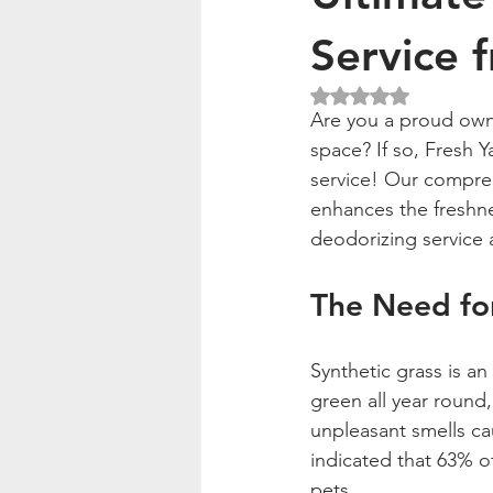
Service 
Rated NaN out of 5
Are you a proud owne
space? If so, Fresh Y
service! Our compreh
enhances the freshnes
deodorizing service 
The Need for
Synthetic grass is a
green all year round
unpleasant smells cau
indicated that 63% of
pets.