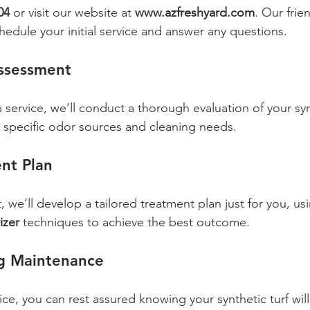
04
 or visit our website at 
www.azfreshyard.com
. Our frie
hedule your initial service and answer any questions.
Assessment
service, we’ll conduct a thorough evaluation of your synt
fy specific odor sources and cleaning needs.
nt Plan
 we’ll develop a tailored treatment plan just for you, us
izer
 techniques to achieve the best outcome.
g Maintenance
ce, you can rest assured knowing your synthetic turf will 