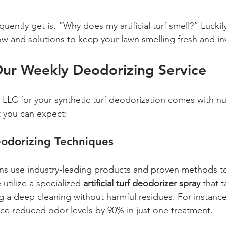
ently get is, “Why does my artificial turf smell?” Luckily
 and solutions to keep your lawn smelling fresh and inv
Our Weekly Deodorizing Service
LLC for your synthetic turf deodorization comes with n
t you can expect:
odorizing Techniques
ans use industry-leading products and proven methods t
utilize a specialized 
artificial turf deodorizer spray
 that 
g a deep cleaning without harmful residues. For instance,
vice reduced odor levels by 90% in just one treatment.