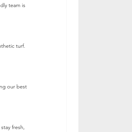
ndly team is 
hetic turf. 
ing our best 
stay fresh, 