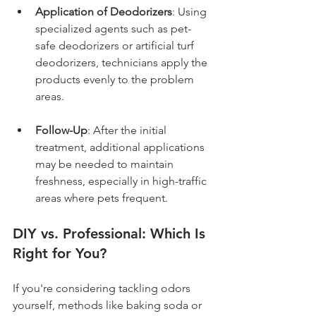
Application of Deodorizers
: Using 
specialized agents such as pet-
safe deodorizers or artificial turf 
deodorizers, technicians apply the 
products evenly to the problem 
areas.
Follow-Up
: After the initial 
treatment, additional applications 
may be needed to maintain 
freshness, especially in high-traffic 
areas where pets frequent.
DIY vs. Professional: Which Is 
Right for You?
If you're considering tackling odors 
yourself, methods like baking soda or 