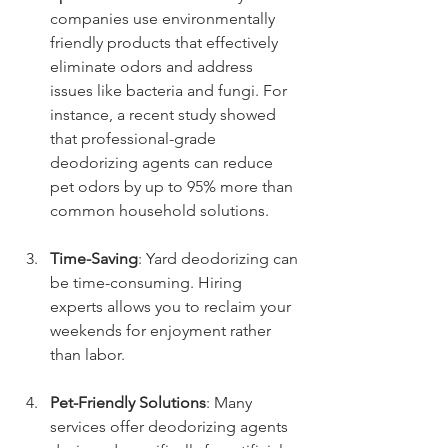
companies use environmentally 
friendly products that effectively 
eliminate odors and address 
issues like bacteria and fungi. For 
instance, a recent study showed 
that professional-grade 
deodorizing agents can reduce 
pet odors by up to 95% more than 
common household solutions.
Time-Saving
: Yard deodorizing can 
be time-consuming. Hiring 
experts allows you to reclaim your 
weekends for enjoyment rather 
than labor.
Pet-Friendly Solutions
: Many 
services offer deodorizing agents 