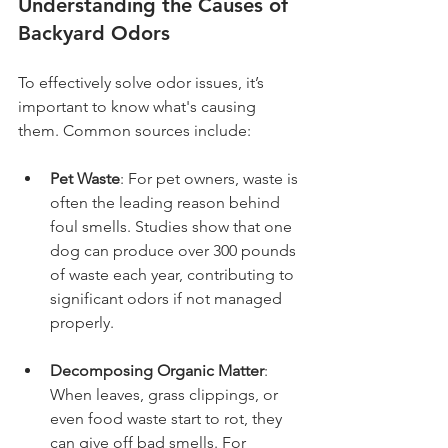
Understanding the Causes of 
Backyard Odors
To effectively solve odor issues, it’s 
important to know what's causing 
them. Common sources include:
Pet Waste
: For pet owners, waste is 
often the leading reason behind 
foul smells. Studies show that one 
dog can produce over 300 pounds 
of waste each year, contributing to 
significant odors if not managed 
properly.
Decomposing Organic Matter
: 
When leaves, grass clippings, or 
even food waste start to rot, they 
can give off bad smells. For 