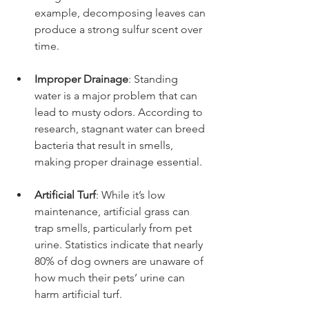
example, decomposing leaves can 
produce a strong sulfur scent over 
time.
Improper Drainage
: Standing 
water is a major problem that can 
lead to musty odors. According to 
research, stagnant water can breed 
bacteria that result in smells, 
making proper drainage essential.
Artificial Turf
: While it’s low 
maintenance, artificial grass can 
trap smells, particularly from pet 
urine. Statistics indicate that nearly 
80% of dog owners are unaware of 
how much their pets’ urine can 
harm artificial turf.