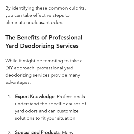
By identifying these common culprits, 
you can take effective steps to 
eliminate unpleasant odors.
The Benefits of Professional 
Yard Deodorizing Services
While it might be tempting to take a 
DIY approach, professional yard 
deodorizing services provide many 
advantages:
Expert Knowledge
: Professionals 
understand the specific causes of 
yard odors and can customize 
solutions to fit your situation.
Specialized Products
: Many 