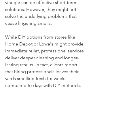
vinegar can be effective short-term 
solutions. However, they might not 
solve the underlying problems that 
cause lingering smells. 
While DIY options from stores like 
Home Depot or Lowe's might provide 
immediate relief, professional services 
deliver deeper cleaning and longer-
lasting results. In fact, clients report 
that hiring professionals leaves their 
yards smelling fresh for weeks, 
compared to days with DIY methods.