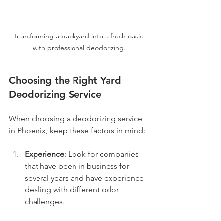
Transforming a backyard into a fresh oasis 
with professional deodorizing.
Choosing the Right Yard 
Deodorizing Service
When choosing a deodorizing service 
in Phoenix, keep these factors in mind:
Experience
: Look for companies 
that have been in business for 
several years and have experience 
dealing with different odor 
challenges.