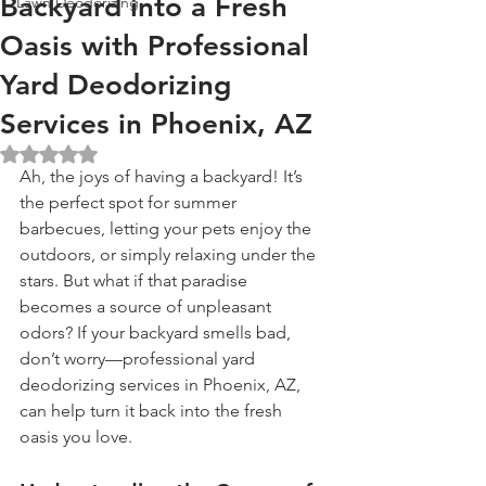
Backyard into a Fresh
Lawn Deodorizing
Oasis with Professional
Yard Deodorizing
Services in Phoenix, AZ
Rated NaN out of 5 stars.
Ah, the joys of having a backyard! It’s 
the perfect spot for summer 
barbecues, letting your pets enjoy the 
outdoors, or simply relaxing under the 
stars. But what if that paradise 
becomes a source of unpleasant 
odors? If your backyard smells bad, 
don’t worry—professional yard 
deodorizing services in Phoenix, AZ, 
can help turn it back into the fresh 
oasis you love.