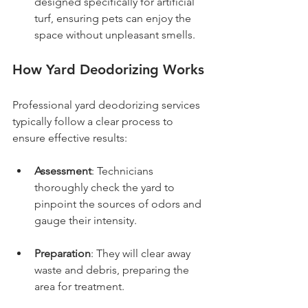
designed specifically for artificial 
turf, ensuring pets can enjoy the 
space without unpleasant smells.
How Yard Deodorizing Works
Professional yard deodorizing services 
typically follow a clear process to 
ensure effective results:
Assessment
: Technicians 
thoroughly check the yard to 
pinpoint the sources of odors and 
gauge their intensity.
Preparation
: They will clear away 
waste and debris, preparing the 
area for treatment.