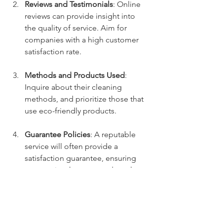
Reviews and Testimonials
: Online 
reviews can provide insight into 
the quality of service. Aim for 
companies with a high customer 
satisfaction rate.
Methods and Products Used
: 
Inquire about their cleaning 
methods, and prioritize those that 
use eco-friendly products.
Guarantee Policies
: A reputable 
service will often provide a 
satisfaction guarantee, ensuring 
you receive the expected results.
Maintaining a Fresh Backyard
After your yard deodorizing service, 