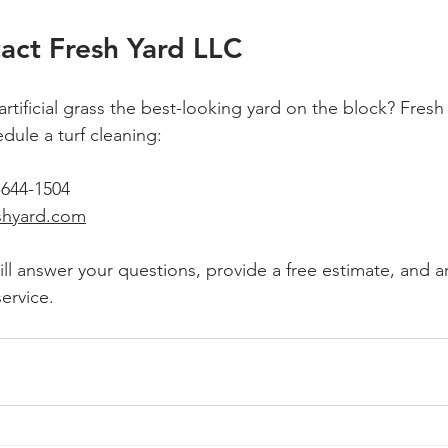
act Fresh Yard LLC
rtificial grass the best-looking yard on the block? Fresh
dule a turf cleaning:
-644-1504
shyard.com
ill answer your questions, provide a free estimate, and a
ervice.