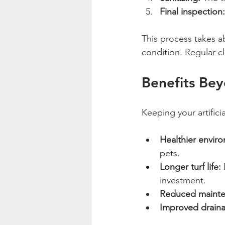
Final inspection:
This process takes a
condition. Regular c
Benefits Be
Keeping your artifici
Healthier envir
pets.
Longer turf life:
 
investment.
Reduced mainte
Improved drain