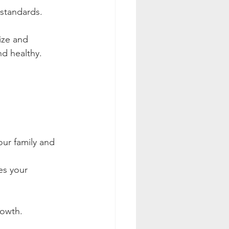
 standards.
ize and 
nd healthy.
ur family and 
es your 
rowth.