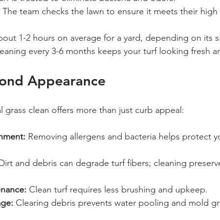
 The team checks the lawn to ensure it meets their high
bout 1-2 hours on average for a yard, depending on its s
leaning every 3-6 months keeps your turf looking fresh a
yond Appearance
al grass clean offers more than just curb appeal:
onment:
 Removing allergens and bacteria helps protect yo
Dirt and debris can degrade turf fibers; cleaning preserv
nance:
 Clean turf requires less brushing and upkeep.
age:
 Clearing debris prevents water pooling and mold g