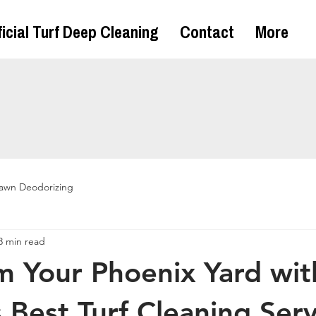
ficial Turf Deep Cleaning
Contact
More
awn Deodorizing
3 min read
m Your Phoenix Yard wit
 Best Turf Cleaning Serv