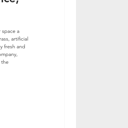
 space a 
s, artificial 
y fresh and 
company, 
 the 