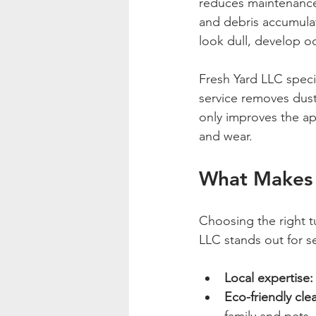
reduces maintenance 
and debris accumulate
look dull, develop o
Fresh Yard LLC specia
service removes dust,
only improves the ap
and wear.
What Makes 
Choosing the right t
LLC stands out for s
Local expertise:
Eco-friendly cle