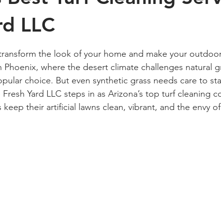
rd LLC
 stars.
 transform the look of your home and make your outdoor
 Phoenix, where the desert climate challenges natural gras
pular choice. But even synthetic grass needs care to sta
e Fresh Yard LLC steps in as Arizona’s top turf cleaning 
ep their artificial lawns clean, vibrant, and the envy of