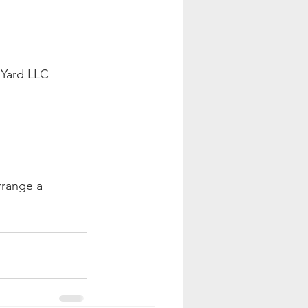
 Yard LLC 
rrange a 