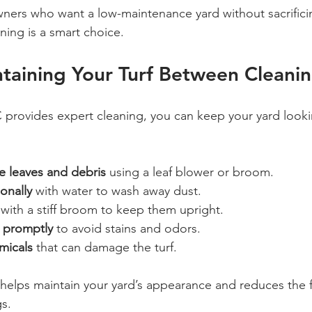
ers who want a low-maintenance yard without sacrifici
aning is a smart choice.
ntaining Your Turf Between Cleani
 provides expert cleaning, you can keep your yard looki
e leaves and debris
 using a leaf blower or broom.
ionally
 with water to wash away dust.
 with a stiff broom to keep them upright.
 promptly
 to avoid stains and odors.
micals
 that can damage the turf.
 helps maintain your yard’s appearance and reduces the 
gs.