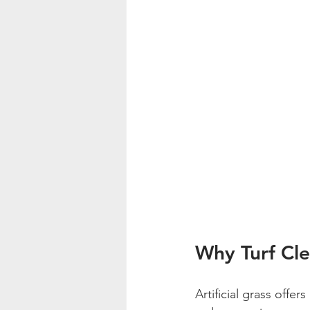
Why Turf Cle
Artificial grass offe