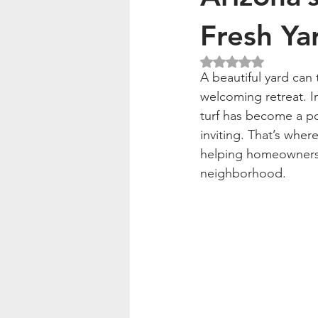
Fresh Ya
Rated NaN out of 5
A beautiful yard can
welcoming retreat. In
turf has become a po
inviting. That’s wher
helping homeowners ke
neighborhood.