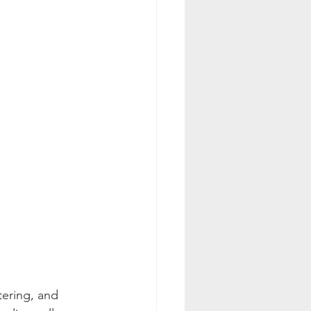
tering, and 