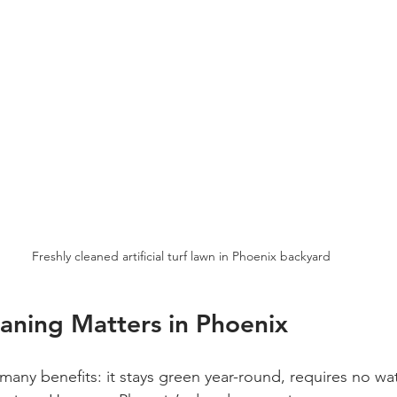
Freshly cleaned artificial turf lawn in Phoenix backyard
aning Matters in Phoenix
rs many benefits: it stays green year-round, requires no wa