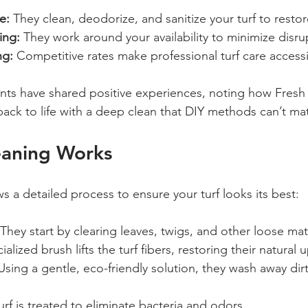
e:
 They clean, deodorize, and sanitize your turf to restore
ing:
 They work around your availability to minimize disru
ng:
 Competitive rates make professional turf care accessi
nts have shared positive experiences, noting how Fresh
back to life with a deep clean that DIY methods can’t ma
eaning Works
s a detailed process to ensure your turf looks its best:
 They start by clearing leaves, twigs, and other loose mate
ialized brush lifts the turf fibers, restoring their natural 
Using a gentle, eco-friendly solution, they wash away dirt
urf is treated to eliminate bacteria and odors.