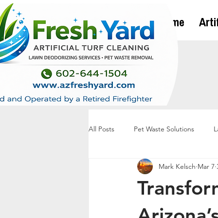
Home
Arti
All Posts
Pet Waste Solutions
L
Mark Kelsch
Mar 7
Transfor
Arizona’s