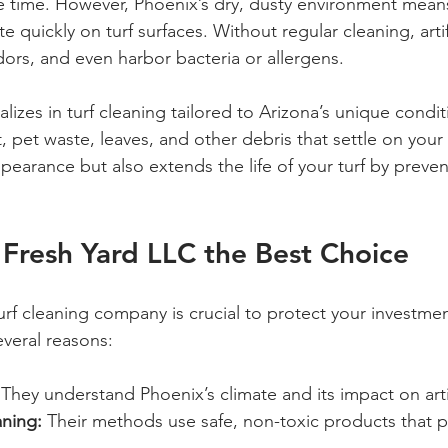
time. However, Phoenix’s dry, dusty environment means 
 quickly on turf surfaces. Without regular cleaning, artif
dors, and even harbor bacteria or allergens.
lizes in turf cleaning tailored to Arizona’s unique condit
 pet waste, leaves, and other debris that settle on your 
pearance but also extends the life of your turf by prev
Fresh Yard LLC the Best Choice
urf cleaning company is crucial to protect your investmen
everal reasons:
 They understand Phoenix’s climate and its impact on artif
aning:
 Their methods use safe, non-toxic products that p