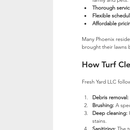
family and pets.
Thorough servic
Flexible schedul
Affordable prici
Many Phoenix reside
brought their lawns 
How Turf Cl
Fresh Yard LLC follow
Debris removal:
Brushing:
 A spec
Deep cleaning:
 
stains.
Sanitizing:
 The t