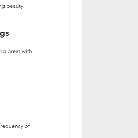
ng beauty, 
ngs
ng great with 
frequency of 