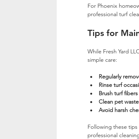
For Phoenix homeown
professional turf cle
Tips for Mai
While Fresh Yard LLC
simple care:
Regularly remov
Rinse turf occas
Brush turf fibers
Clean pet waste
Avoid harsh che
Following these tips
professional cleanin