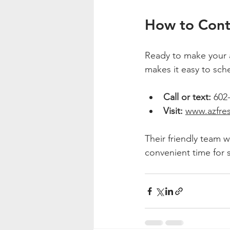
How to Cont
Ready to make your a
makes it easy to sche
Call or text:
 602
Visit:
www.azfre
Their friendly team w
convenient time for s