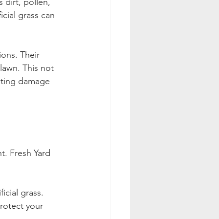
dirt, pollen, 
icial grass can 
ions. Their 
lawn. This not 
enting damage 
t. Fresh Yard 
icial grass.
rotect your 