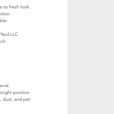
 its fresh look.
ption.
ble.
 Yard LLC 
tch.
rial.
upright position.
, dust, and pet 