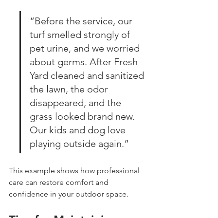
“Before the service, our 
turf smelled strongly of 
pet urine, and we worried 
about germs. After Fresh 
Yard cleaned and sanitized 
the lawn, the odor 
disappeared, and the 
grass looked brand new. 
Our kids and dog love 
playing outside again.”
This example shows how professional 
care can restore comfort and 
confidence in your outdoor space.