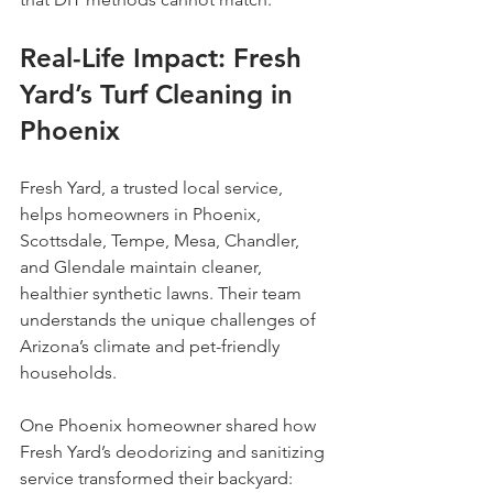
Real-Life Impact: Fresh 
Yard’s Turf Cleaning in 
Phoenix
Fresh Yard, a trusted local service, 
helps homeowners in Phoenix, 
Scottsdale, Tempe, Mesa, Chandler, 
and Glendale maintain cleaner, 
healthier synthetic lawns. Their team 
understands the unique challenges of 
Arizona’s climate and pet-friendly 
households.
One Phoenix homeowner shared how 
Fresh Yard’s deodorizing and sanitizing 
service transformed their backyard: