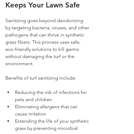
Keeps Your Lawn Safe
Sanitizing goes beyond deodorizing 
by targeting bacteria, viruses, and other 
pathogens that can thrive in synthetic 
grass fibers. This process uses safe, 
eco-friendly solutions to kill germs 
without damaging the turf or the 
environment.
Benefits of turf sanitizing include:
Reducing the risk of infections for 
pets and children
Eliminating allergens that can 
cause irritation
Extending the life of your synthetic 
grass by preventing microbial 