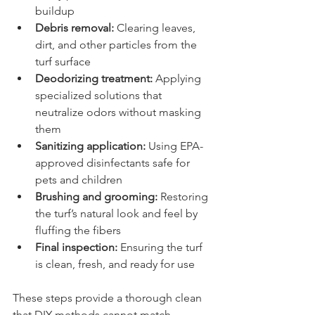
buildup
Debris removal:
 Clearing leaves, 
dirt, and other particles from the 
turf surface
Deodorizing treatment:
 Applying 
specialized solutions that 
neutralize odors without masking 
them
Sanitizing application:
 Using EPA-
approved disinfectants safe for 
pets and children
Brushing and grooming:
 Restoring 
the turf’s natural look and feel by 
fluffing the fibers
Final inspection:
 Ensuring the turf 
is clean, fresh, and ready for use
These steps provide a thorough clean 
that DIY methods cannot match.