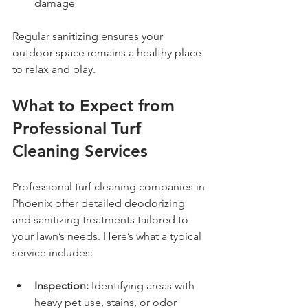
damage
Regular sanitizing ensures your 
outdoor space remains a healthy place 
to relax and play.
What to Expect from 
Professional Turf 
Cleaning Services
Professional turf cleaning companies in 
Phoenix offer detailed deodorizing 
and sanitizing treatments tailored to 
your lawn’s needs. Here’s what a typical 
service includes:
Inspection:
 Identifying areas with 
heavy pet use, stains, or odor 