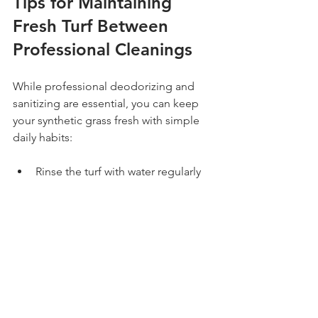
Tips for Maintaining 
Fresh Turf Between 
Professional Cleanings
While professional deodorizing and 
sanitizing are essential, you can keep 
your synthetic grass fresh with simple 
daily habits:
Rinse the turf with water regularly 
to wash away dust and residues
Remove pet waste promptly and 
use pet-friendly turf cleaners for 
spot treatment
Brush the turf fibers weekly to 
prevent matting and keep the 
grass upright
Avoid harsh chemicals or bleach 