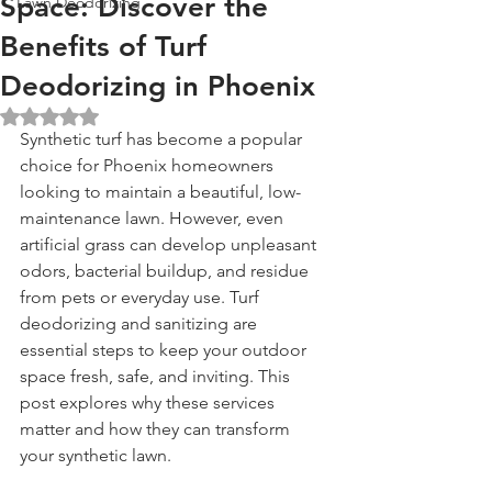
Space: Discover the
Lawn Deodorizing
Benefits of Turf
Deodorizing in Phoenix
Rated NaN out of 5 stars.
Synthetic turf has become a popular 
choice for Phoenix homeowners 
looking to maintain a beautiful, low-
maintenance lawn. However, even 
artificial grass can develop unpleasant 
odors, bacterial buildup, and residue 
from pets or everyday use. Turf 
deodorizing and sanitizing are 
essential steps to keep your outdoor 
space fresh, safe, and inviting. This 
post explores why these services 
matter and how they can transform 
your synthetic lawn.