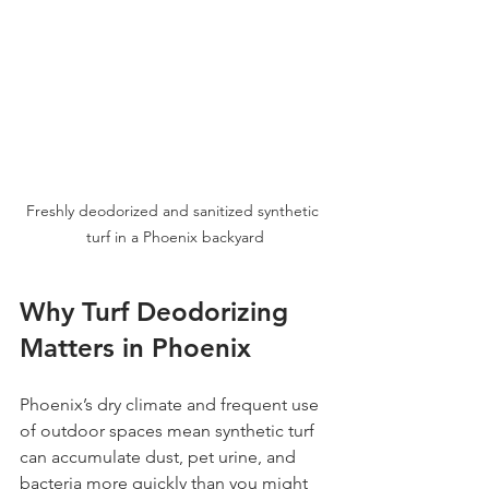
Freshly deodorized and sanitized synthetic 
turf in a Phoenix backyard
Why Turf Deodorizing 
Matters in Phoenix
Phoenix’s dry climate and frequent use 
of outdoor spaces mean synthetic turf 
can accumulate dust, pet urine, and 
bacteria more quickly than you might 