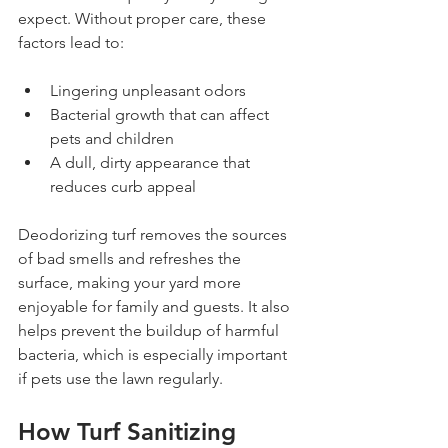
expect. Without proper care, these 
factors lead to:
Lingering unpleasant odors
Bacterial growth that can affect 
pets and children
A dull, dirty appearance that 
reduces curb appeal
Deodorizing turf removes the sources 
of bad smells and refreshes the 
surface, making your yard more 
enjoyable for family and guests. It also 
helps prevent the buildup of harmful 
bacteria, which is especially important 
if pets use the lawn regularly.
How Turf Sanitizing 