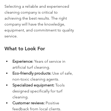
Selecting a reliable and experienced 
cleaning company is critical to 
achieving the best results. The right 
company will have the knowledge, 
equipment, and commitment to quality 
service.
What to Look For
Experience:
 Years of service in 
artificial turf cleaning.
Eco-friendly products:
 Use of safe, 
non-toxic cleaning agents.
Specialized equipment:
 Tools 
designed specifically for turf 
cleaning.
Customer reviews:
 Positive 
feedback from local clients.