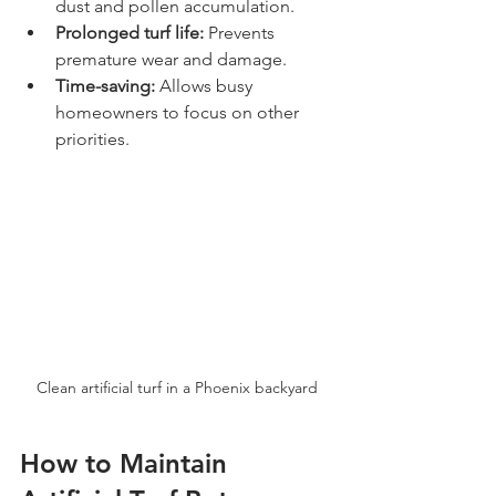
dust and pollen accumulation.
Prolonged turf life:
 Prevents 
premature wear and damage.
Time-saving:
 Allows busy 
homeowners to focus on other 
priorities.
Clean artificial turf in a Phoenix backyard
How to Maintain 