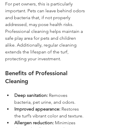
For pet owners, this is particularly 
important. Pets can leave behind odors 
and bacteria that, if not properly 
addressed, may pose health risks. 
Professional cleaning helps maintain a 
safe play area for pets and children 
alike. Additionally, regular cleaning 
extends the lifespan of the turf, 
protecting your investment.
Benefits of Professional 
Cleaning
Deep sanitation:
 Removes 
bacteria, pet urine, and odors.
Improved appearance:
 Restores 
the turf’s vibrant color and texture.
Allergen reduction:
 Minimizes 