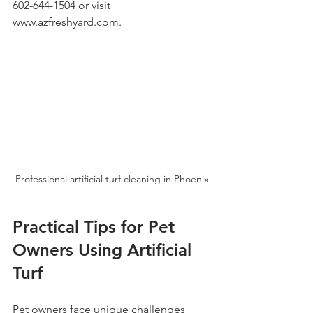
602-644-1504 or visit 
www.azfreshyard.com
.
Professional artificial turf cleaning in Phoenix
Practical Tips for Pet 
Owners Using Artificial 
Turf
Pet owners face unique challenges 