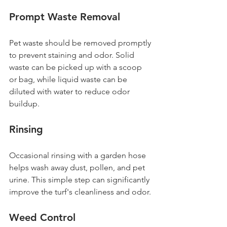
Prompt Waste Removal
Pet waste should be removed promptly 
to prevent staining and odor. Solid 
waste can be picked up with a scoop 
or bag, while liquid waste can be 
diluted with water to reduce odor 
buildup.
Rinsing
Occasional rinsing with a garden hose 
helps wash away dust, pollen, and pet 
urine. This simple step can significantly 
improve the turf's cleanliness and odor.
Weed Control