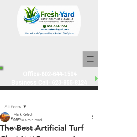
Office-602-644-1504
Business Cell-
623-955-8124
Post
All Posts
Mark Kelsch
All Posts
Jan 10
4 min read
The Best Artificial Turf
Pet Waste Solutions