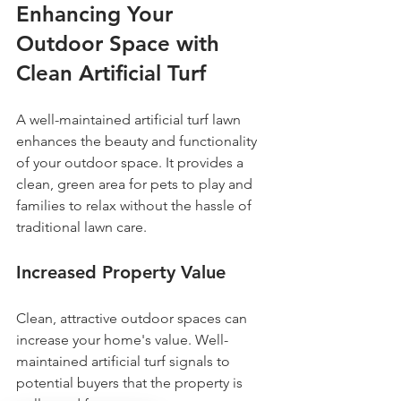
Enhancing Your 
Outdoor Space with 
Clean Artificial Turf
A well-maintained artificial turf lawn 
enhances the beauty and functionality 
of your outdoor space. It provides a 
clean, green area for pets to play and 
families to relax without the hassle of 
traditional lawn care.
Increased Property Value
Clean, attractive outdoor spaces can 
increase your home's value. Well-
maintained artificial turf signals to 
potential buyers that the property is 