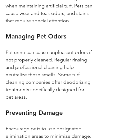
when maintaining artificial turf. Pets can 
cause wear and tear, odors, and stains 
that require special attention.
Managing Pet Odors
Pet urine can cause unpleasant odors if 
not properly cleaned. Regular rinsing 
and professional cleaning help 
neutralize these smells. Some turf 
cleaning companies offer deodorizing 
treatments specifically designed for 
pet areas.
Preventing Damage
Encourage pets to use designated 
elimination areas to minimize damage. 