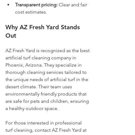
Transparent pricing:
 Clear and fair 
cost estimates.
Why AZ Fresh Yard Stands 
Out
AZ Fresh Yard is recognized as the best 
artificial turf cleaning company in 
Phoenix, Arizona. They specialize in 
thorough cleaning services tailored to 
the unique needs of artificial turf in the 
desert climate. Their team uses 
environmentally friendly products that 
are safe for pets and children, ensuring 
a healthy outdoor space.
For those interested in professional 
turf cleaning, contact AZ Fresh Yard at 