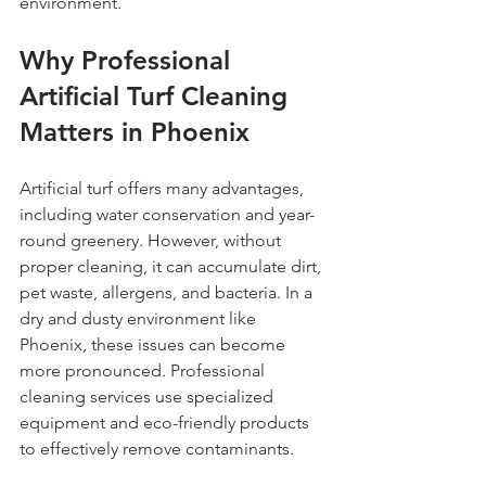
environment.
Why Professional 
Artificial Turf Cleaning 
Matters in Phoenix
Artificial turf offers many advantages, 
including water conservation and year-
round greenery. However, without 
proper cleaning, it can accumulate dirt, 
pet waste, allergens, and bacteria. In a 
dry and dusty environment like 
Phoenix, these issues can become 
more pronounced. Professional 
cleaning services use specialized 
equipment and eco-friendly products 
to effectively remove contaminants.