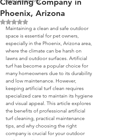
Cleaning Company in
Lawn Deodorizing
Phoenix, Arizona
Rated NaN out of 5 stars.
Maintaining a clean and safe outdoor 
space is essential for pet owners, 
especially in the Phoenix, Arizona area, 
where the climate can be harsh on 
lawns and outdoor surfaces. Artificial 
turf has become a popular choice for 
many homeowners due to its durability 
and low maintenance. However, 
keeping artificial turf clean requires 
specialized care to maintain its hygiene 
and visual appeal. This article explores 
the benefits of professional artificial 
turf cleaning, practical maintenance 
tips, and why choosing the right 
company is crucial for your outdoor 