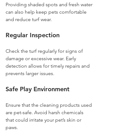
Providing shaded spots and fresh water 
can also help keep pets comfortable 
and reduce turf wear.
Regular Inspection
Check the turf regularly for signs of 
damage or excessive wear. Early 
detection allows for timely repairs and 
prevents larger issues.
Safe Play Environment
Ensure that the cleaning products used 
are pet-safe. Avoid harsh chemicals 
that could irritate your pet’s skin or 
paws.