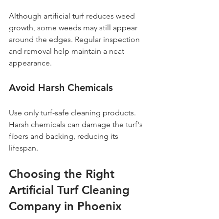
Although artificial turf reduces weed 
growth, some weeds may still appear 
around the edges. Regular inspection 
and removal help maintain a neat 
appearance.
Avoid Harsh Chemicals
Use only turf-safe cleaning products. 
Harsh chemicals can damage the turf's 
fibers and backing, reducing its 
lifespan.
Choosing the Right 
Artificial Turf Cleaning 
Company in Phoenix