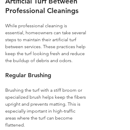
Artificial Turf Between 
Professional Cleanings
While professional cleaning is 
essential, homeowners can take several 
steps to maintain their artificial turf 
between services. These practices help 
keep the turf looking fresh and reduce 
the buildup of debris and odors.
Regular Brushing
Brushing the turf with a stiff broom or 
specialized brush helps keep the fibers 
upright and prevents matting. This is 
especially important in high-traffic 
areas where the turf can become 
flattened.