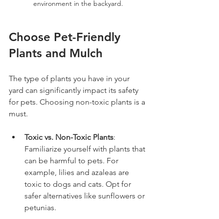
environment in the backyard.
Choose Pet-Friendly 
Plants and Mulch
The type of plants you have in your 
yard can significantly impact its safety 
for pets. Choosing non-toxic plants is a 
must.
Toxic vs. Non-Toxic Plants
: 
Familiarize yourself with plants that 
can be harmful to pets. For 
example, lilies and azaleas are 
toxic to dogs and cats. Opt for 
safer alternatives like sunflowers or 
petunias.