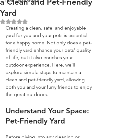
a Clean and Pet-Friendly
Lawn Deodorizing
Yard
Rated NaN out of 5 stars.
Creating a clean, safe, and enjoyable 
yard for you and your pets is essential 
for a happy home. Not only does a pet-
friendly yard enhance your pets' quality 
of life, but it also enriches your 
outdoor experience. Here, we’ll 
explore simple steps to maintain a 
clean and pet-friendly yard, allowing 
both you and your furry friends to enjoy 
the great outdoors.
Understand Your Space: 
Pet-Friendly Yard
Before diving into any cleaning or 