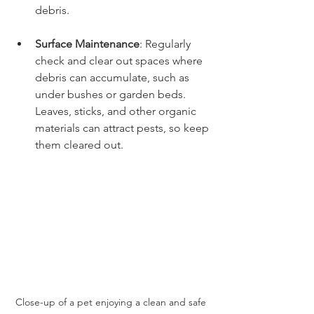
debris. 
Surface Maintenance
: Regularly 
check and clear out spaces where 
debris can accumulate, such as 
under bushes or garden beds. 
Leaves, sticks, and other organic 
materials can attract pests, so keep 
them cleared out.
Close-up of a pet enjoying a clean and safe 