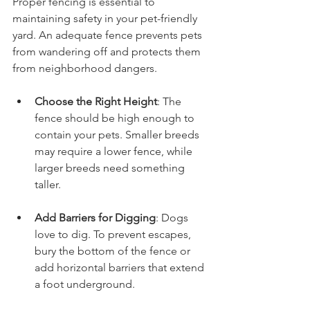
Proper fencing is essential to 
maintaining safety in your pet-friendly 
yard. An adequate fence prevents pets 
from wandering off and protects them 
from neighborhood dangers.
Choose the Right Height
: The 
fence should be high enough to 
contain your pets. Smaller breeds 
may require a lower fence, while 
larger breeds need something 
taller.
Add Barriers for Digging
: Dogs 
love to dig. To prevent escapes, 
bury the bottom of the fence or 
add horizontal barriers that extend 
a foot underground.