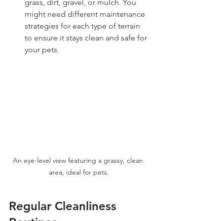
grass, dirt, gravel, or mulch. You 
might need different maintenance 
strategies for each type of terrain 
to ensure it stays clean and safe for 
your pets.
An eye-level view featuring a grassy, clean 
area, ideal for pets.
Regular Cleanliness 