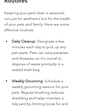
Routines
Keeping your yard clean is essential, 
not just for aesthetics but for the health 
of your pets and family. Here are some 
effective routines:
Daily Cleanup
: Designate a few 
minutes each day to pick up any 
pet waste. Pets can carry parasites 
and diseases, so it's crucial to 
dispose of waste promptly in a 
sealed trash bag.
Weekly Grooming
: Schedule a 
weekly grooming session for your 
pets. Regular brushing reduces 
shedding and helps maintain a 
tidy yard by limiting loose fur and 