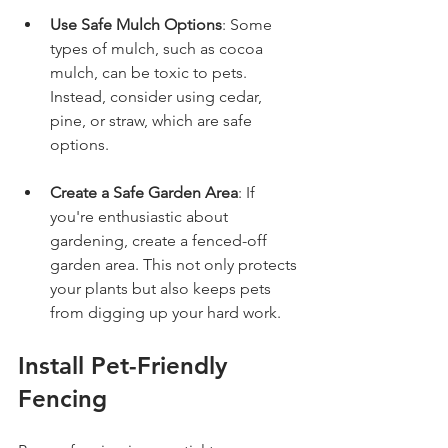
Use Safe Mulch Options
: Some 
types of mulch, such as cocoa 
mulch, can be toxic to pets. 
Instead, consider using cedar, 
pine, or straw, which are safe 
options. 
Create a Safe Garden Area
: If 
you're enthusiastic about 
gardening, create a fenced-off 
garden area. This not only protects 
your plants but also keeps pets 
from digging up your hard work.
Install Pet-Friendly 
Fencing