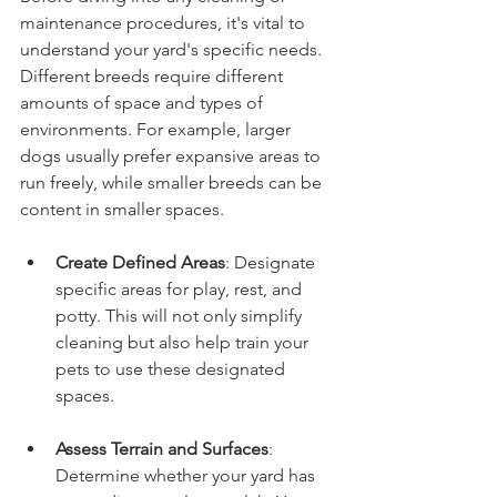
maintenance procedures, it's vital to 
understand your yard's specific needs. 
Different breeds require different 
amounts of space and types of 
environments. For example, larger 
dogs usually prefer expansive areas to 
run freely, while smaller breeds can be 
content in smaller spaces.
Create Defined Areas
: Designate 
specific areas for play, rest, and 
potty. This will not only simplify 
cleaning but also help train your 
pets to use these designated 
spaces.
Assess Terrain and Surfaces
: 
Determine whether your yard has 