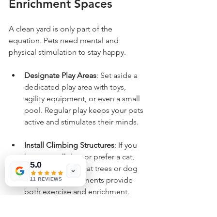
Enrichment Spaces
A clean yard is only part of the 
equation. Pets need mental and 
physical stimulation to stay happy.
Designate Play Areas
: Set aside a 
dedicated play area with toys, 
agility equipment, or even a small 
pool. Regular play keeps your pets 
active and stimulates their minds.
Install Climbing Structures
: If you 
have a small dog or prefer a cat, 
5.0
consider adding cat trees or dog 
ramps. These elements provide 
11 REVIEWS
both exercise and enrichment.
Provide Shade and Rest Spots
: 