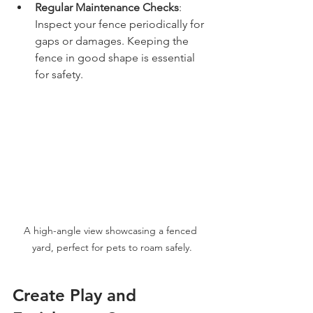
Regular Maintenance Checks
: 
Inspect your fence periodically for 
gaps or damages. Keeping the 
fence in good shape is essential 
for safety.
A high-angle view showcasing a fenced 
yard, perfect for pets to roam safely.
Create Play and 