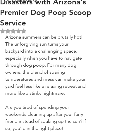
Disasters with Arizona's
Lawn Deodorizing
Premier Dog Poop Scoop
Service
Rated NaN out of 5 stars.
Arizona summers can be brutally hot! 
The unforgiving sun turns your 
backyard into a challenging space, 
especially when you have to navigate 
through dog poop. For many dog 
owners, the blend of soaring 
temperatures and mess can make your 
yard feel less like a relaxing retreat and 
more like a stinky nightmare.
Are you tired of spending your 
weekends cleaning up after your furry 
friend instead of soaking up the sun? If 
so, you're in the right place! 