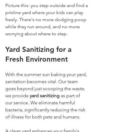
Picture this: you step outside and find a 
pristine yard where your kids can play 
freely. There's no more dodging poop 
while they run around, and no more 
worrying about where to step. 
Yard Sanitizing for a 
Fresh Environment
With the summer sun baking your yard, 
sanitation becomes vital. Our team 
goes beyond just scooping the waste; 
we provide 
yard sanitizing
 as part of 
our service. We eliminate harmful 
bacteria, significantly reducing the risk 
of illness for both pets and humans.
A clean yard enhances your family's 