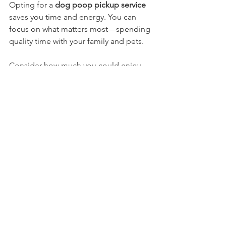
Opting for a 
dog poop pickup service
saves you time and energy. You can 
focus on what matters most—spending 
quality time with your family and pets. 
Consider how much you could enjoy 
without the stress of cleaning up after 
your dog. By selecting a professional 
service, you prioritize both your safety 
and your dog's health. No one wants to 
deal with unpleasant surprises while 
trying to enjoy their backyard.
Getting Started with 
Fresh Yard
Ready to reclaim your yard and say 
goodbye to messes? Just send us a 