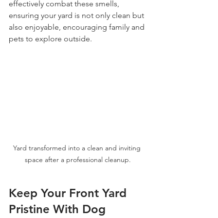
effectively combat these smells, 
ensuring your yard is not only clean but 
also enjoyable, encouraging family and 
pets to explore outside. 
Yard transformed into a clean and inviting 
space after a professional cleanup.
Keep Your Front Yard 
Pristine With Dog 