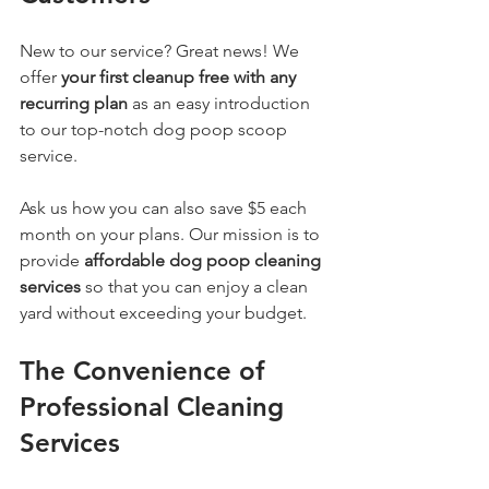
New to our service? Great news! We 
offer 
your first cleanup free with any 
recurring plan
 as an easy introduction 
to our top-notch dog poop scoop 
service. 
Ask us how you can also save $5 each 
month on your plans. Our mission is to 
provide 
affordable dog poop cleaning 
services
 so that you can enjoy a clean 
yard without exceeding your budget.
The Convenience of 
Professional Cleaning 
Services