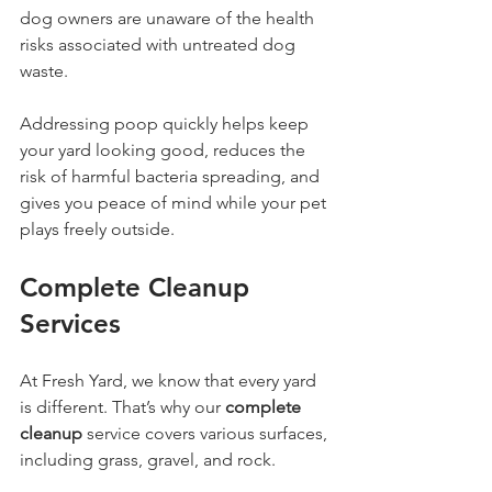
dog owners are unaware of the health 
risks associated with untreated dog 
waste. 
Addressing poop quickly helps keep 
your yard looking good, reduces the 
risk of harmful bacteria spreading, and 
gives you peace of mind while your pet 
plays freely outside. 
Complete Cleanup 
Services
At Fresh Yard, we know that every yard 
is different. That’s why our 
complete 
cleanup
 service covers various surfaces, 
including grass, gravel, and rock. 