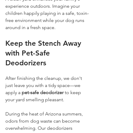
experience outdoors. Imagine your 
children happily playing in a safe, toxin-
free environment while your dog runs 
around in a fresh space.
Keep the Stench Away 
with Pet-Safe 
Deodorizers
After finishing the cleanup, we don't 
just leave you with a tidy space—we 
apply a 
pet-safe deodorizer
 to keep 
your yard smelling pleasant. 
During the heat of Arizona summers, 
odors from dog waste can become 
overwhelming. Our deodorizers 