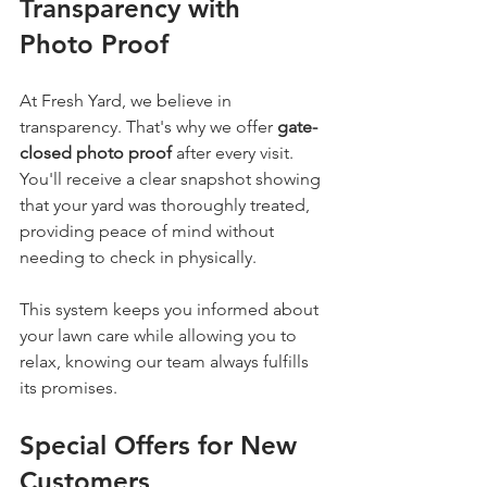
Transparency with 
Photo Proof
At Fresh Yard, we believe in 
transparency. That's why we offer 
gate-
closed photo proof
 after every visit. 
You'll receive a clear snapshot showing 
that your yard was thoroughly treated, 
providing peace of mind without 
needing to check in physically.
This system keeps you informed about 
your lawn care while allowing you to 
relax, knowing our team always fulfills 
its promises.
Special Offers for New 
Customers