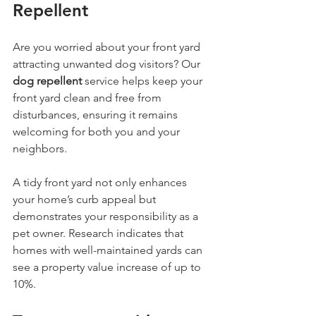
Repellent
Are you worried about your front yard 
attracting unwanted dog visitors? Our 
dog repellent
 service helps keep your 
front yard clean and free from 
disturbances, ensuring it remains 
welcoming for both you and your 
neighbors.
A tidy front yard not only enhances 
your home’s curb appeal but 
demonstrates your responsibility as a 
pet owner. Research indicates that 
homes with well-maintained yards can 
see a property value increase of up to 
10%.