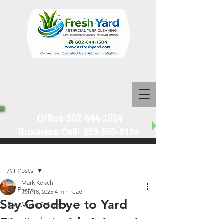
Office-602-644-1504
Business Cell-
623-955-8124
Post
All Posts
Mark Kelsch
All Posts
Jun 18, 2025
4 min read
Say Goodbye to Yard
Pet Waste Solutions