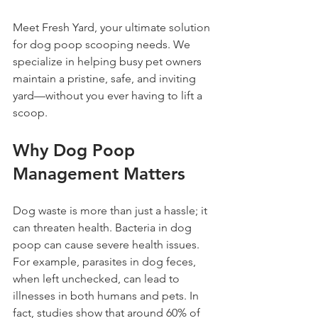
Meet Fresh Yard, your ultimate solution 
for dog poop scooping needs. We 
specialize in helping busy pet owners 
maintain a pristine, safe, and inviting 
yard—without you ever having to lift a 
scoop.
Why Dog Poop 
Management Matters
Dog waste is more than just a hassle; it 
can threaten health. Bacteria in dog 
poop can cause severe health issues. 
For example, parasites in dog feces, 
when left unchecked, can lead to 
illnesses in both humans and pets. In 
fact, studies show that around 60% of 