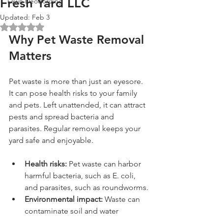
Fresh Yard LLC
Lawn Deodorizing
Updated:
Feb 3
Rated NaN out of 5 stars.
Why Pet Waste Removal 
Matters
Pet waste is more than just an eyesore. 
It can pose health risks to your family 
and pets. Left unattended, it can attract 
pests and spread bacteria and 
parasites. Regular removal keeps your 
yard safe and enjoyable.
Health risks:
 Pet waste can harbor 
harmful bacteria, such as E. coli, 
and parasites, such as roundworms.
Environmental impact:
 Waste can 
contaminate soil and water 