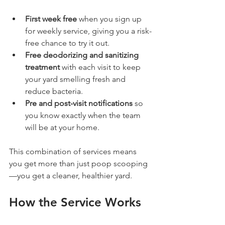
First week free
 when you sign up 
for weekly service, giving you a risk-
free chance to try it out.
Free deodorizing and sanitizing 
treatment
 with each visit to keep 
your yard smelling fresh and 
reduce bacteria.
Pre and post-visit notifications
 so 
you know exactly when the team 
will be at your home.
This combination of services means 
you get more than just poop scooping
—you get a cleaner, healthier yard.
How the Service Works