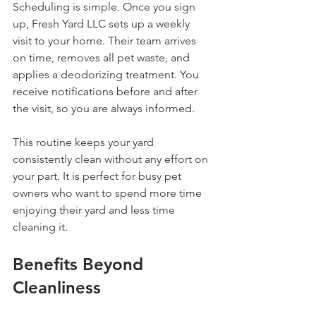
Scheduling is simple. Once you sign 
up, Fresh Yard LLC sets up a weekly 
visit to your home. Their team arrives 
on time, removes all pet waste, and 
applies a deodorizing treatment. You 
receive notifications before and after 
the visit, so you are always informed.
This routine keeps your yard 
consistently clean without any effort on 
your part. It is perfect for busy pet 
owners who want to spend more time 
enjoying their yard and less time 
cleaning it.
Benefits Beyond 
Cleanliness