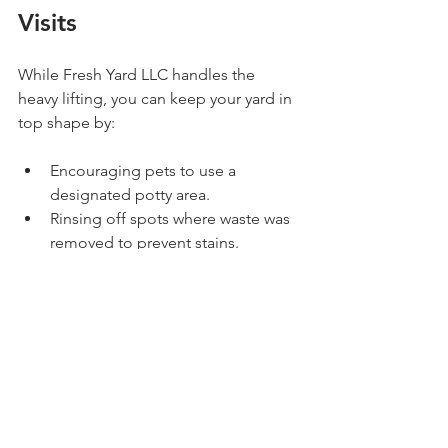
Visits
While Fresh Yard LLC handles the 
heavy lifting, you can keep your yard in 
top shape by:
Encouraging pets to use a 
designated potty area.
Rinsing off spots where waste was 
removed to prevent stains.
Keeping your yard free of debris 
and clutter that can hide waste.
These small steps complement the 
professional service and keep your 
outdoor space inviting.
Conclusion