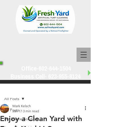
Office-602-644-1504
Business Cell-
623-955-8124
Post
All Posts
Mark Kelsch
All Posts
Jan 17
3 min read
Enjoy a Clean Yard with
Pet Waste Solutions