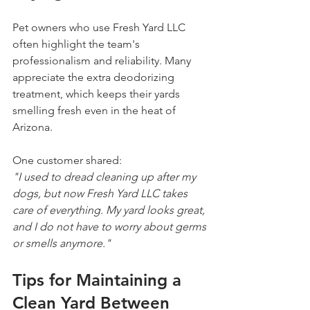
Pet owners who use Fresh Yard LLC 
often highlight the team's 
professionalism and reliability. Many 
appreciate the extra deodorizing 
treatment, which keeps their yards 
smelling fresh even in the heat of 
Arizona.
One customer shared:  
"I used to dread cleaning up after my 
dogs, but now Fresh Yard LLC takes 
care of everything. My yard looks great, 
and I do not have to worry about germs 
or smells anymore."
Tips for Maintaining a 
Clean Yard Between 