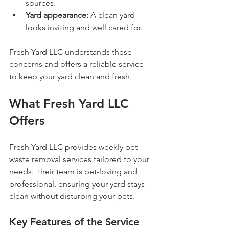
sources.
Yard appearance:
 A clean yard 
looks inviting and well cared for.
Fresh Yard LLC understands these 
concerns and offers a reliable service 
to keep your yard clean and fresh.
What Fresh Yard LLC 
Offers
Fresh Yard LLC provides weekly pet 
waste removal services tailored to your 
needs. Their team is pet-loving and 
professional, ensuring your yard stays 
clean without disturbing your pets.
Key Features of the Service