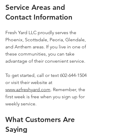
Service Areas and 
Contact Information
Fresh Yard LLC proudly serves the 
Phoenix, Scottsdale, Peoria, Glendale, 
and Anthem areas. If you live in one of 
these communities, you can take 
advantage of their convenient service.
To get started, call or text 602-644-1504 
or visit their website at 
www.azfreshyard.com
. Remember, the 
first week is free when you sign up for 
weekly service.
What Customers Are 
Saying