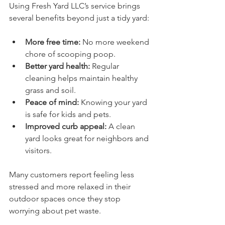
Using Fresh Yard LLC’s service brings 
several benefits beyond just a tidy yard:
More free time:
 No more weekend 
chore of scooping poop.
Better yard health:
 Regular 
cleaning helps maintain healthy 
grass and soil.
Peace of mind:
 Knowing your yard 
is safe for kids and pets.
Improved curb appeal:
 A clean 
yard looks great for neighbors and 
visitors.
Many customers report feeling less 
stressed and more relaxed in their 
outdoor spaces once they stop 
worrying about pet waste.