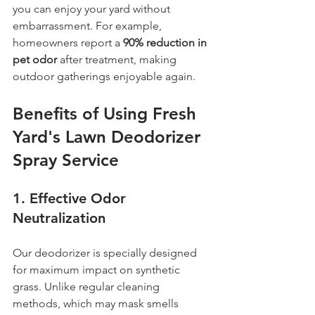
you can enjoy your yard without 
embarrassment. For example, 
homeowners report a 
90% reduction in 
pet odor
 after treatment, making 
outdoor gatherings enjoyable again.
Benefits of Using Fresh 
Yard's Lawn Deodorizer 
Spray Service
1. 
Effective Odor 
Neutralization
Our deodorizer is specially designed 
for maximum impact on synthetic 
grass. Unlike regular cleaning 
methods, which may mask smells 