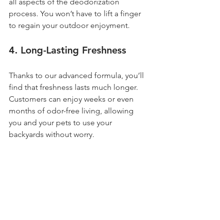
all aspects of the deodorization 
process. You won’t have to lift a finger 
to regain your outdoor enjoyment.
4. 
Long-Lasting Freshness
Thanks to our advanced formula, you’ll 
find that freshness lasts much longer. 
Customers can enjoy weeks or even 
months of odor-free living, allowing 
you and your pets to use your 
backyards without worry.