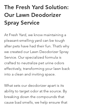
The Fresh Yard Solution: 
Our Lawn Deodorizer 
Spray Service
At Fresh Yard, we know maintaining a 
pleasant-smelling yard can be tough 
after pets have had their fun. That’s why 
we created our Lawn Deodorizer Spray 
Service. Our specialized formula is 
crafted to neutralize pet urine odors 
effectively, transforming your lawn back 
into a clean and inviting space.
What sets our deodorizer apart is its 
ability to target odor at the source. By 
breaking down the compounds that 
cause bad smells, we help ensure that 