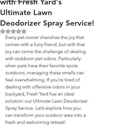
with Fresh Yard's
Lawn Deodorizing
Ultimate Lawn
Deodorizer Spray Service!
Rated NaN out of 5 stars.
Every pet owner cherishes the joy that 
comes with a furry friend, but with that 
joy can come the challenge of dealing 
with stubborn pet odors. Particularly 
when pets have their favorite spots 
outdoors, managing these smells can 
feel overwhelming. If you're tired of 
dealing with offensive odors in your 
backyard, Fresh Yard has an ideal 
solution: our Ultimate Lawn Deodorizer 
Spray Service. Let’s explore how you 
can transform your outdoor area into a 
fresh and welcoming retreat!