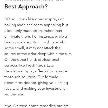
Best Approach?
DIY solutions like vinegar sprays or 
baking soda can seem appealing but 
often only mask odors rather than 
eliminate them. For instance, while a 
baking soda solution might absorb 
some smell, it may not attack the 
source of the odor deep within the turf. 
On the other hand, professional 
services like Fresh Yard’s Lawn 
Deodorizer Spray offer a much more 
thorough solution. Our formula 
penetrates deeper, giving you lasting 
results and making your investment 
worthwhile.
If you’ve tried home remedies but are 