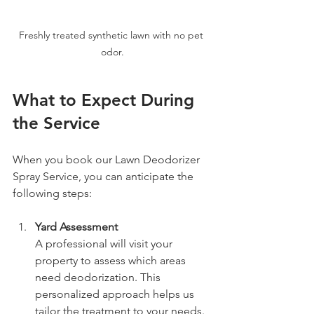
Freshly treated synthetic lawn with no pet 
odor.
What to Expect During 
the Service
When you book our Lawn Deodorizer 
Spray Service, you can anticipate the 
following steps:
Yard Assessment
A professional will visit your 
property to assess which areas 
need deodorization. This 
personalized approach helps us 
tailor the treatment to your needs.