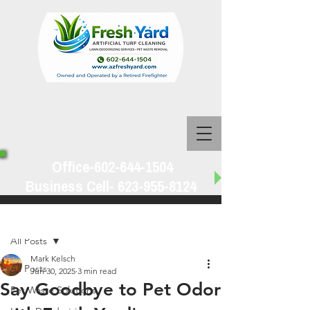
Office-602-644-1504
Business Cell-
623-955-8124
Post
All Posts
Mark Kelsch
All Posts
Jun 30, 2025
3 min read
Say Goodbye to Pet Odor
Pet Waste Solutions