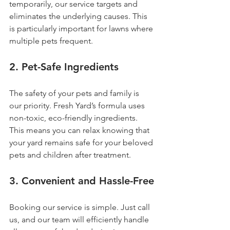
temporarily, our service targets and 
eliminates the underlying causes. This 
is particularly important for lawns where 
multiple pets frequent.
2. 
Pet-Safe Ingredients
The safety of your pets and family is 
our priority. Fresh Yard’s formula uses 
non-toxic, eco-friendly ingredients. 
This means you can relax knowing that 
your yard remains safe for your beloved 
pets and children after treatment.
3. 
Convenient and Hassle-Free
Booking our service is simple. Just call 
us, and our team will efficiently handle 