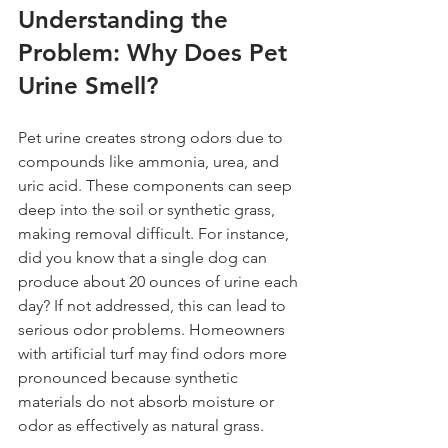
Understanding the 
Problem: Why Does Pet 
Urine Smell?
Pet urine creates strong odors due to 
compounds like ammonia, urea, and 
uric acid. These components can seep 
deep into the soil or synthetic grass, 
making removal difficult. For instance, 
did you know that a single dog can 
produce about 20 ounces of urine each 
day? If not addressed, this can lead to 
serious odor problems. Homeowners 
with artificial turf may find odors more 
pronounced because synthetic 
materials do not absorb moisture or 
odor as effectively as natural grass.