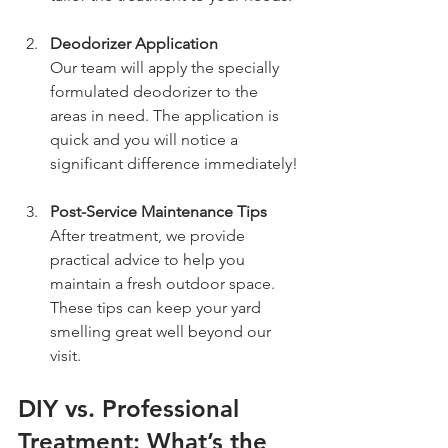
Deodorizer Application
Our team will apply the specially 
formulated deodorizer to the 
areas in need. The application is 
quick and you will notice a 
significant difference immediately!
Post-Service Maintenance Tips
After treatment, we provide 
practical advice to help you 
maintain a fresh outdoor space. 
These tips can keep your yard 
smelling great well beyond our 
visit.
DIY vs. Professional 
Treatment: What’s the 