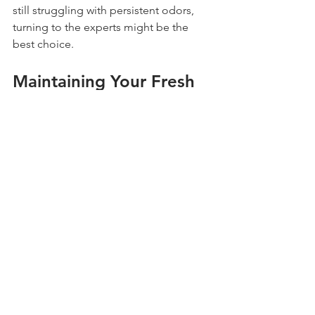
still struggling with persistent odors, 
turning to the experts might be the 
best choice.
Maintaining Your Fresh 
Yard
After our service, follow these steps to 
keep your yard fresh and odor-free:
Regularly pick up pet waste to 
avoid odor buildup.
Schedule follow-up deodorizer 
treatments to maintain freshness.
Rinse your artificial turf regularly to 
clear away dirt and debris.
Implementing these simple steps can 