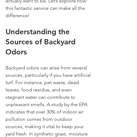
actually want to be. Let’s explore how 
this fantastic service can make all the 
difference!
Understanding the 
Sources of Backyard 
Odors
Backyard odors can arise from several 
sources, particularly if you have artificial 
turf. For instance, pet waste, dead 
leaves, food residue, and even 
stagnant water can contribute to 
unpleasant smells. A study by the EPA 
indicates that over 30% of indoor air 
pollution comes from outdoor 
sources, making it vital to keep your 
yard fresh. In synthetic grass, moisture 