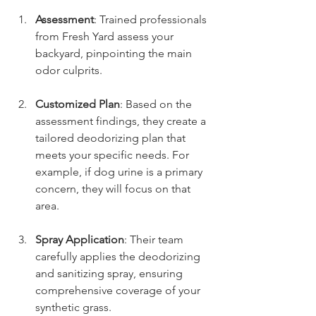
Assessment
: Trained professionals 
from Fresh Yard assess your 
backyard, pinpointing the main 
odor culprits.
Customized Plan
: Based on the 
assessment findings, they create a 
tailored deodorizing plan that 
meets your specific needs. For 
example, if dog urine is a primary 
concern, they will focus on that 
area.
Spray Application
: Their team 
carefully applies the deodorizing 
and sanitizing spray, ensuring 
comprehensive coverage of your 
synthetic grass.