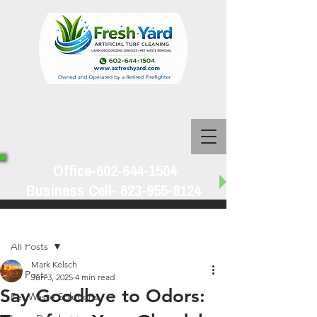
Office-602-644-1504
Business Cell-
623-955-8124
Post
All Posts
Mark Kelsch
All Posts
Jun 3, 2025
4 min read
Say Goodbye to Odors:
Pet Waste Solutions