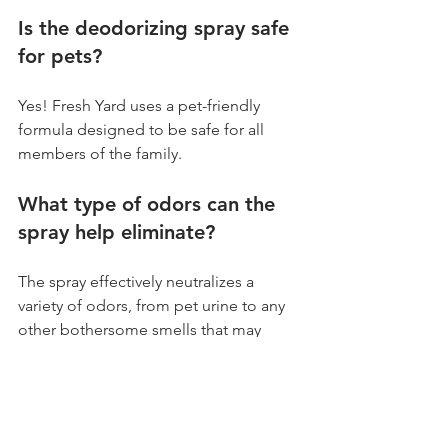
Is the deodorizing spray safe 
for pets?
Yes! Fresh Yard uses a pet-friendly 
formula designed to be safe for all 
members of the family.
What type of odors can the 
spray help eliminate?
The spray effectively neutralizes a 
variety of odors, from pet urine to any 
other bothersome smells that may 
develop over time.
What if I try to deodorize my 
artificial turf myself?