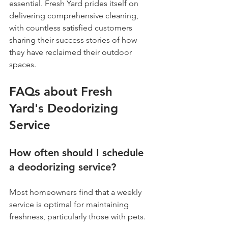
essential. Fresh Yard prides itself on 
delivering comprehensive cleaning, 
with countless satisfied customers 
sharing their success stories of how 
they have reclaimed their outdoor 
spaces.
FAQs about Fresh 
Yard's Deodorizing 
Service
How often should I schedule 
a deodorizing service?
Most homeowners find that a weekly 
service is optimal for maintaining 
freshness, particularly those with pets. 