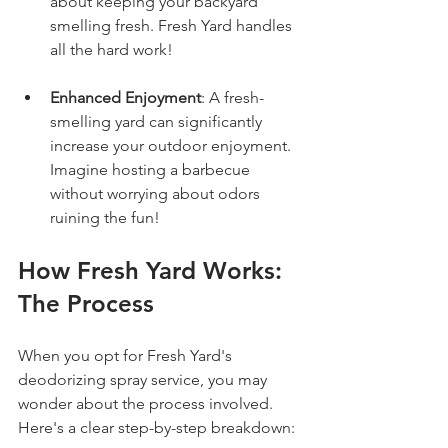
about keeping your backyard 
smelling fresh. Fresh Yard handles 
all the hard work!
Enhanced Enjoyment
: A fresh-
smelling yard can significantly 
increase your outdoor enjoyment. 
Imagine hosting a barbecue 
without worrying about odors 
ruining the fun!
How Fresh Yard Works: 
The Process
When you opt for Fresh Yard's 
deodorizing spray service, you may 
wonder about the process involved. 
Here's a clear step-by-step breakdown: