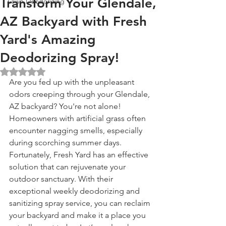
Transform Your Glendale,
Lawn Deodorizing
AZ Backyard with Fresh
Yard's Amazing
Deodorizing Spray!
Rated NaN out of 5 stars.
Are you fed up with the unpleasant 
odors creeping through your Glendale, 
AZ backyard? You're not alone! 
Homeowners with artificial grass often 
encounter nagging smells, especially 
during scorching summer days. 
Fortunately, Fresh Yard has an effective 
solution that can rejuvenate your 
outdoor sanctuary. With their 
exceptional weekly deodorizing and 
sanitizing spray service, you can reclaim 
your backyard and make it a place you 