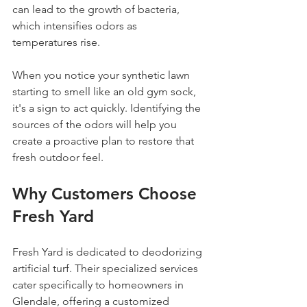
can lead to the growth of bacteria, 
which intensifies odors as 
temperatures rise. 
When you notice your synthetic lawn 
starting to smell like an old gym sock, 
it's a sign to act quickly. Identifying the 
sources of the odors will help you 
create a proactive plan to restore that 
fresh outdoor feel.
Why Customers Choose 
Fresh Yard
Fresh Yard is dedicated to deodorizing 
artificial turf. Their specialized services 
cater specifically to homeowners in 
Glendale, offering a customized 