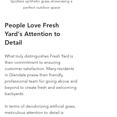
Spotless synthetic grass showcasing a 
perfect outdoor space
People Love Fresh 
Yard's Attention to 
Detail
What truly distinguishes Fresh Yard is 
their commitment to ensuring 
customer satisfaction. Many residents 
in Glendale praise their friendly, 
professional team for going above and 
beyond to create fresh and welcoming 
backyards. 
In terms of deodorizing artificial grass, 
meticulous attention to detail is 