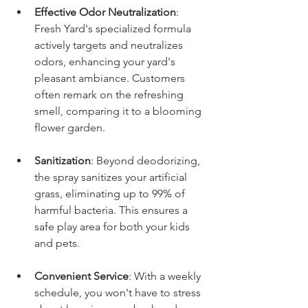
Effective Odor Neutralization
: 
Fresh Yard's specialized formula 
actively targets and neutralizes 
odors, enhancing your yard's 
pleasant ambiance. Customers 
often remark on the refreshing 
smell, comparing it to a blooming 
flower garden.
Sanitization
: Beyond deodorizing, 
the spray sanitizes your artificial 
grass, eliminating up to 99% of 
harmful bacteria. This ensures a 
safe play area for both your kids 
and pets.
Convenient Service
: With a weekly 
schedule, you won't have to stress 