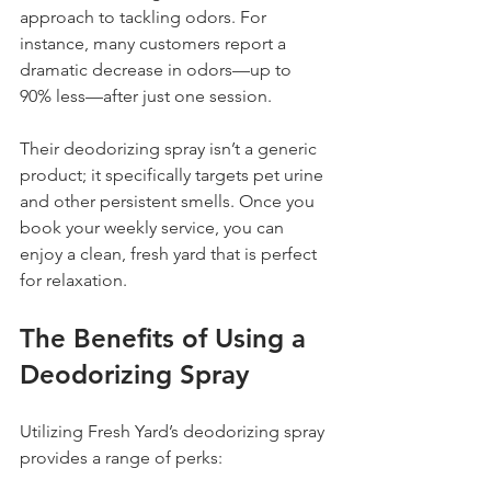
approach to tackling odors. For 
instance, many customers report a 
dramatic decrease in odors—up to 
90% less—after just one session.
Their deodorizing spray isn’t a generic 
product; it specifically targets pet urine 
and other persistent smells. Once you 
book your weekly service, you can 
enjoy a clean, fresh yard that is perfect 
for relaxation.
The Benefits of Using a 
Deodorizing Spray
Utilizing Fresh Yard’s deodorizing spray 
provides a range of perks: