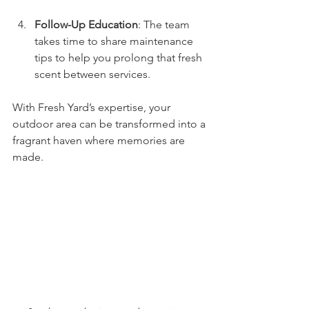
Follow-Up Education
: The team 
takes time to share maintenance 
tips to help you prolong that fresh 
scent between services.
With Fresh Yard’s expertise, your 
outdoor area can be transformed into a 
fragrant haven where memories are 
made.