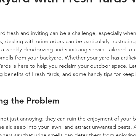
 stars.
d fresh and inviting can be a challenge, especially whe
 dealing with urine odors can be particularly frustrating
a weekly deodorizing and sanitizing service tailored to 
ells from your backyard. Whether your yard has artificial
Yards is here to help you reclaim your outdoor space. Let
 benefits of Fresh Yards, and some handy tips for keep
ng the Problem
not just annoying; they can ruin the enjoyment of your 
he air, seep into your lawn, and attract unwanted pests. 
ners say that urine smells can deter them from enjoyin