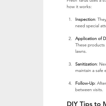
Fresh Yards uses a st
how it works:
Inspection
: The
need special att
Application of 
These products t
lawns.
Sanitization
: Nex
maintain a safe 
Follow-Up
: Afte
between visits.
DIY Tips to 