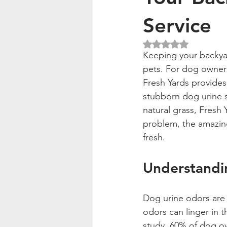
Service
Rated NaN out of 5
Keeping your backyar
pets. For dog owners,
Fresh Yards provides 
stubborn dog urine sm
natural grass, Fresh 
problem, the amazing
fresh.
Understandi
Dog urine odors are 
odors can linger in t
study, 60% of dog ow