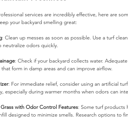
ofessional services are incredibly effective, here are so
keep your backyard smelling great:
g
: Clean up messes as soon as possible. Use a turf clean
o neutralize odors quickly.
rainage
: Check if your backyard collects water. Adequate
 that form in damp areas and can improve airflow. 
izer
: For immediate relief, consider using an artificial tur
ly, especially during warmer months when odors can inte
al Grass with Odor Control Features
: Some turf products h
nfill designed to minimize smells. Research options to fin