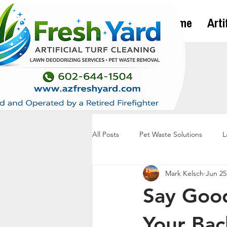
Home
Arti
All Posts
Pet Waste Solutions
L
Mark Kelsch
Jun 25
Say Good
Your Bac