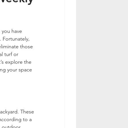
n you have 
. Fortunately, 
eliminate those 
 turf or 
’s explore the 
ing your space 
backyard. These 
According to a 
g outdoor 