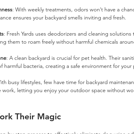
hness
: With weekly treatments, odors won’t have a chanc
nce ensures your backyard smells inviting and fresh.
ts
: Fresh Yards uses deodorizers and cleaning solutions t
ing them to roam freely without harmful chemicals aroun
ene
: A clean backyard is crucial for pet health. Their sanit
f harmful bacteria, creating a safe environment for your 
ith busy lifestyles, few have time for backyard maintenan
e work, letting you enjoy your outdoor space without wo
rk Their Magic