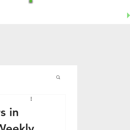
Office-602-644-1504
Business Cell- 623-955-8124
s in
Weekly