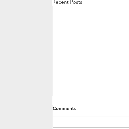
Recent Posts
Comments