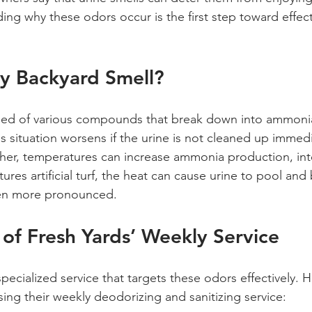
ding why these odors occur is the first step toward effect
 Backyard Smell?
ed of various compounds that break down into ammoni
s situation worsens if the urine is not cleaned up immedi
ther, temperatures can increase ammonia production, inte
tures artificial turf, the heat can cause urine to pool and
en more pronounced. 
 of Fresh Yards’ Weekly Service
specialized service that targets these odors effectively.
ing their weekly deodorizing and sanitizing service: