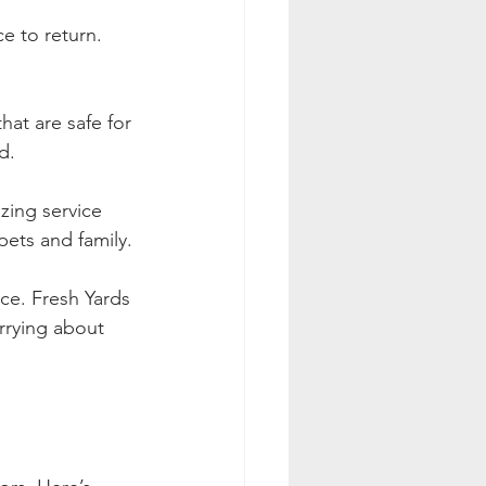
e to return. 
hat are safe for 
d.
izing service 
pets and family.
ce. Fresh Yards 
rrying about 