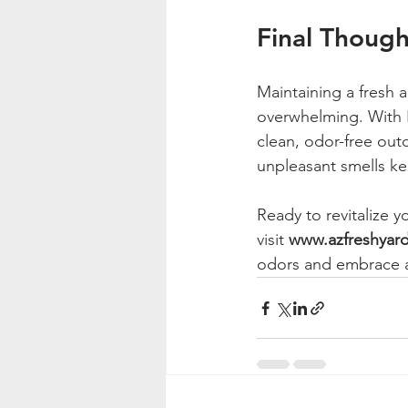
Final Though
Maintaining a fresh
overwhelming. With F
clean, odor-free out
unpleasant smells ke
Ready to revitalize 
visit 
www.azfreshyar
odors and embrace a