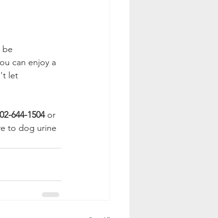
 be 
ou can enjoy a 
t let 
02-644-1504
 or 
e to dog urine 