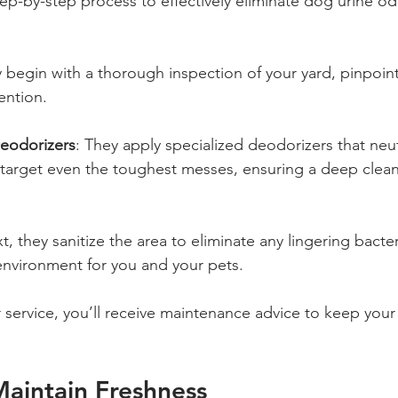
ep-by-step process to effectively eliminate dog urine od
y begin with a thorough inspection of your yard, pinpoint
ention.
Deodorizers
: They apply specialized deodorizers that neut
arget even the toughest messes, ensuring a deep clean fo
t, they sanitize the area to eliminate any lingering bacter
environment for you and your pets.
r service, you’ll receive maintenance advice to keep your
Maintain Freshness