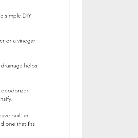
me simple DIY 
er or a vinegar-
 drainage helps 
f deodorizer 
nsify.
ave built-in 
d one that fits 