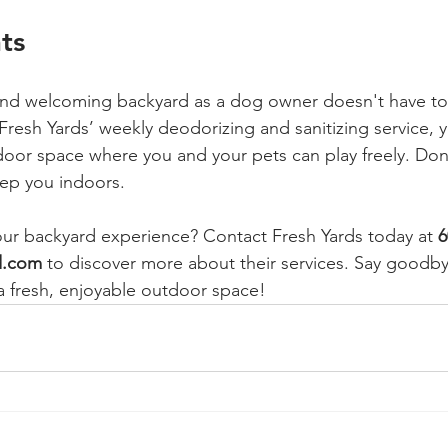
ts
 and welcoming backyard as a dog owner doesn't have to
resh Yards’ weekly deodorizing and sanitizing service, y
door space where you and your pets can play freely. Don'
ep you indoors. 
your backyard experience? Contact Fresh Yards today at 
6
d.com
 to discover more about their services. Say goodby
 fresh, enjoyable outdoor space!