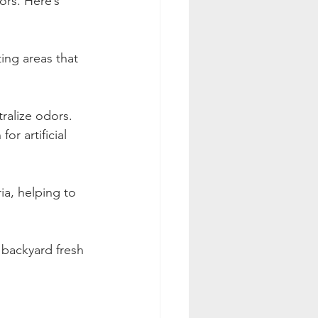
ors. Here’s 
ing areas that 
ralize odors. 
r artificial 
ia, helping to 
 backyard fresh 