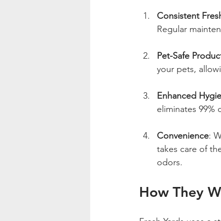
Consistent Fres
Regular maintena
Pet-Safe Produc
your pets, allow
Enhanced Hygi
eliminates 99% o
Convenience
: W
takes care of th
odors.
How They Wo