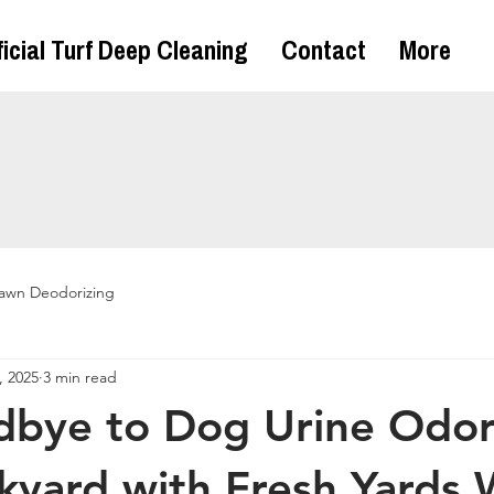
ficial Turf Deep Cleaning
Contact
More
awn Deodorizing
, 2025
3 min read
bye to Dog Urine Odor
kyard with Fresh Yards 