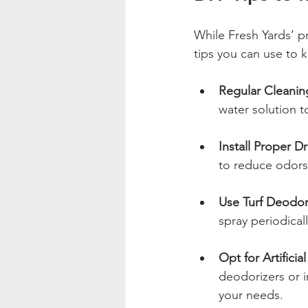
While Fresh Yards’ pr
tips you can use to 
Regular Cleanin
water solution t
Install Proper D
to reduce odors
Use Turf Deodor
spray periodical
Opt for Artifici
deodorizers or i
your needs.