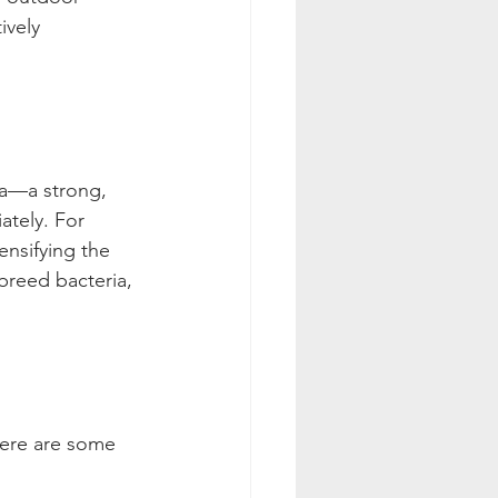
ively 
a—a strong, 
ately. For 
nsifying the 
 breed bacteria, 
 Here are some 