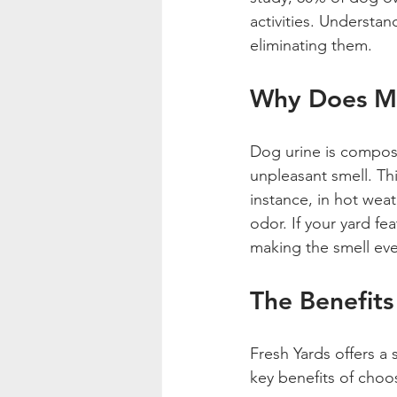
activities. Understan
eliminating them. 
Why Does My
Dog urine is compos
unpleasant smell. Thi
instance, in hot wea
odor. If your yard fea
making the smell ev
The Benefits
Fresh Yards offers a 
key benefits of choos