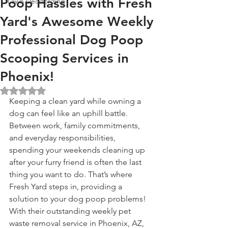
Poop Hassles with Fresh
Lawn Deodorizing
Yard's Awesome Weekly
Professional Dog Poop
Scooping Services in
Phoenix!
Rated NaN out of 5 stars.
Keeping a clean yard while owning a 
dog can feel like an uphill battle. 
Between work, family commitments, 
and everyday responsibilities, 
spending your weekends cleaning up 
after your furry friend is often the last 
thing you want to do. That’s where 
Fresh Yard steps in, providing a 
solution to your dog poop problems! 
With their outstanding weekly pet 
waste removal service in Phoenix, AZ, 