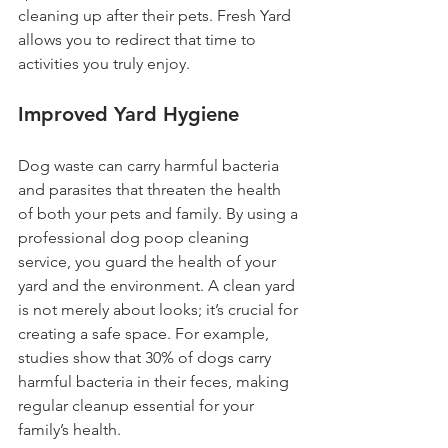
cleaning up after their pets. Fresh Yard 
allows you to redirect that time to 
activities you truly enjoy.
Improved Yard Hygiene
Dog waste can carry harmful bacteria 
and parasites that threaten the health 
of both your pets and family. By using a 
professional dog poop cleaning 
service, you guard the health of your 
yard and the environment. A clean yard 
is not merely about looks; it’s crucial for 
creating a safe space. For example, 
studies show that 30% of dogs carry 
harmful bacteria in their feces, making 
regular cleanup essential for your 
family’s health.