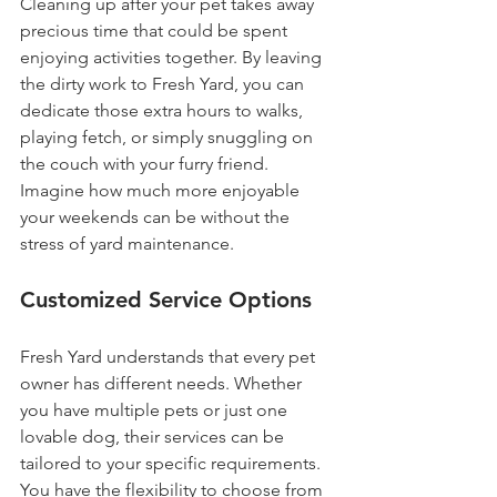
Cleaning up after your pet takes away 
precious time that could be spent 
enjoying activities together. By leaving 
the dirty work to Fresh Yard, you can 
dedicate those extra hours to walks, 
playing fetch, or simply snuggling on 
the couch with your furry friend. 
Imagine how much more enjoyable 
your weekends can be without the 
stress of yard maintenance.
Customized Service Options
Fresh Yard understands that every pet 
owner has different needs. Whether 
you have multiple pets or just one 
lovable dog, their services can be 
tailored to your specific requirements. 
You have the flexibility to choose from 