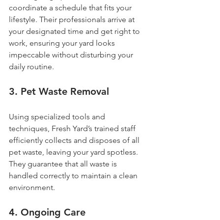
coordinate a schedule that fits your 
lifestyle. Their professionals arrive at 
your designated time and get right to 
work, ensuring your yard looks 
impeccable without disturbing your 
daily routine.
3. Pet Waste Removal
Using specialized tools and 
techniques, Fresh Yard’s trained staff 
efficiently collects and disposes of all 
pet waste, leaving your yard spotless. 
They guarantee that all waste is 
handled correctly to maintain a clean 
environment.
4. Ongoing Care