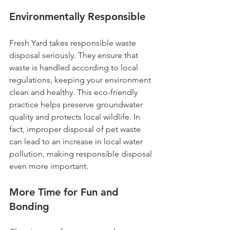
Environmentally Responsible
Fresh Yard takes responsible waste 
disposal seriously. They ensure that 
waste is handled according to local 
regulations, keeping your environment 
clean and healthy. This eco-friendly 
practice helps preserve groundwater 
quality and protects local wildlife. In 
fact, improper disposal of pet waste 
can lead to an increase in local water 
pollution, making responsible disposal 
even more important.
More Time for Fun and 
Bonding