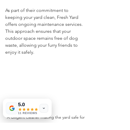
As part of their commitment to 
keeping your yard clean, Fresh Yard 
offers ongoing maintenance services. 
This approach ensures that your 
outdoor space remains free of dog 
waste, allowing your furry friends to 
enjoy it safely.
5.0
11 REVIEWS
A diligent cleaner making the yard safe for 
pets