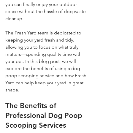
you can finally enjoy your outdoor 
space without the hassle of dog waste 
cleanup.
The Fresh Yard team is dedicated to 
keeping your yard fresh and tidy, 
allowing you to focus on what truly 
matters—spending quality time with 
your pet. In this blog post, we will 
explore the benefits of using a dog 
poop scooping service and how Fresh 
Yard can help keep your yard in great 
shape.
The Benefits of 
Professional Dog Poop 
Scooping Services