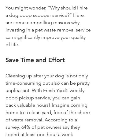
You might wonder, “Why should I hire 
a dog poop scooper service?” Here 
are some compelling reasons why 
investing in a pet waste removal service 
can significantly improve your quality 
of life.
Save Time and Effort
Cleaning up after your dog is not only 
time-consuming but also can be pretty 
unpleasant. With Fresh Yard’s weekly 
poop pickup service, you can gain 
back valuable hours! Imagine coming 
home to a clean yard, free of the chore 
of waste removal. According to a 
survey, 64% of pet owners say they 
spend at least one hour a week 