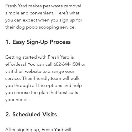
Fresh Yard makes pet waste removal 
simple and convenient. Here’s what 
you can expect when you sign up for 
their dog poop scooping service:
1. Easy Sign-Up Process
Getting started with Fresh Yard is 
effortless! You can call 602-644-1504 or 
visit their website to arrange your 
service. Their friendly team will walk 
you through all the options and help 
you choose the plan that best suits 
your needs.
2. Scheduled Visits
After signing up, Fresh Yard will 