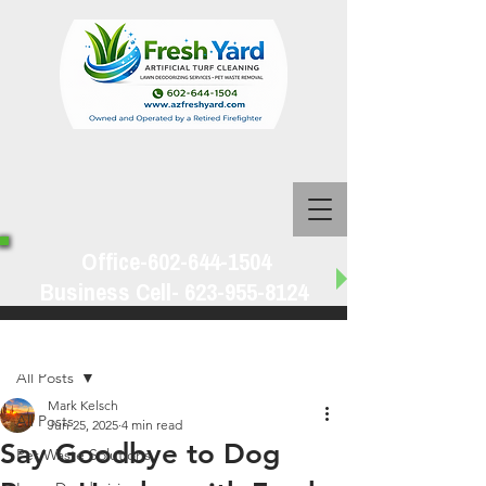
Office-602-644-1504
Business Cell-
623-955-8124
Post
All Posts
Mark Kelsch
All Posts
Jun 25, 2025
4 min read
Say Goodbye to Dog
Pet Waste Solutions