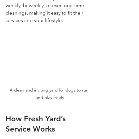
weekly, bi-weekly, or even one-time 
cleanings, making it easy to fit their 
services into your lifestyle.
A clean and inviting yard for dogs to run 
and play freely
How Fresh Yard’s 
Service Works