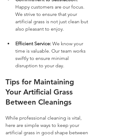
Happy customers are our focus. 
We strive to ensure that your 
artificial grass is not just clean but 
also pleasant to enjoy.
Efficient Service:
 We know your 
time is valuable. Our team works 
swiftly to ensure minimal 
disruption to your day.
Tips for Maintaining 
Your Artificial Grass 
Between Cleanings
While professional cleaning is vital, 
here are simple ways to keep your 
artificial grass in good shape between 