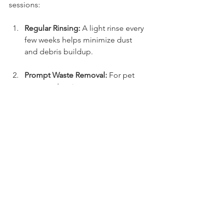
sessions:
Regular Rinsing:
 A light rinse every 
few weeks helps minimize dust 
and debris buildup.
Prompt Waste Removal:
 For pet 
owners, cleaning waste 
immediately prevents odors and 
stains from setting in.
Brush the Fibers:
 Use a stiff broom 
to keep the grass fibers standing 
up, which enhances its appearance.
Avoid Heavy Equipment:
 Caution 
is key. Heavy objects can damage 
grass fibers, underscoring the 
need for careful navigation.