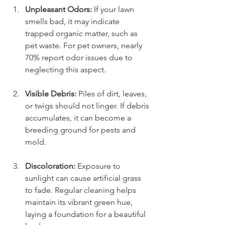
Unpleasant Odors:
 If your lawn 
smells bad, it may indicate 
trapped organic matter, such as 
pet waste. For pet owners, nearly 
70% report odor issues due to 
neglecting this aspect.
Visible Debris:
 Piles of dirt, leaves, 
or twigs should not linger. If debris 
accumulates, it can become a 
breeding ground for pests and 
mold.
Discoloration:
 Exposure to 
sunlight can cause artificial grass 
to fade. Regular cleaning helps 
maintain its vibrant green hue, 
laying a foundation for a beautiful 