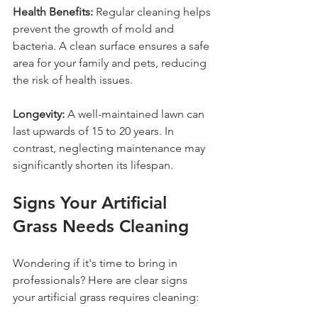
Health Benefits:
 Regular cleaning helps 
prevent the growth of mold and 
bacteria. A clean surface ensures a safe 
area for your family and pets, reducing 
the risk of health issues.
Longevity:
 A well-maintained lawn can 
last upwards of 15 to 20 years. In 
contrast, neglecting maintenance may 
significantly shorten its lifespan.
Signs Your Artificial 
Grass Needs Cleaning
Wondering if it's time to bring in 
professionals? Here are clear signs 
your artificial grass requires cleaning: