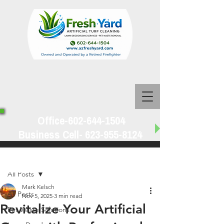
Office-602-644-1504
Business Cell-
623-955-8124
Post
All Posts
Mark Kelsch
All Posts
Nov 5, 2025
3 min read
Revitalize Your Artificial
Pet Waste Solutions