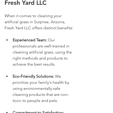
Fresh Yard LLC
When it comes to cleaning your 
artificial grass in Surprise, Arizona, 
Fresh Yard LLC offers distinct benefits:
Experienced Team:
 Our 
professionals are well-trained in 
cleaning artificial grass, using the 
right methods and products to 
achieve the best results.
Eco-Friendly Solutions:
 We 
prioritize your family's health by 
using environmentally safe 
cleaning products that are non-
toxic to people and pets.
Commitment to Satisfaction: