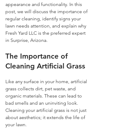
appearance and functionality. In this 
post, we will discuss the importance of 
regular cleaning, identify signs your 
lawn needs attention, and explain why 
Fresh Yard LLC is the preferred expert 
in Surprise, Arizona.
The Importance of 
Cleaning Artificial Grass
Like any surface in your home, artificial 
grass collects dirt, pet waste, and 
organic materials. These can lead to 
bad smells and an uninviting look. 
Cleaning your artificial grass is not just 
about aesthetics; it extends the life of 
your lawn. 