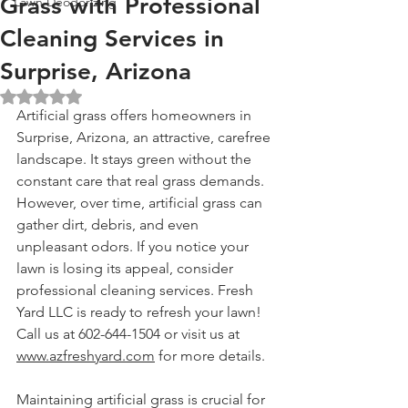
Grass with Professional
Lawn Deodorizing
Cleaning Services in
Surprise, Arizona
Rated NaN out of 5 stars.
Artificial grass offers homeowners in 
Surprise, Arizona, an attractive, carefree 
landscape. It stays green without the 
constant care that real grass demands. 
However, over time, artificial grass can 
gather dirt, debris, and even 
unpleasant odors. If you notice your 
lawn is losing its appeal, consider 
professional cleaning services. Fresh 
Yard LLC is ready to refresh your lawn! 
Call us at 602-644-1504 or visit us at 
www.azfreshyard.com
 for more details.
Maintaining artificial grass is crucial for 