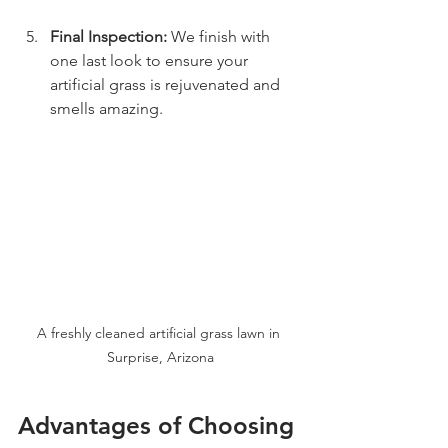
Final Inspection:
 We finish with 
one last look to ensure your 
artificial grass is rejuvenated and 
smells amazing.
A freshly cleaned artificial grass lawn in 
Surprise, Arizona
Advantages of Choosing 