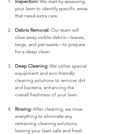
Inspection:
 We start by assessing 
your lawn to identify specific areas 
that need extra care.
Debris Removal:
 Our team will 
clear away visible debris—leaves, 
twigs, and pet waste—to prepare 
for a deep clean.
Deep Cleaning:
 We utilize special 
equipment and eco-friendly 
cleaning solutions to remove dirt 
and bacteria, enhancing the 
overall freshness of your lawn.
Rinsing:
 After cleaning, we rinse 
everything to eliminate any 
remaining cleaning solutions, 
leaving your lawn safe and fresh.