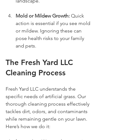
landscape.
Mold or Mildew Growth:
 Quick 
action is essential if you see mold 
or mildew. Ignoring these can 
pose health risks to your family 
and pets.
The Fresh Yard LLC 
Cleaning Process
Fresh Yard LLC understands the 
specific needs of artificial grass. Our 
thorough cleaning process effectively 
tackles dirt, odors, and contaminants 
while remaining gentle on your lawn. 
Here’s how we do it: