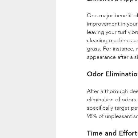
One major benefit of 
improvement in your 
leaving your turf vib
cleaning machines and
grass. For instance,
appearance after a s
Odor Eliminatio
After a thorough dee
elimination of odors
specifically target 
98% of unpleasant sce
Time and Effort