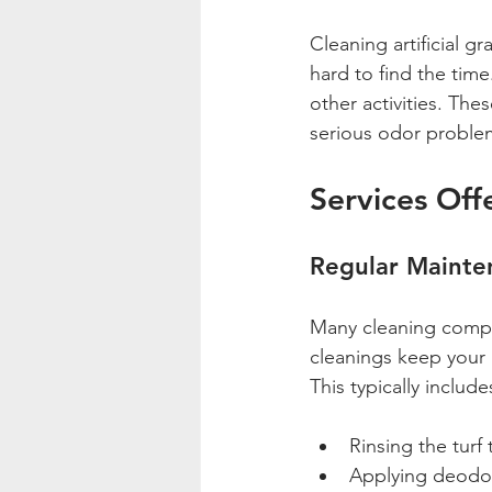
Cleaning artificial gr
hard to find the time
other activities. Th
serious odor problem
Services Off
Regular Mainte
Many cleaning compan
cleanings keep your a
This typically include
Rinsing the turf 
Applying deodoriz