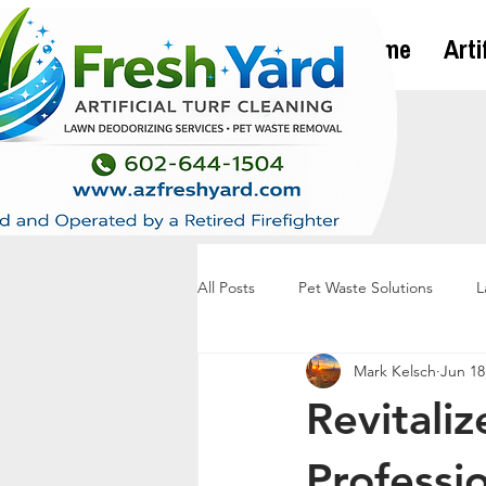
Home
Arti
All Posts
Pet Waste Solutions
L
Mark Kelsch
Jun 18
Revitaliz
Professi