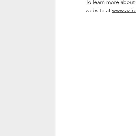
To learn more about re
website at 
www.azfr