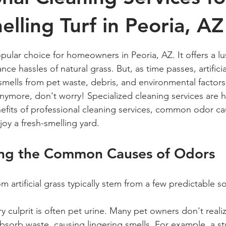
elling Turf in Peoria, AZ
 stars.
 popular choice for homeowners in Peoria, AZ. It offers a l
ce hassles of natural grass. But, as time passes, artificia
ells from pet waste, debris, and environmental factors. 
anymore, don't worry! Specialized cleaning services are h
nefits of professional cleaning services, common odor c
oy a fresh-smelling yard.
ng the Common Causes of Odors
 artificial grass typically stem from a few predictable s
y culprit is often pet urine. Many pet owners don't realiz
absorb waste, causing lingering smells. For example, a s