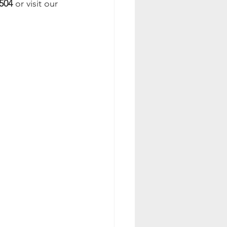
504
 or visit our 