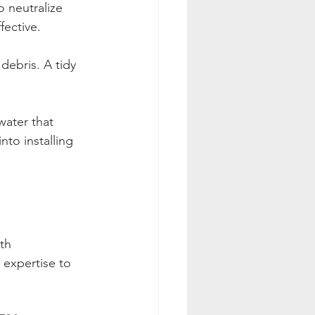
o neutralize 
fective.
debris. A tidy 
water that 
to installing 
th 
 expertise to 