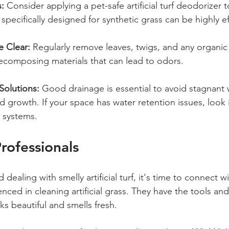
:
 Consider applying a pet-safe artificial turf deodorizer t
specifically designed for synthetic grass can be highly ef
e Clear:
 Regularly remove leaves, twigs, and any organic 
ecomposing materials that can lead to odors.
 Solutions:
 Good drainage is essential to avoid stagnant 
growth. If your space has water retention issues, look in
 systems.
rofessionals
d dealing with smelly artificial turf, it's time to connect wi
nced in cleaning artificial grass. They have the tools and
s beautiful and smells fresh.