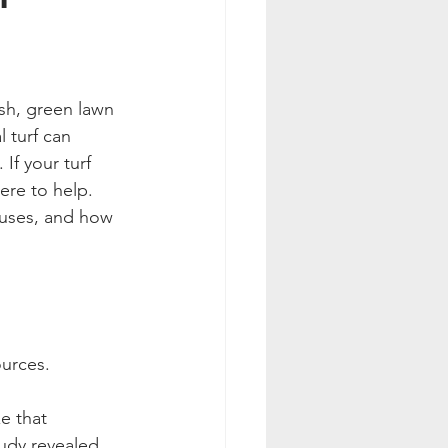
ush, green lawn 
l turf can 
If your turf 
ere to help. 
auses, and how 
ources.
e that 
tudy revealed 