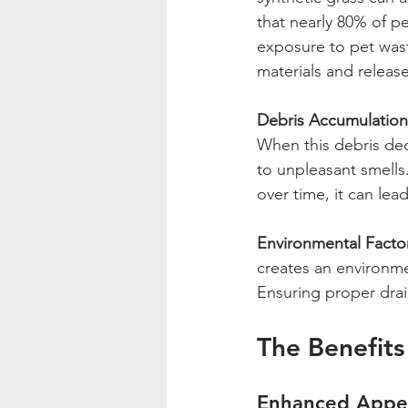
that nearly 80% of pe
exposure to pet wast
materials and releas
Debris Accumulation
When this debris dec
to unpleasant smells
over time, it can lead
Environmental Facto
creates an environm
Ensuring proper drain
The Benefits
Enhanced Appe