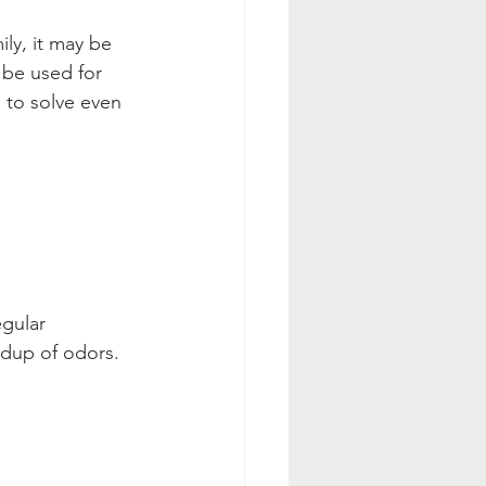
ily, it may be 
 be used for 
 to solve even 
gular 
ldup of odors. 