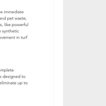
the immediate 
and pet waste, 
, like powerful 
 synthetic 
ovement in turf 
omplete 
ys designed to 
eliminate up to 