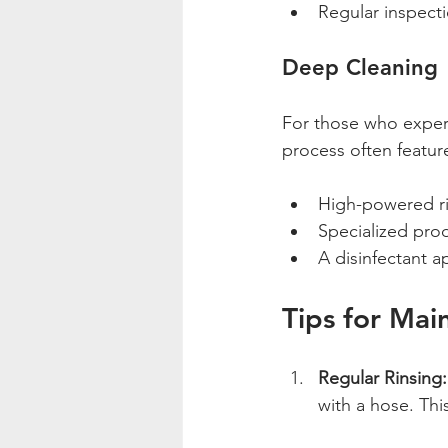
Regular inspect
Deep Cleaning
For those who experi
process often featur
High-powered r
Specialized pro
A disinfectant a
Tips for Mai
Regular Rinsing:
with a hose. Th