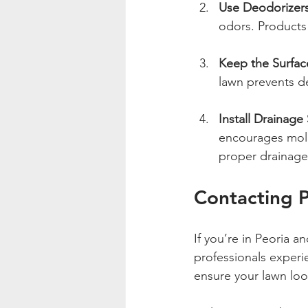
Use Deodorizers
odors. Products 
Keep the Surfac
lawn prevents d
Install Drainage
encourages mold 
proper drainage
Contacting P
If you’re in Peoria an
professionals experie
ensure your lawn look