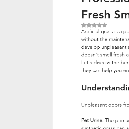
Fresh Sm
Rated NaN out of 5
Artificial grass is a
without the maintenan
develop unpleasant sm
doesn't smell fresh 
Let's discuss the be
they can help you enj
Understandi
Unpleasant odors from
Pet Urine:
 The primar
synthetic grass can 