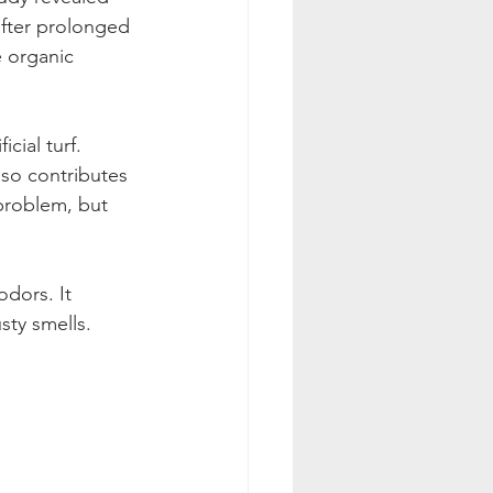
after prolonged 
e organic 
cial turf. 
so contributes 
problem, but 
dors. It 
ty smells. 