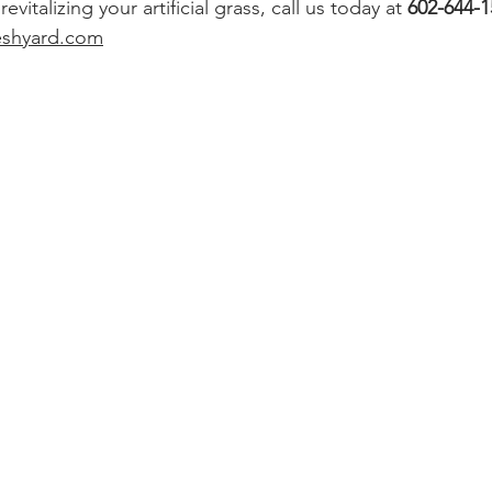
vitalizing your artificial grass, call us today at 
602-644-1
eshyard.com