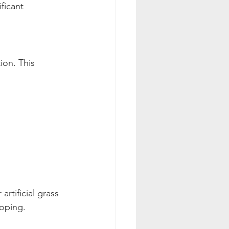
ficant
ion. This 
artificial grass 
loping.