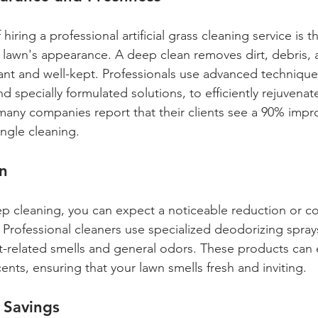
hiring a professional artificial grass cleaning service is 
lawn's appearance. A deep clean removes dirt, debris, 
rant and well-kept. Professionals use advanced techniques
 specially formulated solutions, to efficiently rejuvenate
 many companies report that their clients see a 90% impr
ingle cleaning.
n
p cleaning, you can expect a noticeable reduction or c
. Professional cleaners use specialized deodorizing spra
pet-related smells and general odors. These products can 
nts, ensuring that your lawn smells fresh and inviting.
 Savings