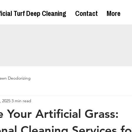
ficial Turf Deep Cleaning
Contact
More
awn Deodorizing
, 2025
3 min read
e Your Artificial Grass:
onal Cleaning Services fo