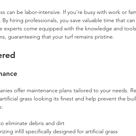
ass can be labor-intensive. If you're busy with work or fam
. By hiring professionals, you save valuable time that can
ese experts come equipped with the knowledge and tools
s, guaranteeing that your turf remains pristine.
ered
nance
ies offer maintenance plans tailored to your needs. Re
rtificial grass looking its finest and help prevent the bui
s:
to eliminate debris and dirt
ing infill specifically designed for artificial grass