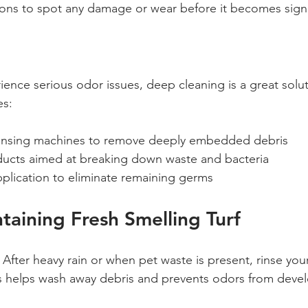
ions to spot any damage or wear before it becomes signi
ence serious odor issues, deep cleaning is a great solut
es:
insing machines to remove deeply embedded debris
ducts aimed at breaking down waste and bacteria
pplication to eliminate remaining germs
ntaining Fresh Smelling Turf
 After heavy rain or when pet waste is present, rinse your 
is helps wash away debris and prevents odors from deve