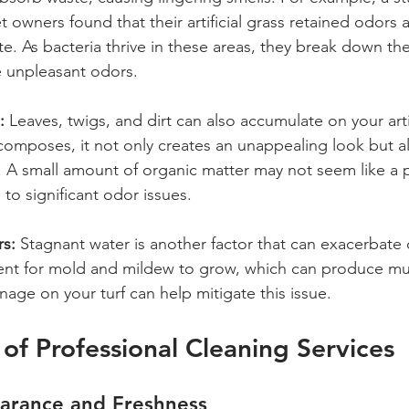
t owners found that their artificial grass retained odors 
e. As bacteria thrive in these areas, they break down th
e unpleasant odors.
:
 Leaves, twigs, and dirt can also accumulate on your artifi
omposes, it not only creates an unappealing look but al
. A small amount of organic matter may not seem like a 
 to significant odor issues.
rs:
 Stagnant water is another factor that can exacerbate o
ent for mold and mildew to grow, which can produce mus
age on your turf can help mitigate this issue.
 of Professional Cleaning Services
arance and Freshness