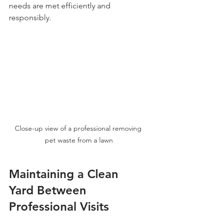
needs are met efficiently and 
responsibly.
Close-up view of a professional removing 
pet waste from a lawn
Maintaining a Clean 
Yard Between 
Professional Visits