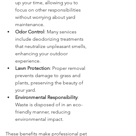
up your time, allowing you to 
focus on other responsibilities 
without worrying about yard 
maintenance.
Odor Control
: Many services 
include deodorizing treatments 
that neutralize unpleasant smells, 
enhancing your outdoor 
experience.
Lawn Protection
: Proper removal 
prevents damage to grass and 
plants, preserving the beauty of 
your yard.
Environmental Responsibility
: 
Waste is disposed of in an eco-
friendly manner, reducing 
environmental impact.
These benefits make professional pet 