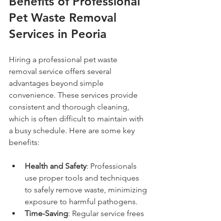
Benefits of Professional 
Pet Waste Removal 
Services in Peoria
Hiring a professional pet waste 
removal service offers several 
advantages beyond simple 
convenience. These services provide 
consistent and thorough cleaning, 
which is often difficult to maintain with 
a busy schedule. Here are some key 
benefits:
Health and Safety
: Professionals 
use proper tools and techniques 
to safely remove waste, minimizing 
exposure to harmful pathogens.
Time-Saving
: Regular service frees 