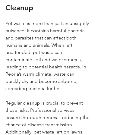
Cleanup
Pet waste is more than just an unsightly 
nuisance. It contains harmful bacteria 
and parasites that can affect both 
humans and animals. When left 
unattended, pet waste can 
contaminate soil and water sources, 
leading to potential health hazards. In 
Peoria’s warm climate, waste can 
quickly dry and become airborne, 
spreading bacteria further.
Regular cleanup is crucial to prevent 
these risks. Professional services 
ensure thorough removal, reducing the 
chance of disease transmission. 
Additionally, pet waste left on lawns 