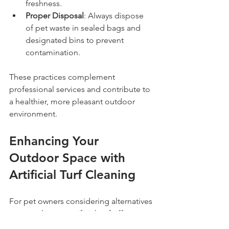
freshness.
Proper Disposal
: Always dispose 
of pet waste in sealed bags and 
designated bins to prevent 
contamination.
These practices complement 
professional services and contribute to 
a healthier, more pleasant outdoor 
environment.
Enhancing Your 
Outdoor Space with 
Artificial Turf Cleaning
For pet owners considering alternatives 
to natural grass, artificial turf offers a 
durable and low-maintenance option. 