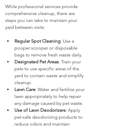
While professional services provide 
comprehensive cleanup, there are 
steps you can take to maintain your 
yard between visits:
Regular Spot Cleaning
: Use a 
pooper scooper or disposable 
bags to remove fresh waste daily.
Designated Pet Areas
: Train your 
pets to use specific areas of the 
yard to contain waste and simplify 
cleanup.
Lawn Care
: Water and fertilize your 
lawn appropriately to help repair 
any damage caused by pet waste.
Use of Lawn Deodorizers
: Apply 
pet-safe deodorizing products to 
reduce odors and maintain 