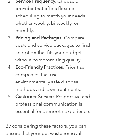
Service Frequency
: Choose a 
provider that offers flexible 
scheduling to match your needs, 
whether weekly, bi-weekly, or 
monthly.
Pricing and Packages
: Compare 
costs and service packages to find 
an option that fits your budget 
without compromising quality.
Eco-Friendly Practices
: Prioritize 
companies that use 
environmentally safe disposal 
methods and lawn treatments.
Customer Service
: Responsive and 
professional communication is 
essential for a smooth experience.
By considering these factors, you can 
ensure that your pet waste removal 