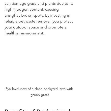
can damage grass and plants due to its 
high nitrogen content, causing 
unsightly brown spots. By investing in 
reliable pet waste removal, you protect 
your outdoor space and promote a 
healthier environment.
Eye-level view of a clean backyard lawn with 
green grass