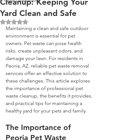
Cleanup: Keeping Your
Lawn Deodorizing
Yard Clean and Safe
Rated NaN out of 5 stars.
Maintaining a clean and safe outdoor 
environment is essential for pet 
owners. Pet waste can pose health 
risks, create unpleasant odors, and 
damage your lawn. For residents in 
Peoria, AZ, reliable pet waste removal 
services offer an effective solution to 
these challenges. This article explores 
the importance of professional pet 
waste cleanup, the benefits it provides, 
and practical tips for maintaining a 
healthy yard for your pets and family.
The Importance of 
Peoria Pet Waste 