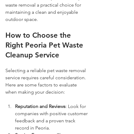
waste removal a practical choice for 
maintaining a clean and enjoyable 
outdoor space.
How to Choose the 
Right Peoria Pet Waste 
Cleanup Service
Selecting a reliable pet waste removal 
service requires careful consideration. 
Here are some factors to evaluate 
when making your decision:
Reputation and Reviews
: Look for 
companies with positive customer 
feedback and a proven track 
record in Peoria.