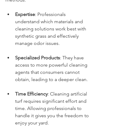
Expertise
: Professionals 
understand which materials and 
cleaning solutions work best with 
synthetic grass and effectively 
manage odor issues.
Specialized Products
: They have 
access to more powerful cleaning 
agents that consumers cannot 
obtain, leading to a deeper clean.
Time Efficiency
: Cleaning artificial 
turf requires significant effort and 
time. Allowing professionals to 
handle it gives you the freedom to 
enjoy your yard.