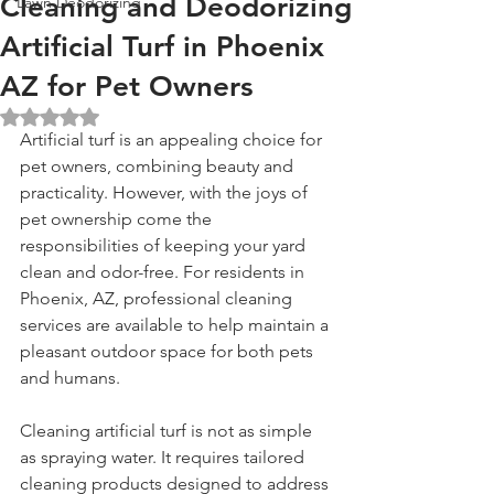
Cleaning and Deodorizing
Lawn Deodorizing
Artificial Turf in Phoenix
AZ for Pet Owners
Rated NaN out of 5 stars.
Artificial turf is an appealing choice for 
pet owners, combining beauty and 
practicality. However, with the joys of 
pet ownership come the 
responsibilities of keeping your yard 
clean and odor-free. For residents in 
Phoenix, AZ, professional cleaning 
services are available to help maintain a 
pleasant outdoor space for both pets 
and humans.
Cleaning artificial turf is not as simple 
as spraying water. It requires tailored 
cleaning products designed to address 