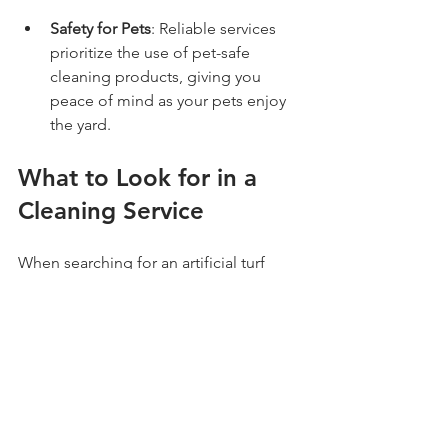
Safety for Pets
: Reliable services 
prioritize the use of pet-safe 
cleaning products, giving you 
peace of mind as your pets enjoy 
the yard.
What to Look for in a 
Cleaning Service
When searching for an artificial turf 
cleaner and deodorizer in Phoenix, 
keep these tips in mind:
Experience
: Choose a company 
that specializes in artificial turf 
maintenance and has a solid 
reputation.