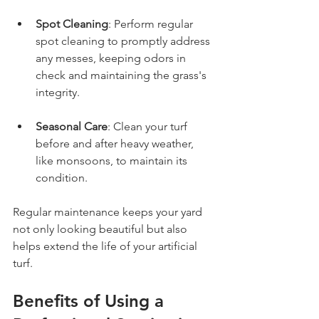
Spot Cleaning
: Perform regular 
spot cleaning to promptly address 
any messes, keeping odors in 
check and maintaining the grass's 
integrity.
Seasonal Care
: Clean your turf 
before and after heavy weather, 
like monsoons, to maintain its 
condition.
Regular maintenance keeps your yard 
not only looking beautiful but also 
helps extend the life of your artificial 
turf.
Benefits of Using a 