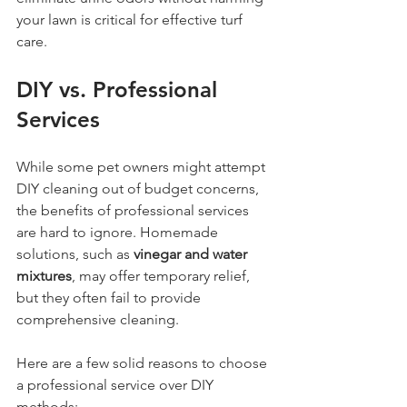
your lawn is critical for effective turf 
care.
DIY vs. Professional 
Services
While some pet owners might attempt 
DIY cleaning out of budget concerns, 
the benefits of professional services 
are hard to ignore. Homemade 
solutions, such as 
vinegar and water 
mixtures
, may offer temporary relief, 
but they often fail to provide 
comprehensive cleaning.
Here are a few solid reasons to choose 
a professional service over DIY 
methods: