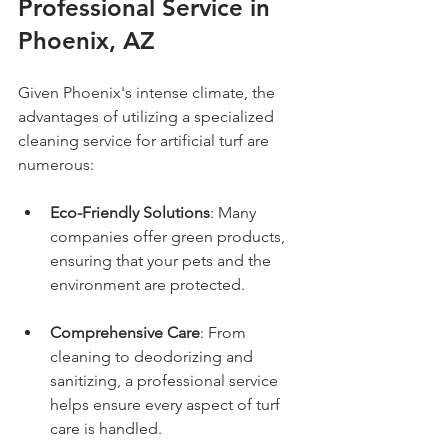
Professional Service in 
Phoenix, AZ
Given Phoenix's intense climate, the 
advantages of utilizing a specialized 
cleaning service for artificial turf are 
numerous:
Eco-Friendly Solutions
: Many 
companies offer green products, 
ensuring that your pets and the 
environment are protected.
Comprehensive Care
: From 
cleaning to deodorizing and 
sanitizing, a professional service 
helps ensure every aspect of turf 
care is handled.