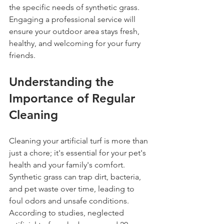
the specific needs of synthetic grass. 
Engaging a professional service will 
ensure your outdoor area stays fresh, 
healthy, and welcoming for your furry 
friends.
Understanding the 
Importance of Regular 
Cleaning
Cleaning your artificial turf is more than 
just a chore; it's essential for your pet's 
health and your family's comfort. 
Synthetic grass can trap dirt, bacteria, 
and pet waste over time, leading to 
foul odors and unsafe conditions. 
According to studies, neglected 