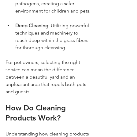
pathogens, creating a safer 
environment for children and pets.
Deep Cleaning
: Utilizing powerful 
techniques and machinery to 
reach deep within the grass fibers 
for thorough cleansing.
For pet owners, selecting the right 
service can mean the difference 
between a beautiful yard and an 
unpleasant area that repels both pets 
and guests.
How Do Cleaning 
Products Work?
Understanding how cleaning products 