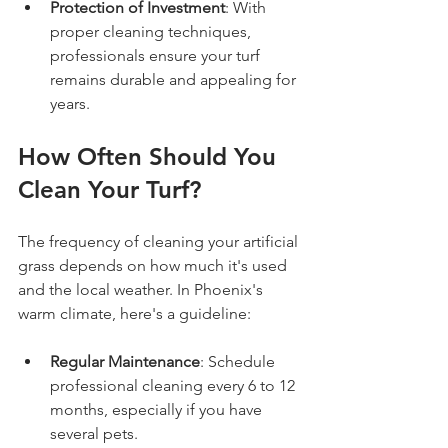
Protection of Investment
: With 
proper cleaning techniques, 
professionals ensure your turf 
remains durable and appealing for 
years.
How Often Should You 
Clean Your Turf?
The frequency of cleaning your artificial 
grass depends on how much it's used 
and the local weather. In Phoenix's 
warm climate, here's a guideline:
Regular Maintenance
: Schedule 
professional cleaning every 6 to 12 
months, especially if you have 
several pets.