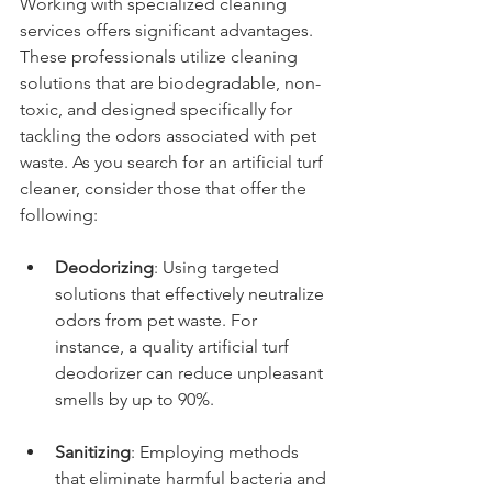
Working with specialized cleaning 
services offers significant advantages. 
These professionals utilize cleaning 
solutions that are biodegradable, non-
toxic, and designed specifically for 
tackling the odors associated with pet 
waste. As you search for an artificial turf 
cleaner, consider those that offer the 
following:
Deodorizing
: Using targeted 
solutions that effectively neutralize 
odors from pet waste. For 
instance, a quality artificial turf 
deodorizer can reduce unpleasant 
smells by up to 90%.
Sanitizing
: Employing methods 
that eliminate harmful bacteria and 