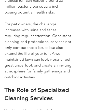
artificial turf can harbor around 20 
million bacteria per square inch, 
posing potential health risks.
For pet owners, the challenge 
increases with urine and feces 
requiring regular attention. Consistent 
cleaning and professional services not 
only combat these issues but also 
extend the life of your turf. A well-
maintained lawn can look vibrant, feel 
great underfoot, and create an inviting 
atmosphere for family gatherings and 
outdoor activities.
The Role of Specialized 
Cleaning Services