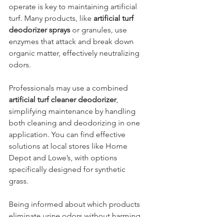
operate is key to maintaining artificial 
turf. Many products, like 
artificial turf 
deodorizer sprays
 or granules, use 
enzymes that attack and break down 
organic matter, effectively neutralizing 
odors. 
Professionals may use a combined 
artificial turf cleaner deodorizer
, 
simplifying maintenance by handling 
both cleaning and deodorizing in one 
application. You can find effective 
solutions at local stores like Home 
Depot and Lowe’s, with options 
specifically designed for synthetic 
grass.
Being informed about which products 
eliminate urine odors without harming 