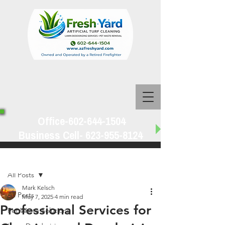
Office-602-644-1504
Business Cell-
623-955-8124
Post
All Posts
Mark Kelsch
All Posts
May 7, 2025
4 min read
Professional Services for
Pet Waste Solutions