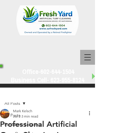
Office-602-644-1504
Business Cell-
623-955-8124
Post
All Posts
Mark Kelsch
All Posts
Jul 2
3 min read
Professional Artificial
Pet Waste Solutions