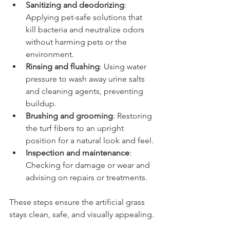
Sanitizing and deodorizing
: 
Applying pet-safe solutions that 
kill bacteria and neutralize odors 
without harming pets or the 
environment.
Rinsing and flushing
: Using water 
pressure to wash away urine salts 
and cleaning agents, preventing 
buildup.
Brushing and grooming
: Restoring 
the turf fibers to an upright 
position for a natural look and feel.
Inspection and maintenance
: 
Checking for damage or wear and 
advising on repairs or treatments.
These steps ensure the artificial grass 
stays clean, safe, and visually appealing.