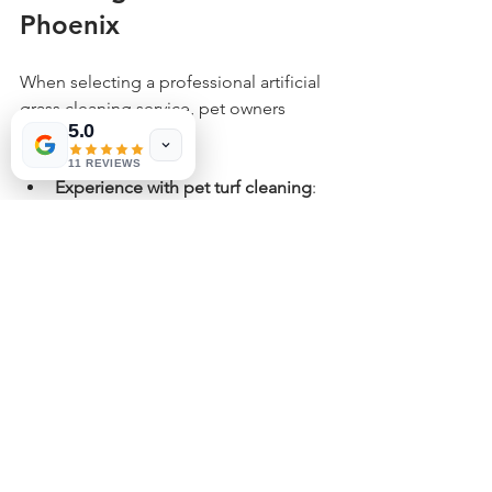
Phoenix
When selecting a professional artificial 
grass cleaning service, pet owners 
5.0
should consider:
11 REVIEWS
Experience with pet turf cleaning
: 
Ask if they specialize in pet-related 
issues.
Use of pet-safe cleaning products
: 
Ensure solutions won’t harm 
animals or children.
Customer reviews and references
: 
Look for positive feedback from 
local pet owners.
Service frequency options
: 
Choose a plan that fits your pet’s 
activity level and yard size.