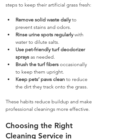
steps to keep their artificial grass fresh:
Remove solid waste daily
 to 
prevent stains and odors.
Rinse urine spots regularly
 with 
water to dilute salts.
Use pet-friendly turf deodorizer 
sprays
 as needed.
Brush the turf fibers
 occasionally 
to keep them upright.
Keep pets’ paws clean
 to reduce 
the dirt they track onto the grass.
These habits reduce buildup and make 
professional cleanings more effective.
Choosing the Right 
Cleaning Service in 