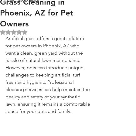
Grass Cleaning in
Lawn Deodorizing
Phoenix, AZ for Pet
Owners
Rated NaN out of 5 stars.
Artificial grass offers a great solution 
for pet owners in Phoenix, AZ who 
want a clean, green yard without the 
hassle of natural lawn maintenance. 
However, pets can introduce unique 
challenges to keeping artificial turf 
fresh and hygienic. Professional 
cleaning services can help maintain the 
beauty and safety of your synthetic 
lawn, ensuring it remains a comfortable 
space for your pets and family.