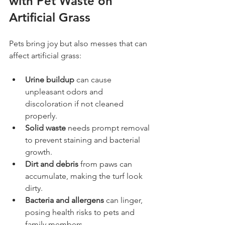
with Pet Waste on 
Artificial Grass
Pets bring joy but also messes that can 
affect artificial grass:
Urine buildup
 can cause 
unpleasant odors and 
discoloration if not cleaned 
properly.
Solid waste
 needs prompt removal 
to prevent staining and bacterial 
growth.
Dirt and debris
 from paws can 
accumulate, making the turf look 
dirty.
Bacteria and allergens
 can linger, 
posing health risks to pets and 
family members.