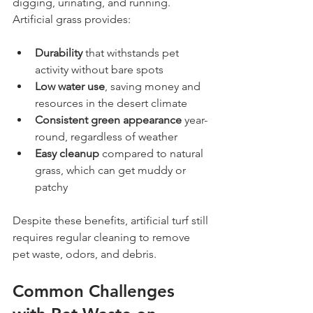
digging, urinating, and running. 
Artificial grass provides:
Durability
 that withstands pet 
activity without bare spots
Low water use
, saving money and 
resources in the desert climate
Consistent green appearance
 year-
round, regardless of weather
Easy cleanup
 compared to natural 
grass, which can get muddy or 
patchy
Despite these benefits, artificial turf still 
requires regular cleaning to remove 
pet waste, odors, and debris.
Common Challenges 