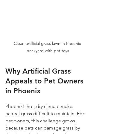
Clean artificial grass lawn in Phoenix 
backyard with pet toys
Why Artificial Grass 
Appeals to Pet Owners 
in Phoenix
Phoenix’s hot, dry climate makes 
natural grass difficult to maintain. For 
pet owners, this challenge grows 
because pets can damage grass by 