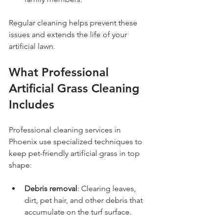
Regular cleaning helps prevent these 
issues and extends the life of your 
artificial lawn.
What Professional 
Artificial Grass Cleaning 
Includes
Professional cleaning services in 
Phoenix use specialized techniques to 
keep pet-friendly artificial grass in top 
shape:
Debris removal
: Clearing leaves, 
dirt, pet hair, and other debris that 
accumulate on the turf surface.