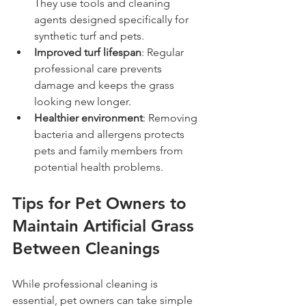
They use tools and cleaning 
agents designed specifically for 
synthetic turf and pets.
Improved turf lifespan
: Regular 
professional care prevents 
damage and keeps the grass 
looking new longer.
Healthier environment
: Removing 
bacteria and allergens protects 
pets and family members from 
potential health problems.
Tips for Pet Owners to 
Maintain Artificial Grass 
Between Cleanings
While professional cleaning is 
essential, pet owners can take simple 