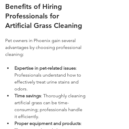
Benefits of Hiring 
Professionals for 
Artificial Grass Cleaning
Pet owners in Phoenix gain several 
advantages by choosing professional 
cleaning:
Expertise in pet-related issues
: 
Professionals understand how to 
effectively treat urine stains and 
odors.
Time savings
: Thoroughly cleaning 
artificial grass can be time-
consuming; professionals handle 
it efficiently.
Proper equipment and products
: 