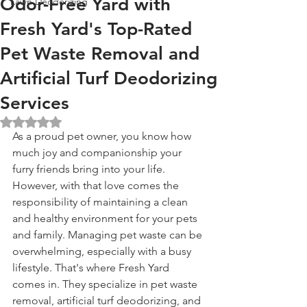
Odor-Free Yard with
Lawn Deodorizing
Fresh Yard's Top-Rated
Pet Waste Removal and
Artificial Turf Deodorizing
Services
Rated NaN out of 5 stars.
As a proud pet owner, you know how 
much joy and companionship your 
furry friends bring into your life. 
However, with that love comes the 
responsibility of maintaining a clean 
and healthy environment for your pets 
and family. Managing pet waste can be 
overwhelming, especially with a busy 
lifestyle. That's where Fresh Yard 
comes in. They specialize in pet waste 
removal, artificial turf deodorizing, and 