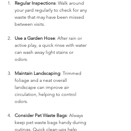
Regular Inspections
: Walk around 
your yard regularly to check for any 
waste that may have been missed 
between visits.
Use a Garden Hose
: After rain or 
active play, a quick rinse with water 
can wash away light stains or 
odors. 
Maintain Landscaping
: Trimmed 
foliage and a neat overall 
landscape can improve air 
circulation, helping to control 
odors.
Consider Pet Waste Bags
: Always 
keep pet waste bags handy during 
outings. Quick clean-ups help 