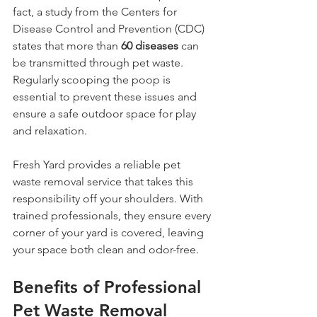
fact, a study from the Centers for 
Disease Control and Prevention (CDC) 
states that more than 
60 diseases
 can 
be transmitted through pet waste. 
Regularly scooping the poop is 
essential to prevent these issues and 
ensure a safe outdoor space for play 
and relaxation.
Fresh Yard provides a reliable pet 
waste removal service that takes this 
responsibility off your shoulders. With 
trained professionals, they ensure every 
corner of your yard is covered, leaving 
your space both clean and odor-free.
Benefits of Professional 
Pet Waste Removal