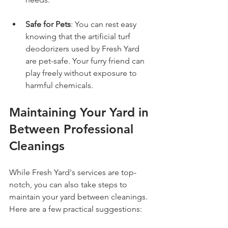
Safe for Pets
: You can rest easy 
knowing that the artificial turf 
deodorizers used by Fresh Yard 
are pet-safe. Your furry friend can 
play freely without exposure to 
harmful chemicals.
Maintaining Your Yard in 
Between Professional 
Cleanings
While Fresh Yard's services are top-
notch, you can also take steps to 
maintain your yard between cleanings. 
Here are a few practical suggestions: