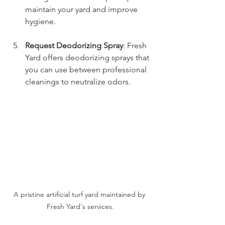
maintain your yard and improve 
hygiene.
Request Deodorizing Spray
: Fresh 
Yard offers deodorizing sprays that 
you can use between professional 
cleanings to neutralize odors.
A pristine artificial turf yard maintained by 
Fresh Yard's services.