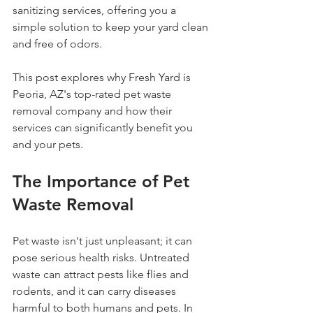
sanitizing services, offering you a 
simple solution to keep your yard clean 
and free of odors.
This post explores why Fresh Yard is 
Peoria, AZ's top-rated pet waste 
removal company and how their 
services can significantly benefit you 
and your pets.
The Importance of Pet 
Waste Removal
Pet waste isn't just unpleasant; it can 
pose serious health risks. Untreated 
waste can attract pests like flies and 
rodents, and it can carry diseases 
harmful to both humans and pets. In 