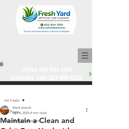
Office-602-644-1504
Business Cell-
623-955-8124
Post
All Posts
Mark Kelsch
All Posts
Apr 4, 2025
4 min read
Maintain a Clean and
Pet Waste Solutions