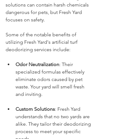
solutions can contain harsh chemicals 
dangerous for pets, but Fresh Yard 
focuses on safety.
Some of the notable benefits of 
utilizing Fresh Yard's artificial turf 
deodorizing services include:
Odor Neutralization
: Their 
specialized formulas effectively 
eliminate odors caused by pet 
waste. Your yard will smell fresh 
and inviting.
Custom Solutions
: Fresh Yard 
understands that no two yards are 
alike. They tailor their deodorizing 
process to meet your specific 
needs.