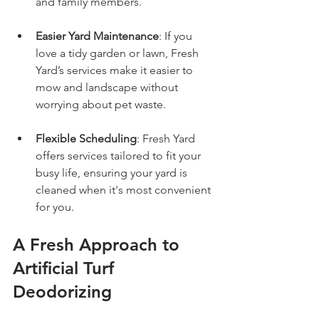
and family members.
Easier Yard Maintenance
: If you 
love a tidy garden or lawn, Fresh 
Yard’s services make it easier to 
mow and landscape without 
worrying about pet waste.
Flexible Scheduling
: Fresh Yard 
offers services tailored to fit your 
busy life, ensuring your yard is 
cleaned when it's most convenient 
for you.
A Fresh Approach to 
Artificial Turf 
Deodorizing