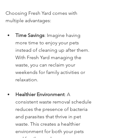
Choosing Fresh Yard comes with 
multiple advantages:
Time Savings
: Imagine having 
more time to enjoy your pets 
instead of cleaning up after them. 
With Fresh Yard managing the 
waste, you can reclaim your 
weekends for family activities or 
relaxation.
Healthier Environment
: A 
consistent waste removal schedule 
reduces the presence of bacteria 
and parasites that thrive in pet 
waste. This creates a healthier 
environment for both your pets 