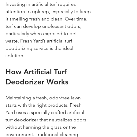
Investing in artificial turf requires 
attention to upkeep, especially to keep 
it smelling fresh and clean. Over time, 
turf can develop unpleasant odors, 
particularly when exposed to pet 
waste. Fresh Yard’s artificial turf 
deodorizing service is the ideal 
solution.
How Artificial Turf 
Deodorizer Works
Maintaining a fresh, odor-free lawn 
starts with the right products. Fresh 
Yard uses a specially crafted artificial 
turf deodorizer that neutralizes odors 
without harming the grass or the 
environment. Traditional cleaning 