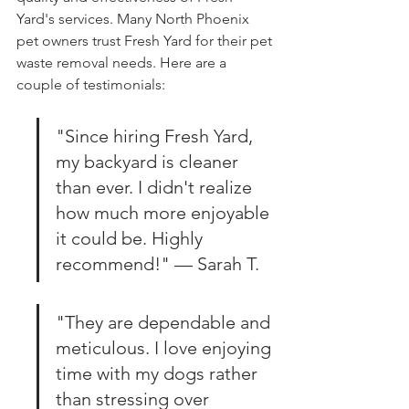
Yard's services. Many North Phoenix 
pet owners trust Fresh Yard for their pet 
waste removal needs. Here are a 
couple of testimonials:
"Since hiring Fresh Yard, 
my backyard is cleaner 
than ever. I didn't realize 
how much more enjoyable 
it could be. Highly 
recommend!" — Sarah T.
"They are dependable and 
meticulous. I love enjoying 
time with my dogs rather 
than stressing over 