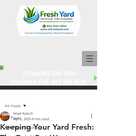
Office-602-644-1504
Business Cell-
623-955-8124
Post
All Posts
Mark Kelsch
All Posts
Apr 5, 2025
4 min read
Keeping Your Yard Fresh:
Pet Waste Solutions