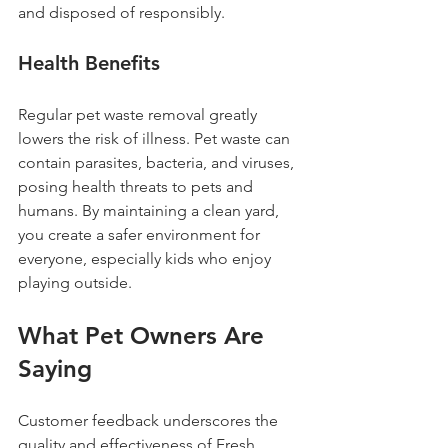
and disposed of responsibly.
Health Benefits
Regular pet waste removal greatly 
lowers the risk of illness. Pet waste can 
contain parasites, bacteria, and viruses, 
posing health threats to pets and 
humans. By maintaining a clean yard, 
you create a safer environment for 
everyone, especially kids who enjoy 
playing outside.
What Pet Owners Are 
Saying
Customer feedback underscores the 
quality and effectiveness of Fresh 