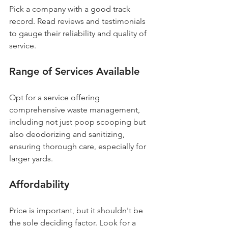
Pick a company with a good track 
record. Read reviews and testimonials 
to gauge their reliability and quality of 
service.
Range of Services Available
Opt for a service offering 
comprehensive waste management, 
including not just poop scooping but 
also deodorizing and sanitizing, 
ensuring thorough care, especially for 
larger yards.
Affordability
Price is important, but it shouldn't be 
the sole deciding factor. Look for a 