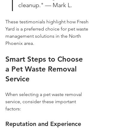
cleanup." — Mark L.
These testimonials highlight how Fresh 
Yard is a preferred choice for pet waste 
management solutions in the North 
Phoenix area.
Smart Steps to Choose 
a Pet Waste Removal 
Service
When selecting a pet waste removal 
service, consider these important 
factors:
Reputation and Experience