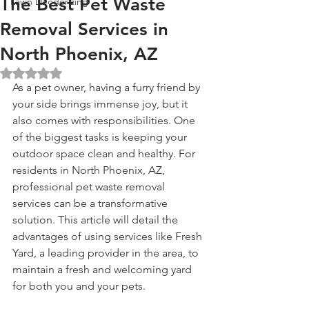
The Best Pet Waste
Lawn Deodorizing
Removal Services in
North Phoenix, AZ
Rated NaN out of 5 stars.
As a pet owner, having a furry friend by 
your side brings immense joy, but it 
also comes with responsibilities. One 
of the biggest tasks is keeping your 
outdoor space clean and healthy. For 
residents in North Phoenix, AZ, 
professional pet waste removal 
services can be a transformative 
solution. This article will detail the 
advantages of using services like Fresh 
Yard, a leading provider in the area, to 
maintain a fresh and welcoming yard 
for both you and your pets.