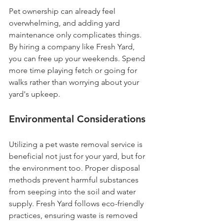
Pet ownership can already feel 
overwhelming, and adding yard 
maintenance only complicates things. 
By hiring a company like Fresh Yard, 
you can free up your weekends. Spend 
more time playing fetch or going for 
walks rather than worrying about your 
yard's upkeep.
Environmental Considerations
Utilizing a pet waste removal service is 
beneficial not just for your yard, but for 
the environment too. Proper disposal 
methods prevent harmful substances 
from seeping into the soil and water 
supply. Fresh Yard follows eco-friendly 
practices, ensuring waste is removed 