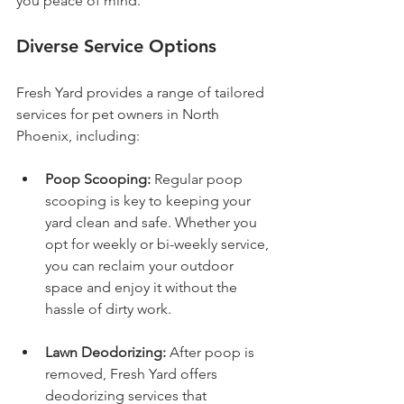
you peace of mind.
Diverse Service Options
Fresh Yard provides a range of tailored 
services for pet owners in North 
Phoenix, including:
Poop Scooping:
 Regular poop 
scooping is key to keeping your 
yard clean and safe. Whether you 
opt for weekly or bi-weekly service, 
you can reclaim your outdoor 
space and enjoy it without the 
hassle of dirty work.
Lawn Deodorizing:
 After poop is 
removed, Fresh Yard offers 
deodorizing services that 