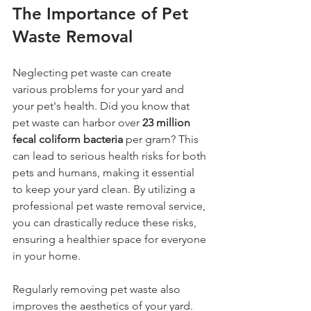
The Importance of Pet 
Waste Removal
Neglecting pet waste can create 
various problems for your yard and 
your pet's health. Did you know that 
pet waste can harbor over 
23 million 
fecal coliform bacteria
 per gram? This 
can lead to serious health risks for both 
pets and humans, making it essential 
to keep your yard clean. By utilizing a 
professional pet waste removal service, 
you can drastically reduce these risks, 
ensuring a healthier space for everyone 
in your home.
Regularly removing pet waste also 
improves the aesthetics of your yard. 