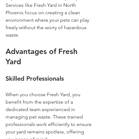
Services like Fresh Yard in North 
Phoenix focus on creating a clean 
environment where your pets can play 
freely without the worry of hazardous 
waste.
Advantages of Fresh 
Yard
Skilled Professionals
When you choose Fresh Yard, you 
benefit from the expertise of a 
dedicated team experienced in 
managing pet waste. These trained 
professionals work efficiently to ensure 
your yard remains spotless, offering 