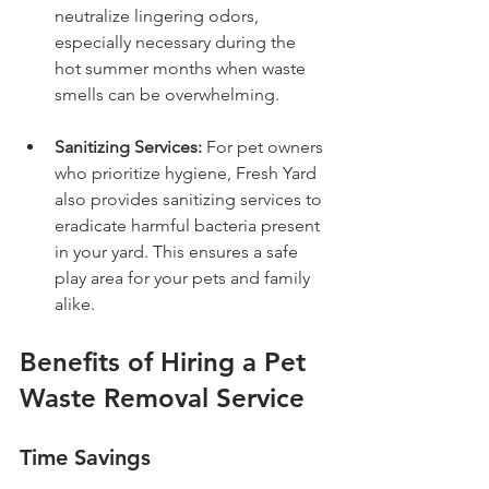
neutralize lingering odors, 
especially necessary during the 
hot summer months when waste 
smells can be overwhelming.
Sanitizing Services:
 For pet owners 
who prioritize hygiene, Fresh Yard 
also provides sanitizing services to 
eradicate harmful bacteria present 
in your yard. This ensures a safe 
play area for your pets and family 
alike.
Benefits of Hiring a Pet 
Waste Removal Service
Time Savings