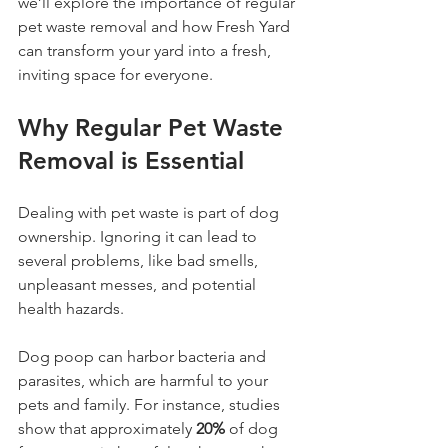
we’ll explore the importance of regular 
pet waste removal and how Fresh Yard 
can transform your yard into a fresh, 
inviting space for everyone.
Why Regular Pet Waste 
Removal is Essential
Dealing with pet waste is part of dog 
ownership. Ignoring it can lead to 
several problems, like bad smells, 
unpleasant messes, and potential 
health hazards. 
Dog poop can harbor bacteria and 
parasites, which are harmful to your 
pets and family. For instance, studies 
show that approximately 
20%
 of dog 