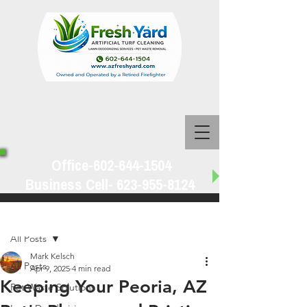
Office-602-644-1504
Business Cell-
623-955-8124
Post
All Posts
Mark Kelsch
All Posts
Apr 9, 2025
4 min read
Keeping Your Peoria, AZ
Pet Waste Solutions