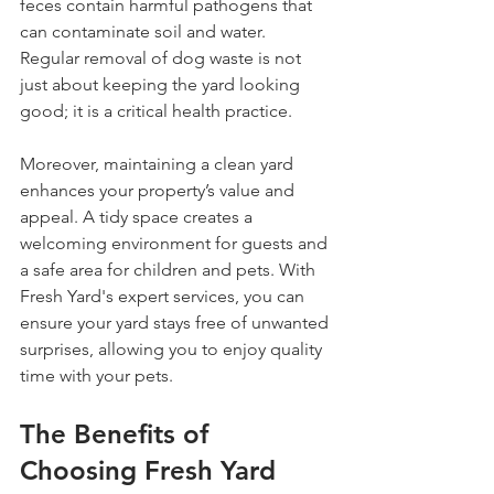
feces contain harmful pathogens that 
can contaminate soil and water. 
Regular removal of dog waste is not 
just about keeping the yard looking 
good; it is a critical health practice. 
Moreover, maintaining a clean yard 
enhances your property’s value and 
appeal. A tidy space creates a 
welcoming environment for guests and 
a safe area for children and pets. With 
Fresh Yard's expert services, you can 
ensure your yard stays free of unwanted 
surprises, allowing you to enjoy quality 
time with your pets.
The Benefits of 
Choosing Fresh Yard