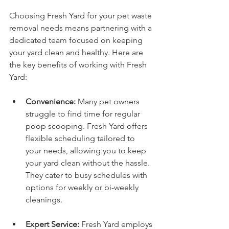
Choosing Fresh Yard for your pet waste 
removal needs means partnering with a 
dedicated team focused on keeping 
your yard clean and healthy. Here are 
the key benefits of working with Fresh 
Yard:
Convenience:
 Many pet owners 
struggle to find time for regular 
poop scooping. Fresh Yard offers 
flexible scheduling tailored to 
your needs, allowing you to keep 
your yard clean without the hassle. 
They cater to busy schedules with 
options for weekly or bi-weekly 
cleanings.
Expert Service:
 Fresh Yard employs 