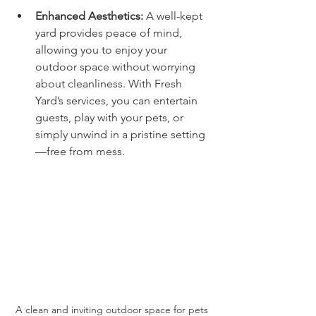
Enhanced Aesthetics:
 A well-kept 
yard provides peace of mind, 
allowing you to enjoy your 
outdoor space without worrying 
about cleanliness. With Fresh 
Yard’s services, you can entertain 
guests, play with your pets, or 
simply unwind in a pristine setting
—free from mess.
A clean and inviting outdoor space for pets 