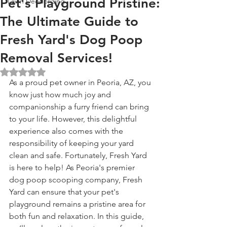
Pet's Playground Pristine:
Lawn Deodorizing
The Ultimate Guide to
Fresh Yard's Dog Poop
Removal Services!
Rated NaN out of 5 stars.
As a proud pet owner in Peoria, AZ, you 
know just how much joy and 
companionship a furry friend can bring 
to your life. However, this delightful 
experience also comes with the 
responsibility of keeping your yard 
clean and safe. Fortunately, Fresh Yard 
is here to help! As Peoria's premier 
dog poop scooping company, Fresh 
Yard can ensure that your pet's 
playground remains a pristine area for 
both fun and relaxation. In this guide, 