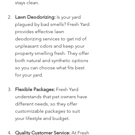
stays clean.
Lawn Deodorizing:
 Is your yard 
plagued by bad smells? Fresh Yard 
provides effective lawn 
deodorizing services to get rid of 
unpleasant odors and keep your 
property smelling fresh. They offer 
both natural and synthetic options 
so you can choose what fits best 
for your yard.
Flexible Packages:
 Fresh Yard 
understands that pet owners have 
different needs, so they offer 
customizable packages to suit 
your lifestyle and budget.
Quality Customer Service:
 At Fresh 