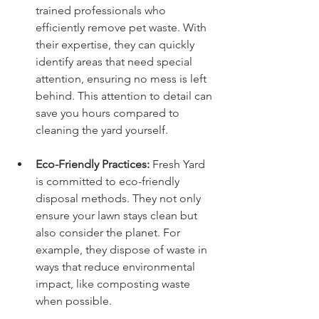
trained professionals who 
efficiently remove pet waste. With 
their expertise, they can quickly 
identify areas that need special 
attention, ensuring no mess is left 
behind. This attention to detail can 
save you hours compared to 
cleaning the yard yourself.
Eco-Friendly Practices:
 Fresh Yard 
is committed to eco-friendly 
disposal methods. They not only 
ensure your lawn stays clean but 
also consider the planet. For 
example, they dispose of waste in 
ways that reduce environmental 
impact, like composting waste 
when possible.