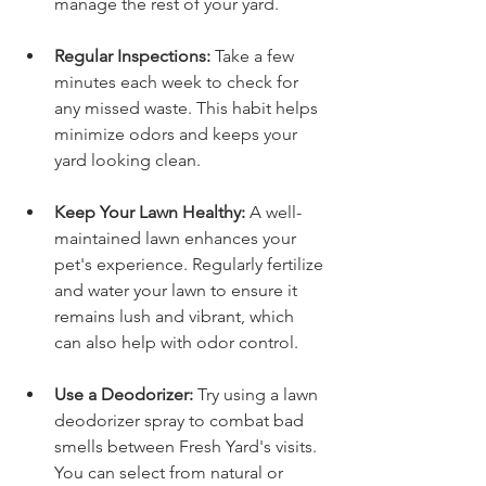
manage the rest of your yard.
Regular Inspections:
 Take a few 
minutes each week to check for 
any missed waste. This habit helps 
minimize odors and keeps your 
yard looking clean.
Keep Your Lawn Healthy:
 A well-
maintained lawn enhances your 
pet's experience. Regularly fertilize 
and water your lawn to ensure it 
remains lush and vibrant, which 
can also help with odor control.
Use a Deodorizer:
 Try using a lawn 
deodorizer spray to combat bad 
smells between Fresh Yard's visits. 
You can select from natural or 