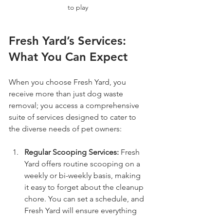
to play
Fresh Yard’s Services: 
What You Can Expect
When you choose Fresh Yard, you 
receive more than just dog waste 
removal; you access a comprehensive 
suite of services designed to cater to 
the diverse needs of pet owners:
Regular Scooping Services:
 Fresh 
Yard offers routine scooping on a 
weekly or bi-weekly basis, making 
it easy to forget about the cleanup 
chore. You can set a schedule, and 
Fresh Yard will ensure everything 