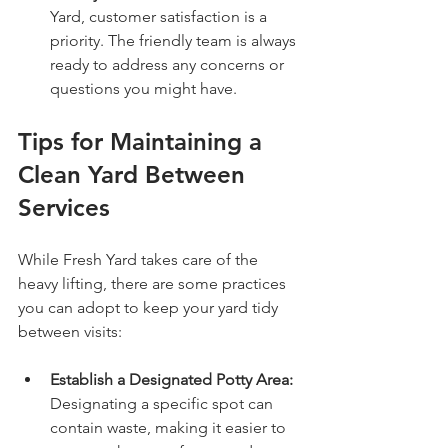
Yard, customer satisfaction is a 
priority. The friendly team is always 
ready to address any concerns or 
questions you might have.
Tips for Maintaining a 
Clean Yard Between 
Services
While Fresh Yard takes care of the 
heavy lifting, there are some practices 
you can adopt to keep your yard tidy 
between visits:
Establish a Designated Potty Area:
Designating a specific spot can 
contain waste, making it easier to 