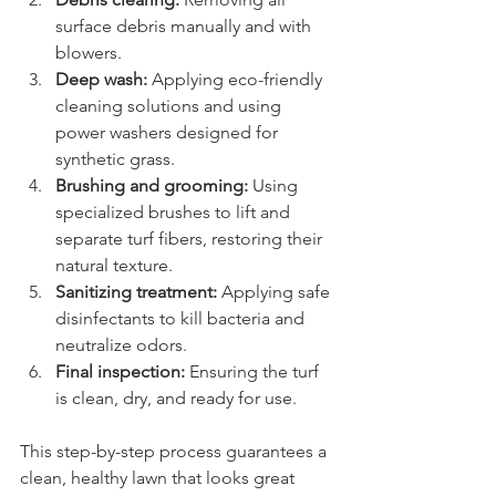
surface debris manually and with 
blowers.
Deep wash:
 Applying eco-friendly 
cleaning solutions and using 
power washers designed for 
synthetic grass.
Brushing and grooming:
 Using 
specialized brushes to lift and 
separate turf fibers, restoring their 
natural texture.
Sanitizing treatment:
 Applying safe 
disinfectants to kill bacteria and 
neutralize odors.
Final inspection:
 Ensuring the turf 
is clean, dry, and ready for use.
This step-by-step process guarantees a 
clean, healthy lawn that looks great 