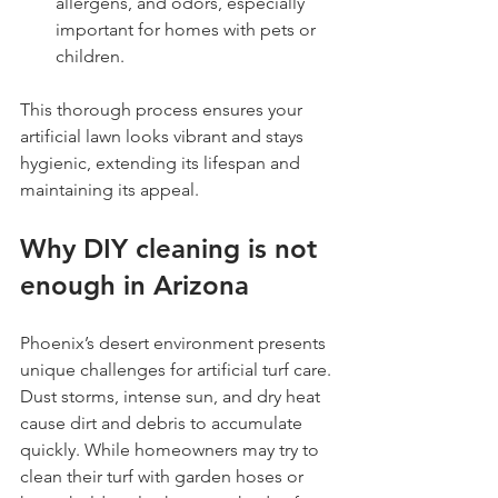
allergens, and odors, especially 
important for homes with pets or 
children.
This thorough process ensures your 
artificial lawn looks vibrant and stays 
hygienic, extending its lifespan and 
maintaining its appeal.
Why DIY cleaning is not 
enough in Arizona
Phoenix’s desert environment presents 
unique challenges for artificial turf care. 
Dust storms, intense sun, and dry heat 
cause dirt and debris to accumulate 
quickly. While homeowners may try to 
clean their turf with garden hoses or 