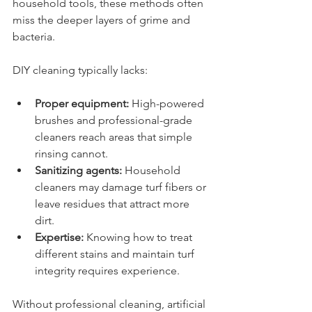
household tools, these methods often 
miss the deeper layers of grime and 
bacteria.
DIY cleaning typically lacks:
Proper equipment:
 High-powered 
brushes and professional-grade 
cleaners reach areas that simple 
rinsing cannot.
Sanitizing agents:
 Household 
cleaners may damage turf fibers or 
leave residues that attract more 
dirt.
Expertise:
 Knowing how to treat 
different stains and maintain turf 
integrity requires experience.
Without professional cleaning, artificial 