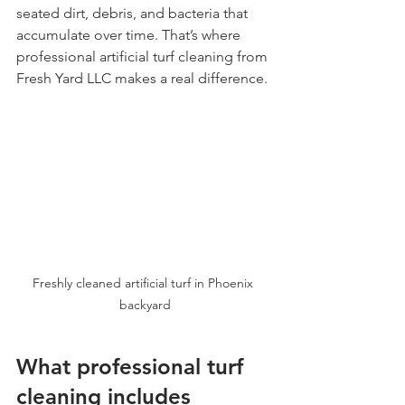
seated dirt, debris, and bacteria that 
accumulate over time. That’s where 
professional artificial turf cleaning from 
Fresh Yard LLC makes a real difference.
Freshly cleaned artificial turf in Phoenix 
backyard
What professional turf 
cleaning includes