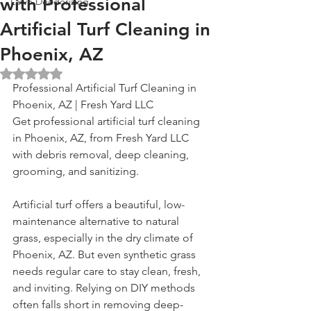
with Professional
Lawn Deodorizing
Artificial Turf Cleaning in
Phoenix, AZ
Rated NaN out of 5 stars.
Professional Artificial Turf Cleaning in 
Phoenix, AZ | Fresh Yard LLC
Get professional artificial turf cleaning 
in Phoenix, AZ, from Fresh Yard LLC 
with debris removal, deep cleaning, 
grooming, and sanitizing.
Artificial turf offers a beautiful, low-
maintenance alternative to natural 
grass, especially in the dry climate of 
Phoenix, AZ. But even synthetic grass 
needs regular care to stay clean, fresh, 
and inviting. Relying on DIY methods 
often falls short in removing deep-