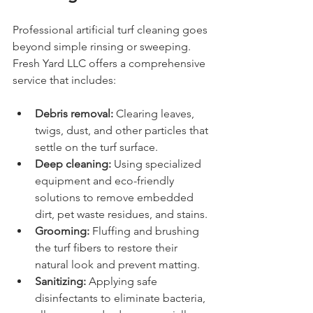
Professional artificial turf cleaning goes 
beyond simple rinsing or sweeping. 
Fresh Yard LLC offers a comprehensive 
service that includes:
Debris removal:
 Clearing leaves, 
twigs, dust, and other particles that 
settle on the turf surface.
Deep cleaning:
 Using specialized 
equipment and eco-friendly 
solutions to remove embedded 
dirt, pet waste residues, and stains.
Grooming:
 Fluffing and brushing 
the turf fibers to restore their 
natural look and prevent matting.
Sanitizing:
 Applying safe 
disinfectants to eliminate bacteria, 