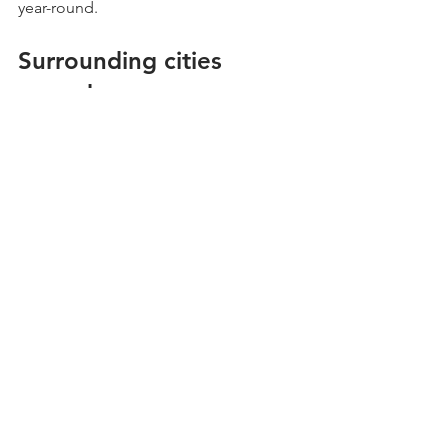
year-round.
Surrounding cities 
served
Fresh Yard LLC proudly serves Phoenix 
and nearby communities, including:
Scottsdale
Tempe
Mesa
Glendale
Peoria
Chandler
Residents in these areas can benefit 
from the same expert turf-cleaning 
services, helping keep their outdoor 