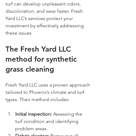
turf can develop unpleasant odors, 
discoloration, and wear faster. Fresh 
Yard LLC’s services protect your 
investment by effectively addressing 
these issues.
The Fresh Yard LLC 
method for synthetic 
grass cleaning
Fresh Yard LLC uses a proven approach 
tailored to Phoenix’s climate and turf 
types. Their method includes:
Initial inspection:
 Assessing the 
turf condition and identifying 
problem areas.
Debris clearing:
 Removing all 