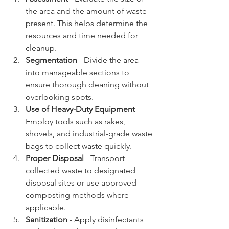
the area and the amount of waste 
present. This helps determine the 
resources and time needed for 
cleanup.
Segmentation
 - Divide the area 
into manageable sections to 
ensure thorough cleaning without 
overlooking spots.
Use of Heavy-Duty Equipment
 - 
Employ tools such as rakes, 
shovels, and industrial-grade waste 
bags to collect waste quickly.
Proper Disposal
 - Transport 
collected waste to designated 
disposal sites or use approved 
composting methods where 
applicable.
Sanitization
 - Apply disinfectants 