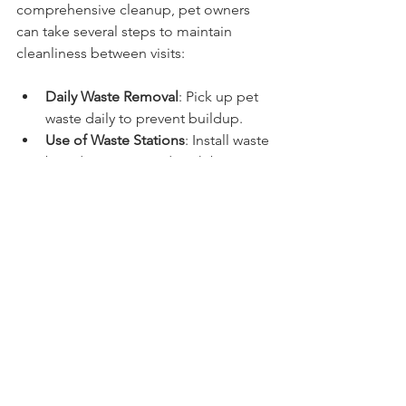
comprehensive cleanup, pet owners 
can take several steps to maintain 
cleanliness between visits:
Daily Waste Removal
: Pick up pet 
waste daily to prevent buildup.
Use of Waste Stations
: Install waste 
bag dispensers and trash bins in 
convenient locations.
Regular Lawn Maintenance
: Mow 
and aerate the lawn to promote 
healthy grass growth and reduce 
odor.
Training Pets
: Encourage pets to 
use designated areas for 
elimination to contain waste.
Use of Enzyme Cleaners
: Apply 
enzyme-based products to break 
down waste residues and 