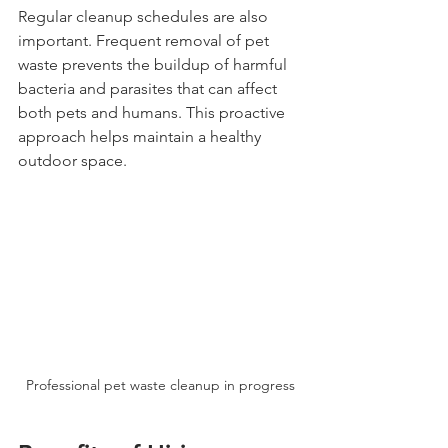
Regular cleanup schedules are also 
important. Frequent removal of pet 
waste prevents the buildup of harmful 
bacteria and parasites that can affect 
both pets and humans. This proactive 
approach helps maintain a healthy 
outdoor space.
Professional pet waste cleanup in progress