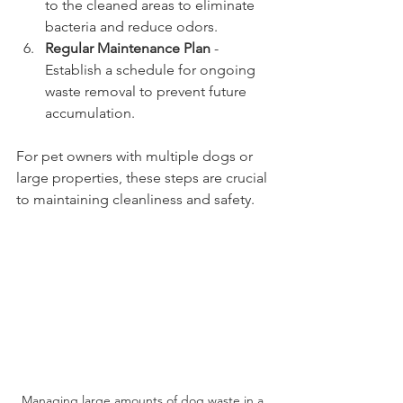
to the cleaned areas to eliminate 
bacteria and reduce odors.
Regular Maintenance Plan
 - 
Establish a schedule for ongoing 
waste removal to prevent future 
accumulation.
For pet owners with multiple dogs or 
large properties, these steps are crucial 
to maintaining cleanliness and safety.
Managing large amounts of dog waste in a 