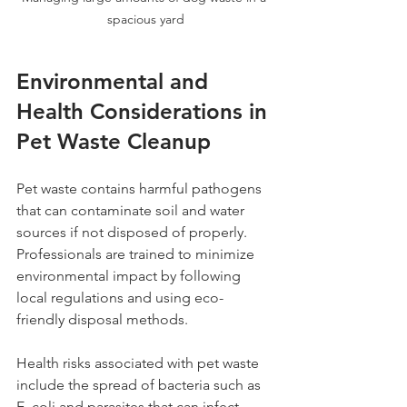
spacious yard
Environmental and 
Health Considerations in 
Pet Waste Cleanup
Pet waste contains harmful pathogens 
that can contaminate soil and water 
sources if not disposed of properly. 
Professionals are trained to minimize 
environmental impact by following 
local regulations and using eco-
friendly disposal methods.
Health risks associated with pet waste 
include the spread of bacteria such as 
E. coli and parasites that can infect 