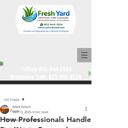
Office-602-644-1504
Business Cell-
623-955-8124
Post
All Posts
Mark Kelsch
All Posts
Oct 13, 2025
3 min read
How Professionals Handle
Pet Waste Solutions