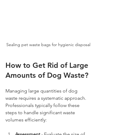
Sealing pet waste bags for hygienic disposal
How to Get Rid of Large 
Amounts of Dog Waste?
Managing large quantities of dog 
waste requires a systematic approach. 
Professionals typically follow these 
steps to handle significant waste 
volumes efficiently:
Assessment
 - Evaluate the size of 