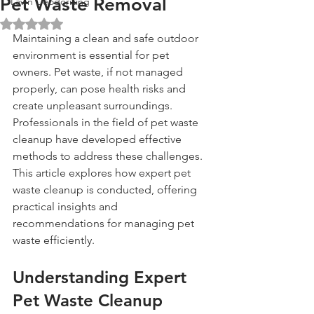
Pet Waste Removal
Lawn Deodorizing
Rated NaN out of 5 stars.
Maintaining a clean and safe outdoor 
environment is essential for pet 
owners. Pet waste, if not managed 
properly, can pose health risks and 
create unpleasant surroundings. 
Professionals in the field of pet waste 
cleanup have developed effective 
methods to address these challenges. 
This article explores how expert pet 
waste cleanup is conducted, offering 
practical insights and 
recommendations for managing pet 
waste efficiently.
Understanding Expert 
Pet Waste Cleanup