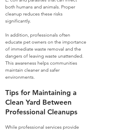
both humans and animals. Proper 
cleanup reduces these risks 
significantly.
In addition, professionals often 
educate pet owners on the importance 
of immediate waste removal and the 
dangers of leaving waste unattended. 
This awareness helps communities 
maintain cleaner and safer 
environments.
Tips for Maintaining a 
Clean Yard Between 
Professional Cleanups
While professional services provide 