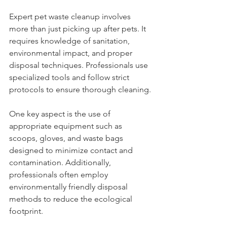
Expert pet waste cleanup involves 
more than just picking up after pets. It 
requires knowledge of sanitation, 
environmental impact, and proper 
disposal techniques. Professionals use 
specialized tools and follow strict 
protocols to ensure thorough cleaning.
One key aspect is the use of 
appropriate equipment such as 
scoops, gloves, and waste bags 
designed to minimize contact and 
contamination. Additionally, 
professionals often employ 
environmentally friendly disposal 
methods to reduce the ecological 
footprint.