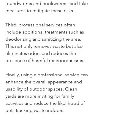
roundworms and hookworms, and take 
measures to mitigate these risks.
Third, professional services often 
include additional treatments such as 
deodorizing and sanitizing the area. 
This not only removes waste but also 
eliminates odors and reduces the 
presence of harmful microorganisms.
Finally, using a professional service can 
enhance the overall appearance and 
usability of outdoor spaces. Clean 
yards are more inviting for family 
activities and reduce the likelihood of 
pets tracking waste indoors.