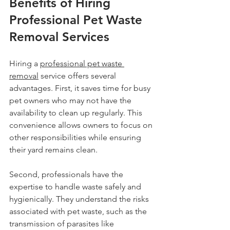
Benefits of Hiring 
Professional Pet Waste 
Removal Services
Hiring a 
professional pet waste 
removal
 service offers several 
advantages. First, it saves time for busy 
pet owners who may not have the 
availability to clean up regularly. This 
convenience allows owners to focus on 
other responsibilities while ensuring 
their yard remains clean.
Second, professionals have the 
expertise to handle waste safely and 
hygienically. They understand the risks 
associated with pet waste, such as the 
transmission of parasites like 