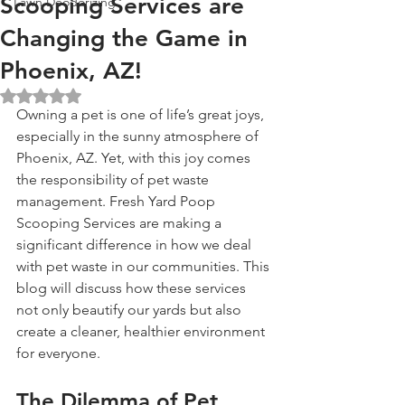
Scooping Services are
Lawn Deodorizing
Changing the Game in
Phoenix, AZ!
Rated NaN out of 5 stars.
Owning a pet is one of life’s great joys, 
especially in the sunny atmosphere of 
Phoenix, AZ. Yet, with this joy comes 
the responsibility of pet waste 
management. Fresh Yard Poop 
Scooping Services are making a 
significant difference in how we deal 
with pet waste in our communities. This 
blog will discuss how these services 
not only beautify our yards but also 
create a cleaner, healthier environment 
for everyone.
The Dilemma of Pet 