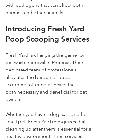
with pathogens that can affect both 
humans and other animals.
Introducing Fresh Yard 
Poop Scooping Services
Fresh Yard is changing the game for 
pet waste removal in Phoenix. Their 
dedicated team of professionals 
alleviates the burden of poop 
scooping, offering a service that is 
both necessary and beneficial for pet 
owners.
Whether you have a dog, cat, or other 
small pet, Fresh Yard recognizes that 
cleaning up after them is essential for a 
healthy environment. Their services 