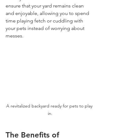
ensure that your yard remains clean 
and enjoyable, allowing you to spend 
time playing fetch or cuddling with 
your pets instead of worrying about 
messes.
A revitalized backyard ready for pets to play 
in.
The Benefits of 