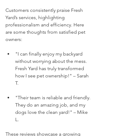
Customers consistently praise Fresh 
Yard’s services, highlighting 
professionalism and efficiency. Here 
are some thoughts from satisfied pet 
owners:
"I can finally enjoy my backyard 
without worrying about the mess. 
Fresh Yard has truly transformed 
how I see pet ownership!" – Sarah 
T.
"Their team is reliable and friendly. 
They do an amazing job, and my 
dogs love the clean yard!" – Mike 
L.
These reviews showcase a growing 