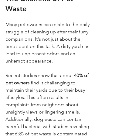
Waste
Many pet owners can relate to the daily 
struggle of cleaning up after their furry 
companions. It's not just about the 
time spent on this task. A dirty yard can 
lead to unpleasant odors and an 
unkempt appearance. 
Recent studies show that about 
40% of 
pet owners
 find it challenging to 
maintain their yards due to their busy 
lifestyles. This often results in 
complaints from neighbors about 
unsightly views or lingering smells. 
Additionally, dog waste can contain 
harmful bacteria, with studies revealing 
that 63% of pet waste is contaminated 