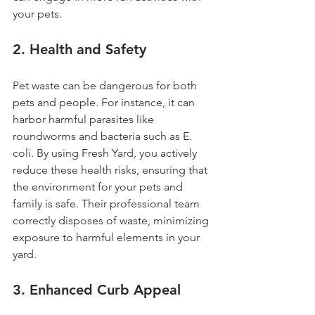
your pets.
2. 
Health and Safety
Pet waste can be dangerous for both 
pets and people. For instance, it can 
harbor harmful parasites like 
roundworms and bacteria such as E. 
coli. By using Fresh Yard, you actively 
reduce these health risks, ensuring that 
the environment for your pets and 
family is safe. Their professional team 
correctly disposes of waste, minimizing 
exposure to harmful elements in your 
yard.
3. 
Enhanced Curb Appeal