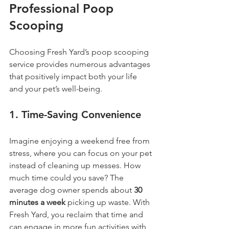
Professional Poop 
Scooping
Choosing Fresh Yard’s poop scooping 
service provides numerous advantages 
that positively impact both your life 
and your pet’s well-being.
1. 
Time-Saving Convenience
Imagine enjoying a weekend free from 
stress, where you can focus on your pet 
instead of cleaning up messes. How 
much time could you save? The 
average dog owner spends about 
30 
minutes a week
 picking up waste. With 
Fresh Yard, you reclaim that time and 
can engage in more fun activities with 