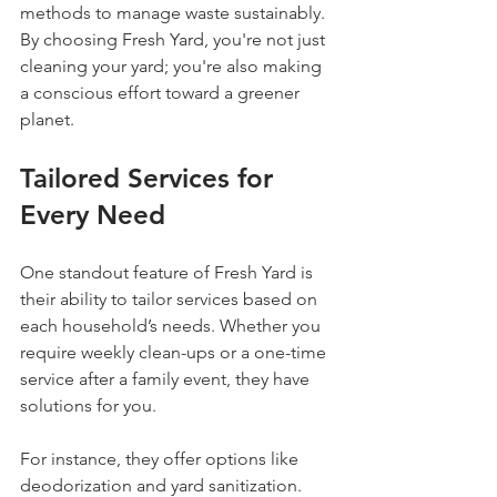
methods to manage waste sustainably. 
By choosing Fresh Yard, you're not just 
cleaning your yard; you're also making 
a conscious effort toward a greener 
planet.
Tailored Services for 
Every Need
One standout feature of Fresh Yard is 
their ability to tailor services based on 
each household’s needs. Whether you 
require weekly clean-ups or a one-time 
service after a family event, they have 
solutions for you.
For instance, they offer options like 
deodorization and yard sanitization. 