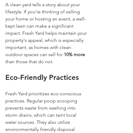
A clean yard tells a story about your 
lifestyle. If you're thinking of selling 
your home or hosting an event, a well-
kept lawn can make a significant 
impact. Fresh Yard helps maintain your 
property's appeal, which is especially 
important, as homes with clean 
outdoor spaces can sell for 
10% more
than those that do not.
Eco-Friendly Practices
Fresh Yard prioritizes eco-conscious 
practices. Regular poop scooping 
prevents waste from washing into 
storm drains, which can taint local 
water sources. They also utilize 
environmentally friendly disposal 