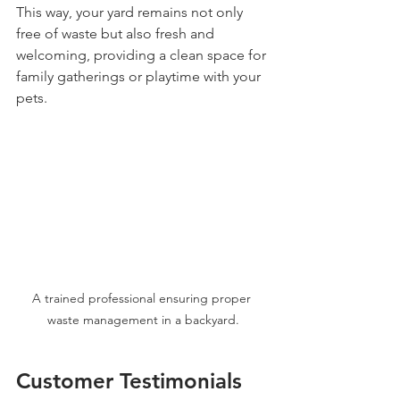
This way, your yard remains not only 
free of waste but also fresh and 
welcoming, providing a clean space for 
family gatherings or playtime with your 
pets.
A trained professional ensuring proper 
waste management in a backyard.
Customer Testimonials