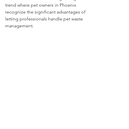
trend where pet owners in Phoenix 
recognize the significant advantages of 
letting professionals handle pet waste 
management.
Getting Started with 
Fresh Yard
Beginning your journey with Fresh Yard 
is straightforward:
Visit Their Website
: Explore the 
variety of services they offer and 
select a package that meets your 
needs.
Schedule a Service
: Use their 
simple scheduling form to arrange 