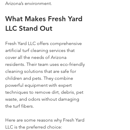
Arizona’s environment.
What Makes Fresh Yard 
LLC Stand Out
Fresh Yard LLC offers comprehensive 
artificial turf cleaning services that 
cover all the needs of Arizona 
residents. Their team uses eco-friendly 
cleaning solutions that are safe for 
children and pets. They combine 
powerful equipment with expert 
techniques to remove dirt, debris, pet 
waste, and odors without damaging 
the turf fibers.
Here are some reasons why Fresh Yard 
LLC is the preferred choice: