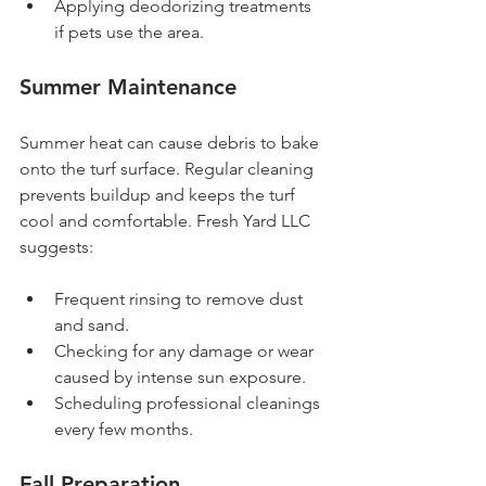
Applying deodorizing treatments 
if pets use the area.
Summer Maintenance
Summer heat can cause debris to bake 
onto the turf surface. Regular cleaning 
prevents buildup and keeps the turf 
cool and comfortable. Fresh Yard LLC 
suggests:
Frequent rinsing to remove dust 
and sand.
Checking for any damage or wear 
caused by intense sun exposure.
Scheduling professional cleanings 
every few months.
Fall Preparation