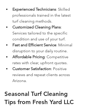
Experienced Technicians
: Skilled 
professionals trained in the latest 
turf cleaning methods.
Customized Cleaning Plans
: 
Services tailored to the specific 
condition and use of your turf.
Fast and Efficient Service
: Minimal 
disruption to your daily routine.
Affordable Pricing
: Competitive 
rates with clear, upfront quotes.
Customer Satisfaction
: Positive 
reviews and repeat clients across 
Arizona.
Seasonal Turf Cleaning 
Tips from Fresh Yard LLC