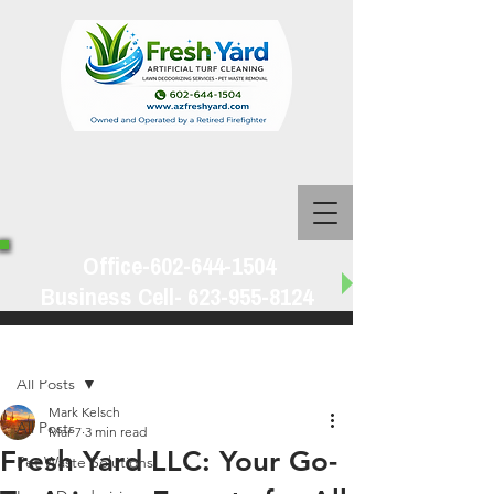
Office-602-644-1504
Business Cell-
623-955-8124
Post
All Posts
Mark Kelsch
All Posts
Mar 7
3 min read
Fresh Yard LLC: Your Go-
Pet Waste Solutions