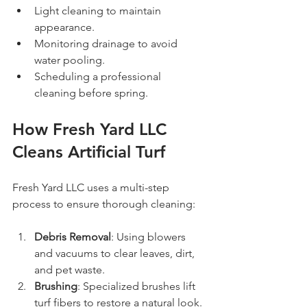
Light cleaning to maintain 
appearance.
Monitoring drainage to avoid 
water pooling.
Scheduling a professional 
cleaning before spring.
How Fresh Yard LLC 
Cleans Artificial Turf
Fresh Yard LLC uses a multi-step 
process to ensure thorough cleaning:
Debris Removal
: Using blowers 
and vacuums to clear leaves, dirt, 
and pet waste.
Brushing
: Specialized brushes lift 
turf fibers to restore a natural look.