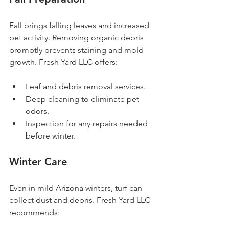
Fall brings falling leaves and increased 
pet activity. Removing organic debris 
promptly prevents staining and mold 
growth. Fresh Yard LLC offers:
Leaf and debris removal services.
Deep cleaning to eliminate pet 
odors.
Inspection for any repairs needed 
before winter.
Winter Care
Even in mild Arizona winters, turf can 
collect dust and debris. Fresh Yard LLC 
recommends: