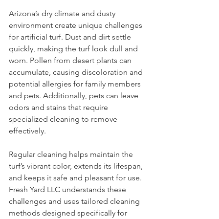
Arizona’s dry climate and dusty 
environment create unique challenges 
for artificial turf. Dust and dirt settle 
quickly, making the turf look dull and 
worn. Pollen from desert plants can 
accumulate, causing discoloration and 
potential allergies for family members 
and pets. Additionally, pets can leave 
odors and stains that require 
specialized cleaning to remove 
effectively.
Regular cleaning helps maintain the 
turf’s vibrant color, extends its lifespan, 
and keeps it safe and pleasant for use. 
Fresh Yard LLC understands these 
challenges and uses tailored cleaning 
methods designed specifically for 