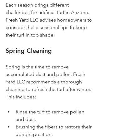
Each season brings different 
challenges for artificial turf in Arizona. 
Fresh Yard LLC advises homeowners to 
consider these seasonal tips to keep 
their turf in top shape:
Spring Cleaning
Spring is the time to remove 
accumulated dust and pollen. Fresh 
Yard LLC recommends a thorough 
cleaning to refresh the turf after winter. 
This includes:
Rinse the turf to remove pollen 
and dust.
Brushing the fibers to restore their 
upright position.