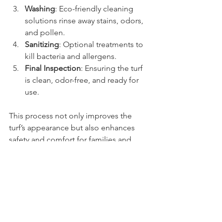
Washing
: Eco-friendly cleaning 
solutions rinse away stains, odors, 
and pollen.
Sanitizing
: Optional treatments to 
kill bacteria and allergens.
Final Inspection
: Ensuring the turf 
is clean, odor-free, and ready for 
use.
This process not only improves the 
turf’s appearance but also enhances 
safety and comfort for families and 
pets.
Customer Experiences 
with Fresh Yard LLC
Many Arizona residents have shared 