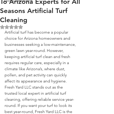
To Arizona Experts for All
Lawn Deodorizing
Seasons Artificial Turf
Cleaning
Rated NaN out of 5 stars.
Artificial turf has become a popular 
choice for Arizona homeowners and 
businesses seeking a low-maintenance, 
green lawn year-round. However, 
keeping artificial turf clean and fresh 
requires regular care, especially in a 
climate like Arizona’s, where dust, 
pollen, and pet activity can quickly 
affect its appearance and hygiene. 
Fresh Yard LLC stands out as the 
trusted local expert in artificial turf 
cleaning, offering reliable service year-
round. If you want your turf to look its 
best year-round, Fresh Yard LLC is the 