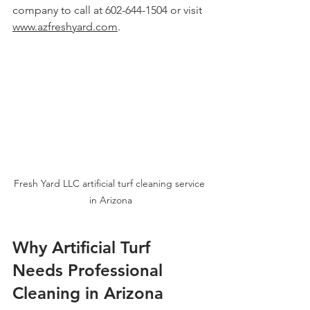
company to call at 602-644-1504 or visit 
www.azfreshyard.com
.
Fresh Yard LLC artificial turf cleaning service 
in Arizona
Why Artificial Turf 
Needs Professional 
Cleaning in Arizona