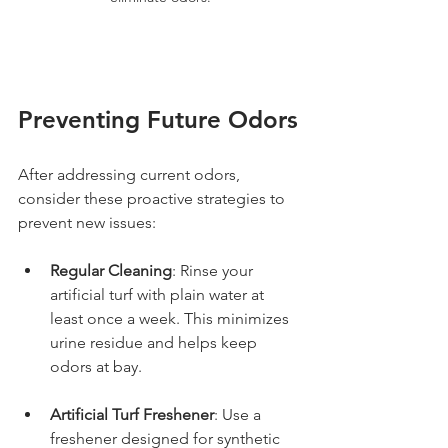
Preventing Future Odors
After addressing current odors, 
consider these proactive strategies to 
prevent new issues:
Regular Cleaning
: Rinse your 
artificial turf with plain water at 
least once a week. This minimizes 
urine residue and helps keep 
odors at bay.
Artificial Turf Freshener
: Use a 
freshener designed for synthetic 