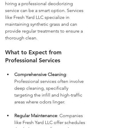
hiring a professional deodorizing 
service can be a smart option. Services 
like Fresh Yard LLC specialize in 
maintaining synthetic grass and can 
provide regular treatments to ensure a 
thorough clean.
What to Expect from 
Professional Services
Comprehensive Cleaning
: 
Professional services often involve 
deep cleaning, specifically 
targeting the infill and high-traffic 
areas where odors linger.
Regular Maintenance
: Companies 
like Fresh Yard LLC offer schedules 