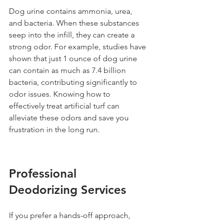
Dog urine contains ammonia, urea, 
and bacteria. When these substances 
seep into the infill, they can create a 
strong odor. For example, studies have 
shown that just 1 ounce of dog urine 
can contain as much as 7.4 billion 
bacteria, contributing significantly to 
odor issues. Knowing how to 
effectively treat artificial turf can 
alleviate these odors and save you 
frustration in the long run.
Professional 
Deodorizing Services
If you prefer a hands-off approach, 