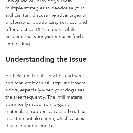
This guide will provide you with 
multiple strategies to deodorize your 
artificial turf, discuss the advantages of 
professional deodorizing services, and 
offer practical DIY solutions while 
ensuring that your yard remains fresh 
and inviting.
Understanding the Issue
Artificial turf is built to withstand wear 
and tear, yet it can still trap unpleasant 
odors, especially when your dog uses 
the area frequently. The infill material, 
commonly made from organic 
materials or rubber, can absorb not just 
moisture but also urine, which causes 
those lingering smells.