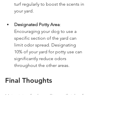
turf regularly to boost the scents in 
your yard.
Designated Potty Area
: 
Encouraging your dog to use a 
specific section of the yard can 
limit odor spread. Designating 
10% of your yard for potty use can 
significantly reduce odors 
throughout the other areas.
Final Thoughts
Maintaining fresh-smelling artificial turf 
may present challenges, but with the 
right approach, it's achievable. 
Whether you choose to invest in 
professional deodorizing services like 