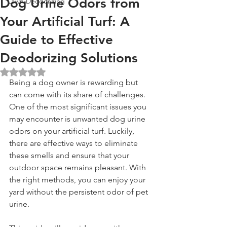
Dog Urine Odors from
Lawn Deodorizing
Your Artificial Turf: A
Guide to Effective
Deodorizing Solutions
Rated NaN out of 5 stars.
Being a dog owner is rewarding but 
can come with its share of challenges. 
One of the most significant issues you 
may encounter is unwanted dog urine 
odors on your artificial turf. Luckily, 
there are effective ways to eliminate 
these smells and ensure that your 
outdoor space remains pleasant. With 
the right methods, you can enjoy your 
yard without the persistent odor of pet 
urine.