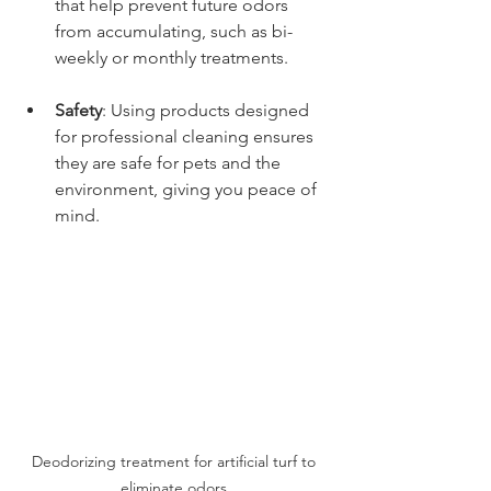
that help prevent future odors 
from accumulating, such as bi-
weekly or monthly treatments.
Safety
: Using products designed 
for professional cleaning ensures 
they are safe for pets and the 
environment, giving you peace of 
mind.
Deodorizing treatment for artificial turf to 
eliminate odors.