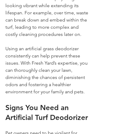
looking vibrant while extending its 
lifespan. For example, over time, waste 
can break down and embed within the 
turf, leading to more complex and 
costly cleaning procedures later on.
Using an artificial grass deodorizer 
consistently can help prevent these 
issues. With Fresh Yard’s expertise, you 
can thoroughly clean your lawn, 
diminishing the chances of persistent 
odors and fostering a healthier 
environment for your family and pets.
Signs You Need an 
Artificial Turf Deodorizer
Pet owners need to be vigilant for 