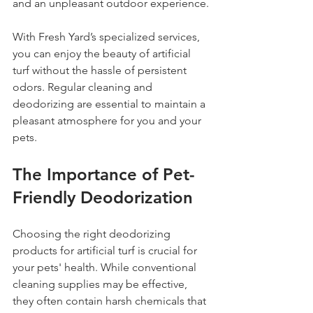
and an unpleasant outdoor experience.
With Fresh Yard’s specialized services, 
you can enjoy the beauty of artificial 
turf without the hassle of persistent 
odors. Regular cleaning and 
deodorizing are essential to maintain a 
pleasant atmosphere for you and your 
pets. 
The Importance of Pet-
Friendly Deodorization
Choosing the right deodorizing 
products for artificial turf is crucial for 
your pets' health. While conventional 
cleaning supplies may be effective, 
they often contain harsh chemicals that 