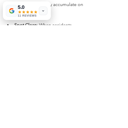
and twigs that may accumulate on 
5.0
your turf.
11 REVIEWS
Spot Clean
: When accidents 
happen, quickly clean the area to 
avoid odors. Rinse with water and 
use a pet-safe cleaning solution to 
oversee clean-ups effectively. 
Inspect for Damage
: Regularly 
check your turf for any signs of 
wear or damage to prevent odors 
and maintain appearance.
Maintaining your artificial grass 
between professional deodorizing 
sessions helps prolong its life and 
minimizes unpleasant smells, creating 
a more enjoyable outdoor experience.