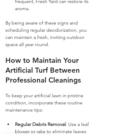
frequent, Fresh Yard can restore its 
aroma.
By being aware of these signs and 
scheduling regular deodorization, you 
can maintain a fresh, inviting outdoor 
space all year round.
How to Maintain Your 
Artificial Turf Between 
Professional Cleanings
To keep your artificial lawn in pristine 
condition, incorporate these routine 
maintenance tips:
Regular Debris Removal
: Use a leaf 
blower or rake to eliminate leaves 