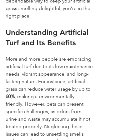
dependable way to keep your artificial 
grass smelling delightful, you’re in the 
right place.
Understanding Artificial 
Turf and Its Benefits
More and more people are embracing 
artificial turf due to its low maintenance 
needs, vibrant appearance, and long-
lasting nature. For instance, artificial 
grass can reduce water usage by up to 
60%
, making it environmentally 
friendly. However, pets can present 
specific challenges, as odors from 
urine and waste may accumulate if not 
treated properly. Neglecting these 
issues can lead to unsettling smells 