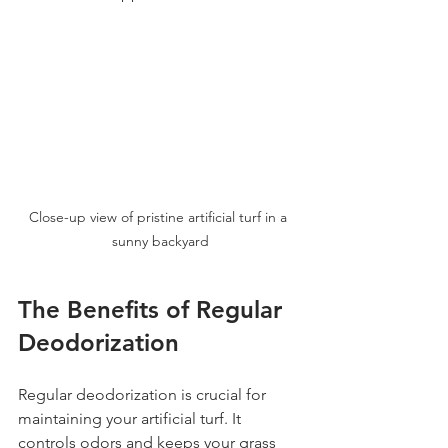
Close-up view of pristine artificial turf in a 
sunny backyard
The Benefits of Regular 
Deodorization
Regular deodorization is crucial for 
maintaining your artificial turf. It 
controls odors and keeps your grass 