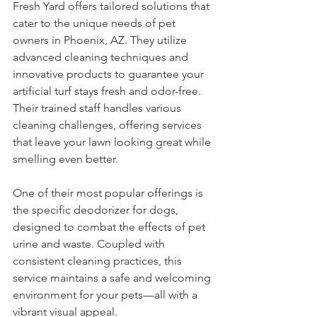
Fresh Yard offers tailored solutions that 
cater to the unique needs of pet 
owners in Phoenix, AZ. They utilize 
advanced cleaning techniques and 
innovative products to guarantee your 
artificial turf stays fresh and odor-free. 
Their trained staff handles various 
cleaning challenges, offering services 
that leave your lawn looking great while 
smelling even better.
One of their most popular offerings is 
the specific deodorizer for dogs, 
designed to combat the effects of pet 
urine and waste. Coupled with 
consistent cleaning practices, this 
service maintains a safe and welcoming 
environment for your pets—all with a 
vibrant visual appeal.