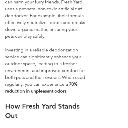
can harm your furry friends. Fresh Yard 
uses a pet-safe, non-toxic artificial turf 
deodorizer. For example, their formula 
effectively neutralizes odors and breaks 
down organic matter, ensuring your 
pets can play safely. 
Investing in a reliable deodorization 
service can significantly enhance your 
outdoor space, leading to a fresher 
environment and improved comfort for 
both pets and their owners. When used 
regularly, you can experience a 
70% 
reduction in unpleasant odors
.
How Fresh Yard Stands 
Out