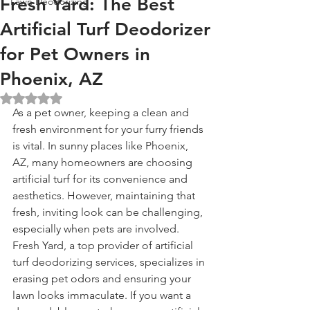
Fresh Yard: The Best
Lawn Deodorizing
Artificial Turf Deodorizer
for Pet Owners in
Phoenix, AZ
Rated NaN out of 5 stars.
As a pet owner, keeping a clean and 
fresh environment for your furry friends 
is vital. In sunny places like Phoenix, 
AZ, many homeowners are choosing 
artificial turf for its convenience and 
aesthetics. However, maintaining that 
fresh, inviting look can be challenging, 
especially when pets are involved. 
Fresh Yard, a top provider of artificial 
turf deodorizing services, specializes in 
erasing pet odors and ensuring your 
lawn looks immaculate. If you want a 