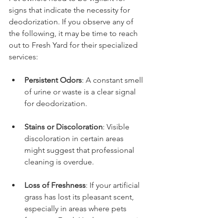
signs that indicate the necessity for 
deodorization. If you observe any of 
the following, it may be time to reach 
out to Fresh Yard for their specialized 
services:
Persistent Odors
: A constant smell 
of urine or waste is a clear signal 
for deodorization.
Stains or Discoloration
: Visible 
discoloration in certain areas 
might suggest that professional 
cleaning is overdue.
Loss of Freshness
: If your artificial 
grass has lost its pleasant scent, 
especially in areas where pets 