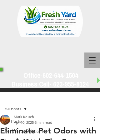
Office-602-644-1504
Business Cell-
623-955-8124
Post
All Posts
Mark Kelsch
All Posts
Apr 10, 2025
3 min read
Eliminate Pet Odors with
Pet Waste Solutions