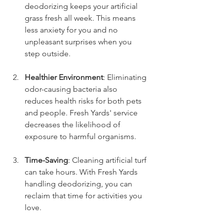
deodorizing keeps your artificial 
grass fresh all week. This means 
less anxiety for you and no 
unpleasant surprises when you 
step outside.
Healthier Environment
: Eliminating 
odor-causing bacteria also 
reduces health risks for both pets 
and people. Fresh Yards' service 
decreases the likelihood of 
exposure to harmful organisms.
Time-Saving
: Cleaning artificial turf 
can take hours. With Fresh Yards 
handling deodorizing, you can 
reclaim that time for activities you 
love.