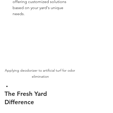
offering customized solutions 
based on your yard's unique 
needs.
Applying deodorizer to artificial turf for odor 
elimination
The Fresh Yard 
Difference