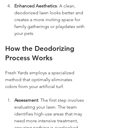
Enhanced Aesthetics
: A clean, 
deodorized lawn looks better and 
creates a more inviting space for 
family gatherings or playdates with 
your pets.
How the Deodorizing 
Process Works
Fresh Yards employs a specialized 
method that optimally eliminates 
odors from your artificial turf.
Assessment
: The first step involves 
evaluating your lawn. The team 
identifies high-use areas that may 
need more intensive treatment, 
ensuring nothing is overlooked.