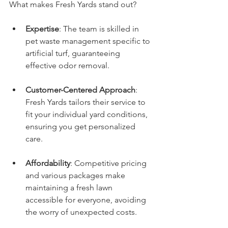
What makes Fresh Yards stand out?
Expertise
: The team is skilled in 
pet waste management specific to 
artificial turf, guaranteeing 
effective odor removal.
Customer-Centered Approach
: 
Fresh Yards tailors their service to 
fit your individual yard conditions, 
ensuring you get personalized 
care.
Affordability
: Competitive pricing 
and various packages make 
maintaining a fresh lawn 
accessible for everyone, avoiding 
the worry of unexpected costs.