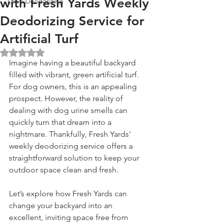
with Fresh Yards Weekly
Lawn Deodorizing
Deodorizing Service for
Artificial Turf
Rated NaN out of 5 stars.
Imagine having a beautiful backyard 
filled with vibrant, green artificial turf. 
For dog owners, this is an appealing 
prospect. However, the reality of 
dealing with dog urine smells can 
quickly turn that dream into a 
nightmare. Thankfully, Fresh Yards' 
weekly deodorizing service offers a 
straightforward solution to keep your 
outdoor space clean and fresh. 
Let’s explore how Fresh Yards can 
change your backyard into an 
excellent, inviting space free from 