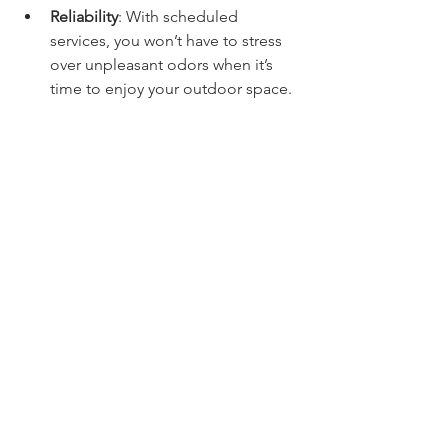
Reliability
: With scheduled 
services, you won’t have to stress 
over unpleasant odors when it’s 
time to enjoy your outdoor space.
Reclaim Your Backyard
If you want to transform your backyard 
from a smelly inconvenience into a 
clean and inviting paradise, Fresh 
Yards’ weekly deodorizing service is 
the answer. 
Stop letting odors keep you from 
enjoying your outdoor haven! Contact 
Fresh Yards today at 602-644-1504 or 
visit 
www.azfreshayrd.com
 to discover 
how their expert service can maintain 