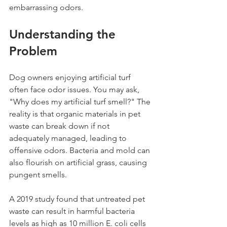
embarrassing odors.
Understanding the 
Problem
Dog owners enjoying artificial turf 
often face odor issues. You may ask, 
"Why does my artificial turf smell?" The 
reality is that organic materials in pet 
waste can break down if not 
adequately managed, leading to 
offensive odors. Bacteria and mold can 
also flourish on artificial grass, causing 
pungent smells.
A 2019 study found that untreated pet 
waste can result in harmful bacteria 
levels as high as 10 million E. coli cells 