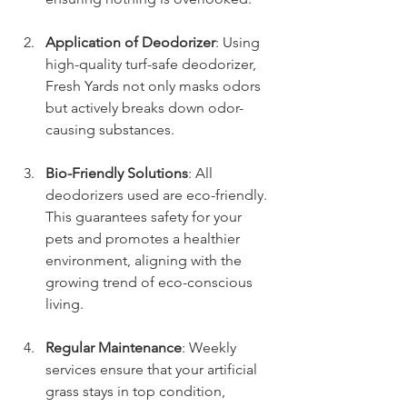
Application of Deodorizer
: Using 
high-quality turf-safe deodorizer, 
Fresh Yards not only masks odors 
but actively breaks down odor-
causing substances.
Bio-Friendly Solutions
: All 
deodorizers used are eco-friendly. 
This guarantees safety for your 
pets and promotes a healthier 
environment, aligning with the 
growing trend of eco-conscious 
living.
Regular Maintenance
: Weekly 
services ensure that your artificial 
grass stays in top condition, 