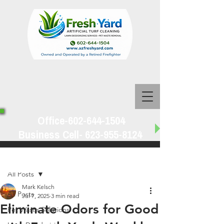
Office-602-644-1504
Business Cell-
623-955-8124
Post
All Posts
Mark Kelsch
All Posts
Jul 7, 2025
3 min read
Eliminate Odors for Good
Pet Waste Solutions