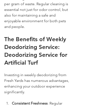
per gram of waste. Regular cleaning is 
essential not just for odor control, but 
also for maintaining a safe and 
enjoyable environment for both pets 
and people.
The Benefits of Weekly 
Deodorizing Service: 
Deodorizing Service for 
Artificial Turf
Investing in weekly deodorizing from 
Fresh Yards has numerous advantages, 
enhancing your outdoor experience 
significantly.
Consistent Freshness
: Regular 