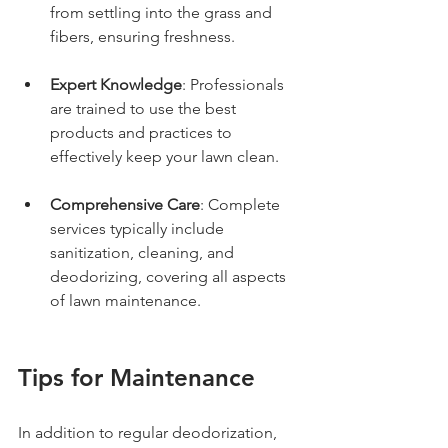
from settling into the grass and 
fibers, ensuring freshness.
Expert Knowledge
: Professionals 
are trained to use the best 
products and practices to 
effectively keep your lawn clean.
Comprehensive Care
: Complete 
services typically include 
sanitization, cleaning, and 
deodorizing, covering all aspects 
of lawn maintenance.
Tips for Maintenance
In addition to regular deodorization, 