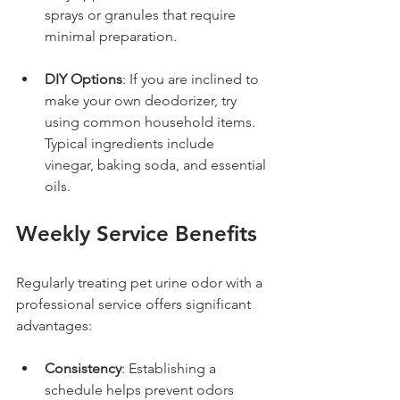
sprays or granules that require 
minimal preparation.
DIY Options
: If you are inclined to 
make your own deodorizer, try 
using common household items. 
Typical ingredients include 
vinegar, baking soda, and essential 
oils.
Weekly Service Benefits
Regularly treating pet urine odor with a 
professional service offers significant 
advantages:
Consistency
: Establishing a 
schedule helps prevent odors 