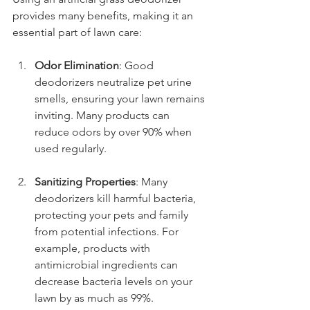
provides many benefits, making it an 
essential part of lawn care:
Odor Elimination
: Good 
deodorizers neutralize pet urine 
smells, ensuring your lawn remains 
inviting. Many products can 
reduce odors by over 90% when 
used regularly.
Sanitizing Properties
: Many 
deodorizers kill harmful bacteria, 
protecting your pets and family 
from potential infections. For 
example, products with 
antimicrobial ingredients can 
decrease bacteria levels on your 
lawn by as much as 99%.