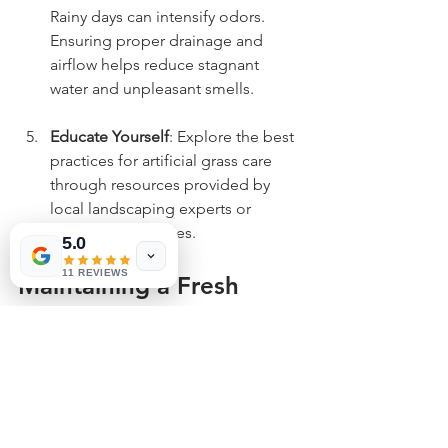
Rainy days can intensify odors. 
Ensuring proper drainage and 
airflow helps reduce stagnant 
water and unpleasant smells.
Educate Yourself
: Explore the best 
practices for artificial grass care 
through resources provided by 
local landscaping experts or 
online communities.
5.0
11 REVIEWS
Maintaining a Fresh 
Outdoor Space
Maintaining a pleasant artificial grass 
lawn free from pet urine odors is 
essential for enjoying your outdoor 
space. By regularly using a reliable 