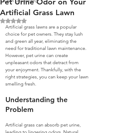
Pet Urine Odor on Your
Lawn Deodorizing
Artificial Grass Lawn
Rated NaN out of 5 stars.
Artificial grass lawns are a popular 
choice for pet owners. They stay lush 
and green all year, eliminating the 
need for traditional lawn maintenance. 
However, pet urine can create 
unpleasant odors that detract from 
your enjoyment. Thankfully, with the 
right strategies, you can keep your lawn 
smelling fresh.
Understanding the 
Problem
Artificial grass can absorb pet urine, 
leading to lingering odors. Natural 