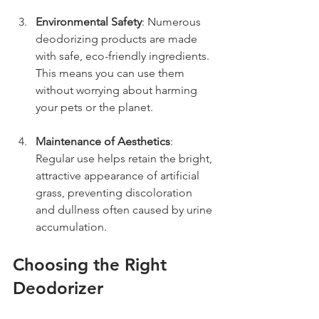
Environmental Safety
: Numerous 
deodorizing products are made 
with safe, eco-friendly ingredients. 
This means you can use them 
without worrying about harming 
your pets or the planet.
Maintenance of Aesthetics
: 
Regular use helps retain the bright, 
attractive appearance of artificial 
grass, preventing discoloration 
and dullness often caused by urine 
accumulation.
Choosing the Right 
Deodorizer