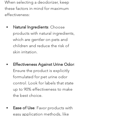
When selecting a deodorizer, keep 
these factors in mind for maximum 
effectiveness:
Natural Ingredients
: Choose 
products with natural ingredients, 
which are gentler on pets and 
children and reduce the risk of 
skin irritation.
Effectiveness Against Urine Odor
: 
Ensure the product is explicitly 
formulated for pet urine odor 
control. Look for labels that state 
up to 90% effectiveness to make 
the best choice.
Ease of Use
: Favor products with 
easy application methods, like 