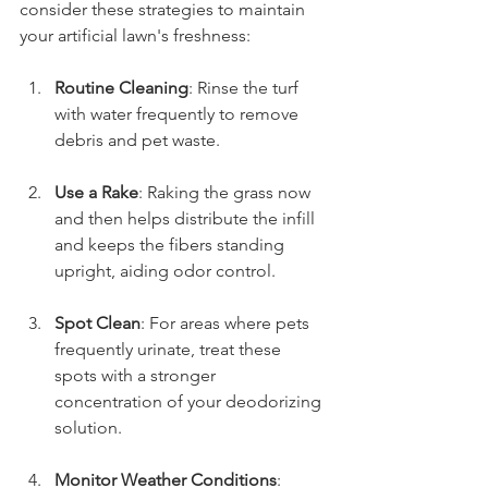
consider these strategies to maintain 
your artificial lawn's freshness:
Routine Cleaning
: Rinse the turf 
with water frequently to remove 
debris and pet waste.
Use a Rake
: Raking the grass now 
and then helps distribute the infill 
and keeps the fibers standing 
upright, aiding odor control.
Spot Clean
: For areas where pets 
frequently urinate, treat these 
spots with a stronger 
concentration of your deodorizing 
solution.
Monitor Weather Conditions
: 