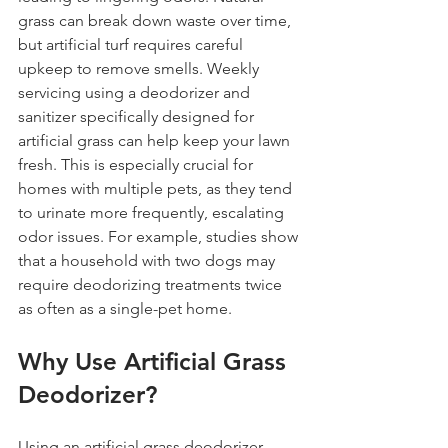
grass can break down waste over time, 
but artificial turf requires careful 
upkeep to remove smells. Weekly 
servicing using a deodorizer and 
sanitizer specifically designed for 
artificial grass can help keep your lawn 
fresh. This is especially crucial for 
homes with multiple pets, as they tend 
to urinate more frequently, escalating 
odor issues. For example, studies show 
that a household with two dogs may 
require deodorizing treatments twice 
as often as a single-pet home.
Why Use Artificial Grass 
Deodorizer?
Using an artificial grass deodorizer 