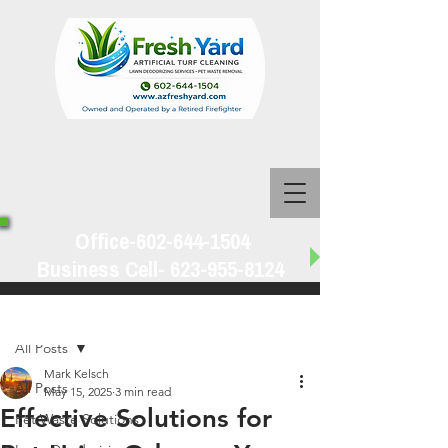
Office-602-644-1504
Business Cell-
623-955-8124
Post
All Posts
Mark Kelsch
All Posts
May 15, 2025
3 min read
Effective Solutions for
Pet Waste Solutions