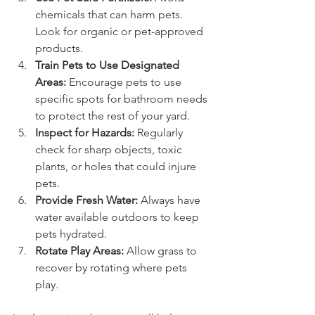
chemicals that can harm pets. 
Look for organic or pet-approved 
products.
Train Pets to Use Designated 
Areas:
 Encourage pets to use 
specific spots for bathroom needs 
to protect the rest of your yard.
Inspect for Hazards:
 Regularly 
check for sharp objects, toxic 
plants, or holes that could injure 
pets.
Provide Fresh Water:
 Always have 
water available outdoors to keep 
pets hydrated.
Rotate Play Areas:
 Allow grass to 
recover by rotating where pets 
play.