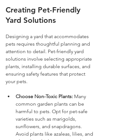
Creating Pet-Friendly 
Yard Solutions
Designing a yard that accommodates 
pets requires thoughtful planning and 
attention to detail. Pet-friendly yard 
solutions involve selecting appropriate 
plants, installing durable surfaces, and 
ensuring safety features that protect 
your pets.
Choose Non-Toxic Plants:
 Many 
common garden plants can be 
harmful to pets. Opt for pet-safe 
varieties such as marigolds, 
sunflowers, and snapdragons. 
Avoid plants like azaleas, lilies, and 