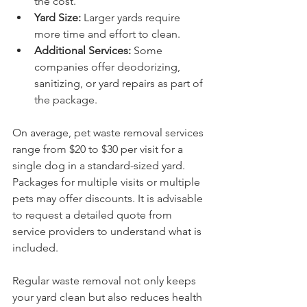
the cost.
Yard Size:
 Larger yards require 
more time and effort to clean.
Additional Services:
 Some 
companies offer deodorizing, 
sanitizing, or yard repairs as part of 
the package.
On average, pet waste removal services 
range from $20 to $30 per visit for a 
single dog in a standard-sized yard. 
Packages for multiple visits or multiple 
pets may offer discounts. It is advisable 
to request a detailed quote from 
service providers to understand what is 
included.
Regular waste removal not only keeps 
your yard clean but also reduces health 