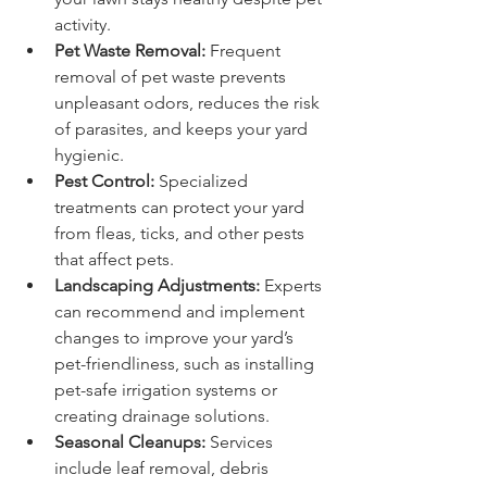
activity.
Pet Waste Removal:
 Frequent 
removal of pet waste prevents 
unpleasant odors, reduces the risk 
of parasites, and keeps your yard 
hygienic.
Pest Control:
 Specialized 
treatments can protect your yard 
from fleas, ticks, and other pests 
that affect pets.
Landscaping Adjustments:
 Experts 
can recommend and implement 
changes to improve your yard’s 
pet-friendliness, such as installing 
pet-safe irrigation systems or 
creating drainage solutions.
Seasonal Cleanups:
 Services 
include leaf removal, debris 