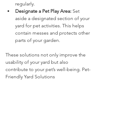
regularly.
Designate a Pet Play Area:
 Set 
aside a designated section of your 
yard for pet activities. This helps 
contain messes and protects other 
parts of your garden.
These solutions not only improve the 
usability of your yard but also 
contribute to your pet’s well-being. Pet-
Friendly Yard Solutions