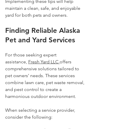
Implementing these tips will help 
maintain a clean, safe, and enjoyable 
yard for both pets and owners.
Finding Reliable Alaska 
Pet and Yard Services
For those seeking expert 
assistance, 
Fresh Yard LLC 
offers 
comprehensive solutions tailored to 
pet owners’ needs. These services 
combine lawn care, pet waste removal, 
and pest control to create a 
harmonious outdoor environment.
When selecting a service provider, 
consider the following: