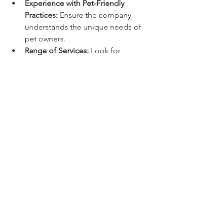
Experience with Pet-Friendly 
Practices:
 Ensure the company 
understands the unique needs of 
pet owners.
Range of Services:
 Look for 
providers offering multiple 
services to simplify yard 
maintenance.
Customer Reviews:
 Check 
feedback from other pet owners 
to gauge reliability and quality.
Pricing Transparency:
 Request 
transparent pricing and service 
details upfront.
Environmental Responsibility:
Choose companies that use pet-
safe products and sustainable 
methods.