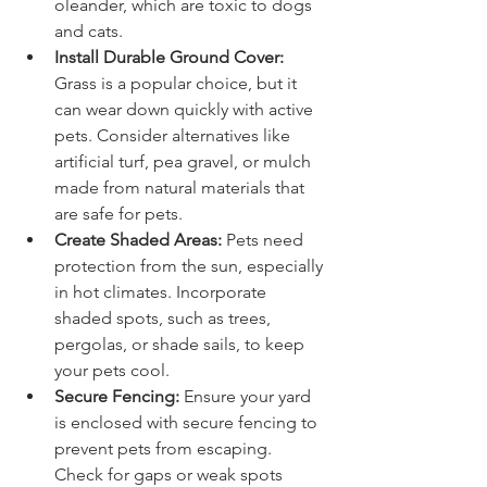
oleander, which are toxic to dogs 
and cats.
Install Durable Ground Cover:
Grass is a popular choice, but it 
can wear down quickly with active 
pets. Consider alternatives like 
artificial turf, pea gravel, or mulch 
made from natural materials that 
are safe for pets.
Create Shaded Areas:
 Pets need 
protection from the sun, especially 
in hot climates. Incorporate 
shaded spots, such as trees, 
pergolas, or shade sails, to keep 
your pets cool.
Secure Fencing:
 Ensure your yard 
is enclosed with secure fencing to 
prevent pets from escaping. 
Check for gaps or weak spots 