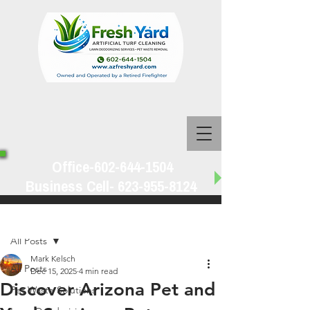
Office-602-644-1504
Business Cell-
623-955-8124
Post
All Posts
Mark Kelsch
All Posts
Dec 15, 2025
4 min read
Discover Arizona Pet and
Pet Waste Solutions