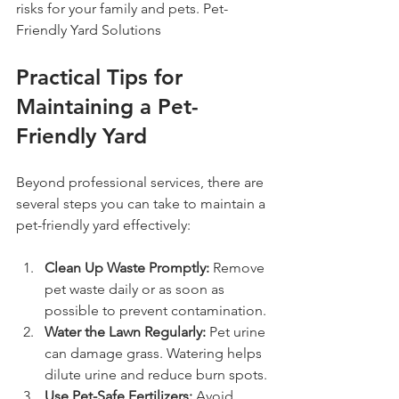
risks for your family and pets. Pet-
Friendly Yard Solutions
Practical Tips for 
Maintaining a Pet-
Friendly Yard
Beyond professional services, there are 
several steps you can take to maintain a 
pet-friendly yard effectively:
Clean Up Waste Promptly:
 Remove 
pet waste daily or as soon as 
possible to prevent contamination.
Water the Lawn Regularly:
 Pet urine 
can damage grass. Watering helps 
dilute urine and reduce burn spots.
Use Pet-Safe Fertilizers:
 Avoid 