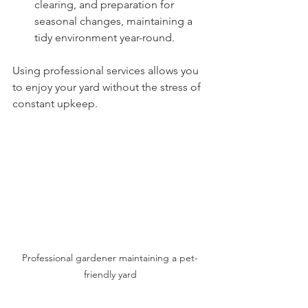
clearing, and preparation for 
seasonal changes, maintaining a 
tidy environment year-round.
Using professional services allows you 
to enjoy your yard without the stress of 
constant upkeep.
Professional gardener maintaining a pet-
friendly yard