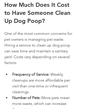
How Much Does It Cost 
to Have Someone Clean 
Up Dog Poop?
One of the most common concerns for 
pet owners is managing pet waste. 
Hiring a service to clean up dog poop 
can save time and maintain a sanitary 
yard. Costs vary depending on several 
factors:
Frequency of Service:
 Weekly 
cleanups are more affordable per 
visit than one-time or infrequent 
cleanings.
Number of Pets:
 More pets mean 
more waste, which can increase 