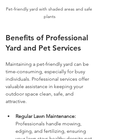
Pet-friendly yard with shaded areas and safe 
plants
Benefits of Professional 
Yard and Pet Services
Maintaining a pet-friendly yard can be 
time-consuming, especially for busy 
individuals. Professional services offer 
valuable assistance in keeping your 
outdoor space clean, safe, and 
attractive.
Regular Lawn Maintenance:
Professionals handle mowing, 
edging, and fertilizing, ensuring 
your lawn stays healthy despite pet 