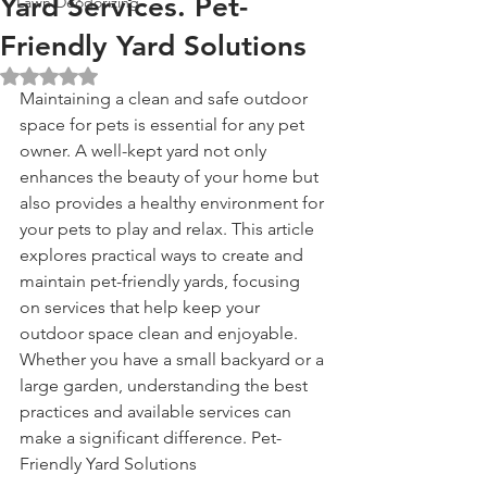
Yard Services. Pet-
Lawn Deodorizing
Friendly Yard Solutions
Rated NaN out of 5 stars.
Maintaining a clean and safe outdoor 
space for pets is essential for any pet 
owner. A well-kept yard not only 
enhances the beauty of your home but 
also provides a healthy environment for 
your pets to play and relax. This article 
explores practical ways to create and 
maintain pet-friendly yards, focusing 
on services that help keep your 
outdoor space clean and enjoyable. 
Whether you have a small backyard or a 
large garden, understanding the best 
practices and available services can 
make a significant difference. Pet-
Friendly Yard Solutions